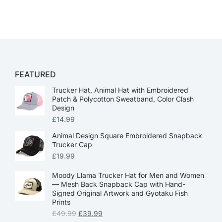
FEATURED
Trucker Hat, Animal Hat with Embroidered
Patch & Polycotton Sweatband, Color Clash
Design
£
14.99
Animal Design Square Embroidered Snapback
Trucker Cap
£
19.99
Moody Llama Trucker Hat for Men and Women
— Mesh Back Snapback Cap with Hand-
Signed Original Artwork and Gyotaku Fish
Prints
£
49.99
£
39.99