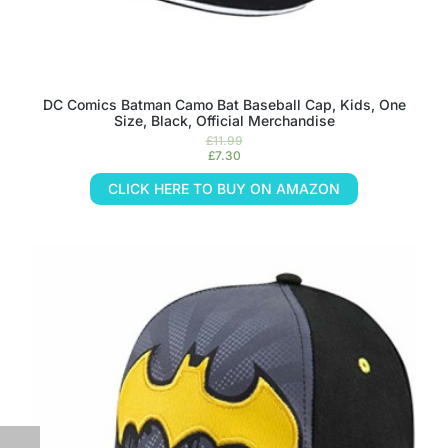
DC Comics Batman Camo Bat Baseball Cap, Kids, One
Size, Black, Official Merchandise
£
11.99
£
7.30
CLICK HERE TO BUY ON AMAZON