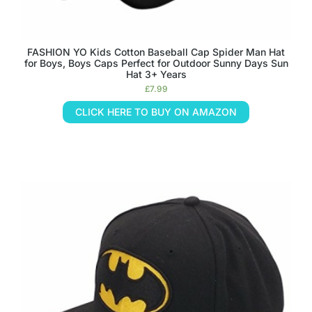
FASHION YO Kids Cotton Baseball Cap Spider Man Hat
for Boys, Boys Caps Perfect for Outdoor Sunny Days Sun
Hat 3+ Years
£
7.99
CLICK HERE TO BUY ON AMAZON