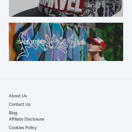
MARVEL
SALE ITEMS
SALE!
About Us
Contact Us
Blog
Affiliate Disclosure​
Cookies Policy