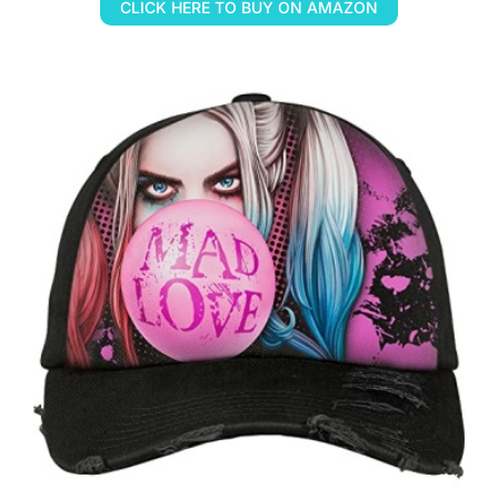
CLICK HERE TO BUY ON AMAZON