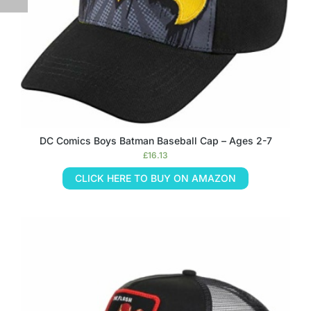
DC Comics Boys Batman Baseball Cap – Ages 2-7
£
16.13
CLICK HERE TO BUY ON AMAZON