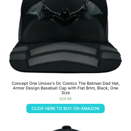
Concept One Unisex’s Dc Comics The Batman Dad Hat,
Armor Design Baseball Cap with Flat Brim, Black, One
Size
£
24.58
CLICK HERE TO BUY ON AMAZON