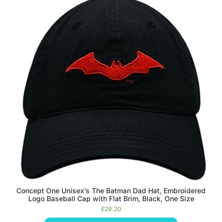
Concept One Unisex’s The Batman Dad Hat, Embroidered
Logo Baseball Cap with Flat Brim, Black, One Size
£
29.20