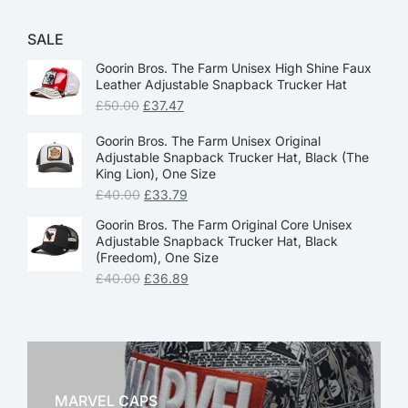
SALE
Goorin Bros. The Farm Unisex High Shine Faux
Leather Adjustable Snapback Trucker Hat
£
50.00
£
37.47
Goorin Bros. The Farm Unisex Original
Adjustable Snapback Trucker Hat, Black (The
King Lion), One Size
£
40.00
£
33.79
Goorin Bros. The Farm Original Core Unisex
Adjustable Snapback Trucker Hat, Black
(Freedom), One Size
£
40.00
£
36.89
MARVEL CAPS