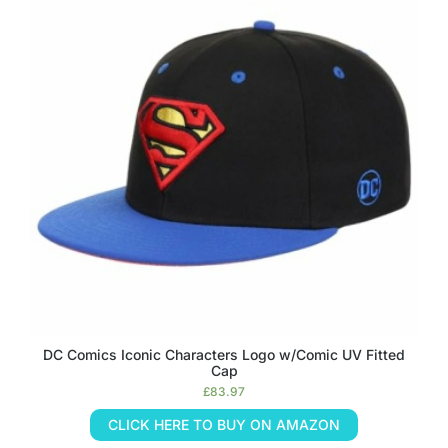
DC Comics Iconic Characters Logo w/Comic UV Fitted
Cap
£
83.97
CLICK HERE TO BUY ON AMAZON