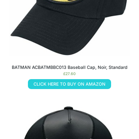
BATMAN ACBATMBBC013 Baseball Cap, Noir, Standard
£
27.60
CLICK HERE TO BUY ON AMAZON