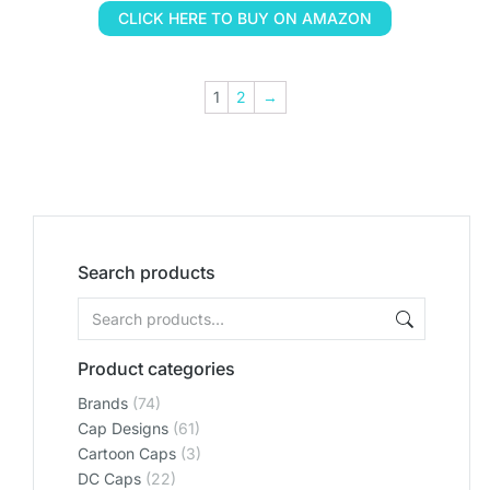
CLICK HERE TO BUY ON AMAZON
1
2
→
Search products
Product categories
Brands
(74)
Cap Designs
(61)
Cartoon Caps
(3)
DC Caps
(22)