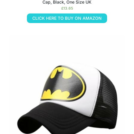
Cap, Black, One Size UK
£
13.65
CLICK HERE TO BUY ON AMAZON