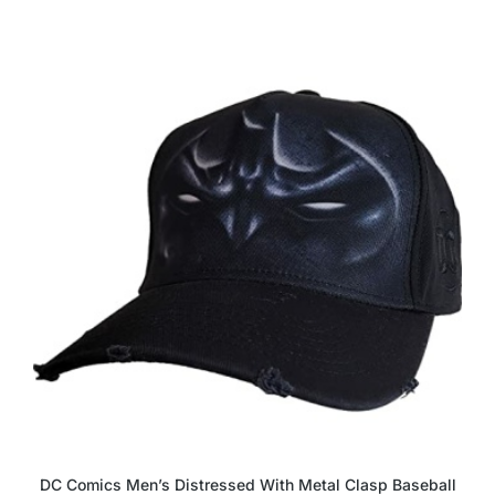
DC Comics Men’s Distressed With Metal Clasp Baseball