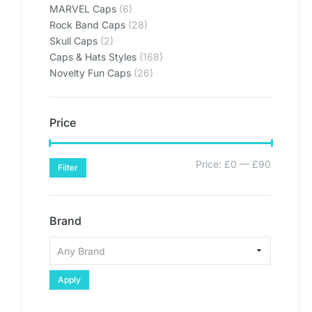
MARVEL Caps
(6)
Rock Band Caps
(28)
Skull Caps
(2)
Caps & Hats Styles
(168)
Novelty Fun Caps
(26)
Price
Price:
£0
—
£90
Filter
Brand
Apply