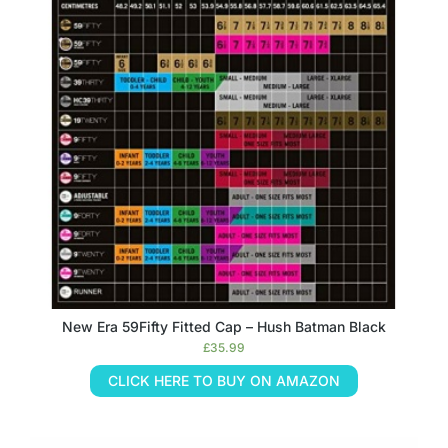
New Era 59Fifty Fitted Cap – Hush Batman Black
£
35.99
CLICK HERE TO BUY ON AMAZON