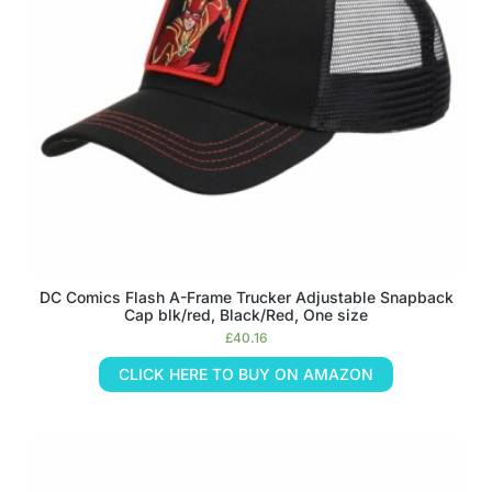
DC Comics Flash A-Frame Trucker Adjustable Snapback
Cap blk/red, Black/Red, One size
£
40.16
CLICK HERE TO BUY ON AMAZON