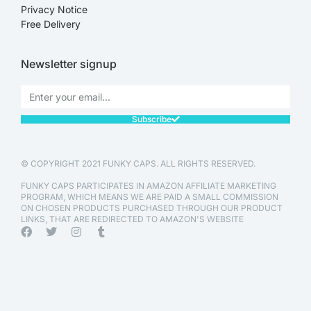
Privacy Notice
Free Delivery
Newsletter signup
Subscribe
© COPYRIGHT 2021 FUNKY CAPS. ALL RIGHTS RESERVED.
FUNKY CAPS PARTICIPATES IN AMAZON AFFILIATE MARKETING
PROGRAM, WHICH MEANS WE ARE PAID A SMALL COMMISSION
ON CHOSEN PRODUCTS PURCHASED THROUGH OUR PRODUCT
LINKS, THAT ARE REDIRECTED TO AMAZON'S WEBSITE