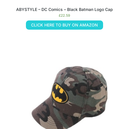
ABYSTYLE – DC Comics – Black Batman Logo Cap
£
22.59
CLICK HERE TO BUY ON AMAZON