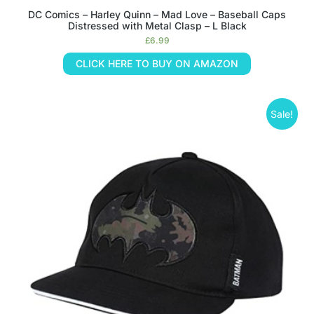
DC Comics – Harley Quinn – Mad Love – Baseball Caps
Distressed with Metal Clasp – L Black
£
6.99
CLICK HERE TO BUY ON AMAZON
Sale!