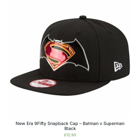
New Era 9Fifty Snapback Cap – Batman v Superman
Black
£
12.90