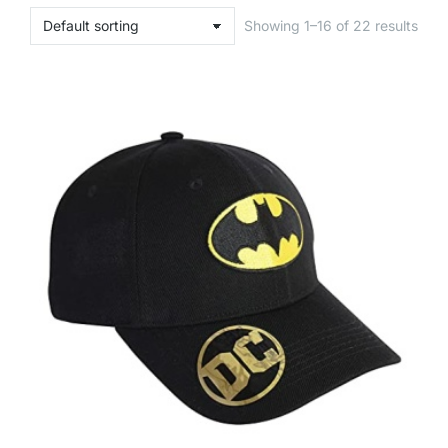
Showing 1–16 of 22 results