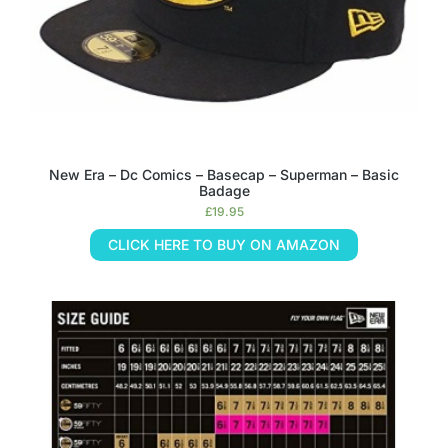
New Era – Dc Comics – Basecap – Superman – Basic
Badage
£
19.95
CLICK HERE TO BUY ON AMAZON