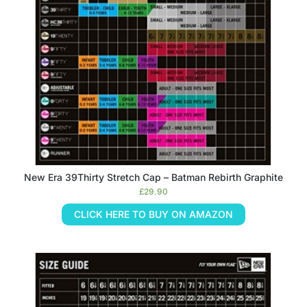
New Era 39Thirty Stretch Cap – Batman Rebirth Graphite
£
29.90
CLICK HERE TO BUY ON AMAZON