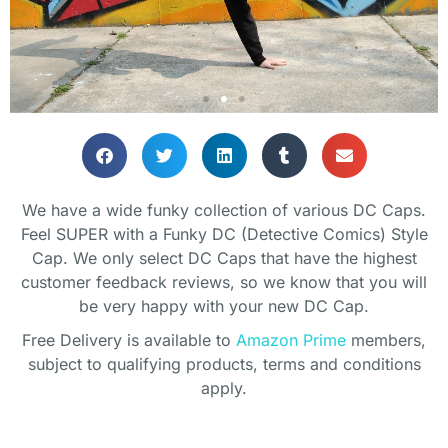
Classic caps but still funky!
Classic caps but still funky!
Classic caps but still funky!
SHOP GIFTS
SHOP GIFTS
SHOP GIFTS
We have a wide funky collection of various DC Caps.
Feel SUPER with a Funky DC (Detective Comics) Style
Cap. We only select DC Caps that have the highest
customer feedback reviews, so we know that you will
be very happy with your new DC Cap.
Free Delivery is available to
Amazon Prime
members,
subject to qualifying products, terms and conditions
apply.