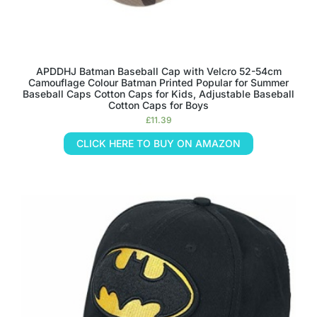
APDDHJ Batman Baseball Cap with Velcro 52-54cm
Camouflage Colour Batman Printed Popular for Summer
Baseball Caps Cotton Caps for Kids, Adjustable Baseball
Cotton Caps for Boys
£
11.39
CLICK HERE TO BUY ON AMAZON