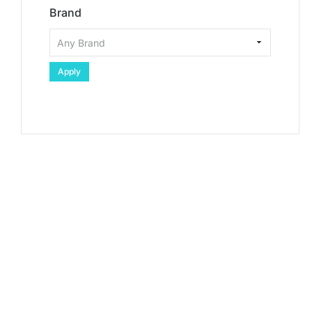
Brand
Apply