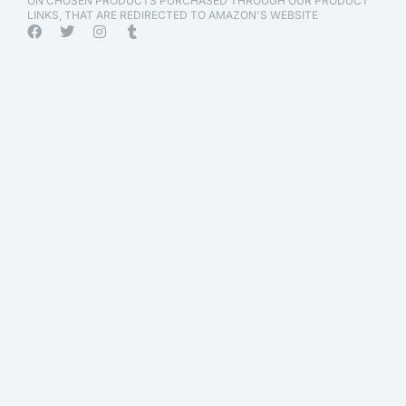
ON CHOSEN PRODUCTS PURCHASED THROUGH OUR PRODUCT
LINKS, THAT ARE REDIRECTED TO AMAZON'S WEBSITE