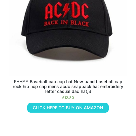
FHHYY Baseball cap cap hat New band baseball cap
rock hip hop cap mens acdc snapback hat embroidery
letter casual dad hat,S
£
12.80
CLICK HERE TO BUY ON AMAZON