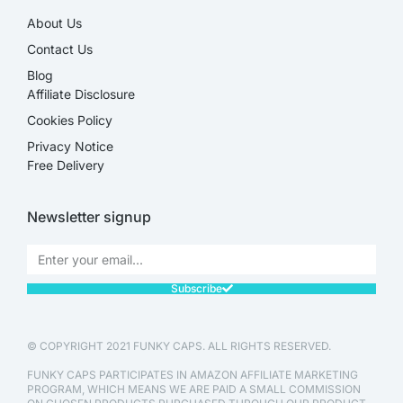
About Us
Contact Us
Blog
Affiliate Disclosure​
Cookies Policy
Privacy Notice
Free Delivery
Newsletter signup
Subscribe
© COPYRIGHT 2021 FUNKY CAPS. ALL RIGHTS RESERVED.
FUNKY CAPS PARTICIPATES IN AMAZON AFFILIATE MARKETING
PROGRAM, WHICH MEANS WE ARE PAID A SMALL COMMISSION