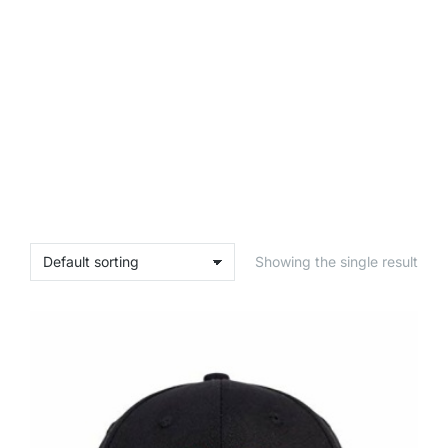
Showing the single result