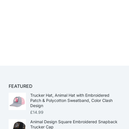
FEATURED
Trucker Hat, Animal Hat with Embroidered
Patch & Polycotton Sweatband, Color Clash
Design
£
14.99
Animal Design Square Embroidered Snapback
Trucker Cap