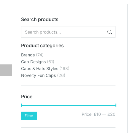
Search products
Product categories
Brands
(74)
Cap Designs
(61)
Caps & Hats Styles
(168)
Novelty Fun Caps
(26)
Price
Price:
£10
—
£20
Filter