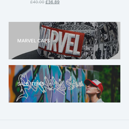
£
40.00
£
36.89
MARVEL CAPS
MARVEL
SALE ITEMS
SALE!