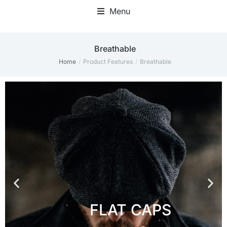
Menu
‎Breathable
Home
Product Features
‎Breathable
You are here: