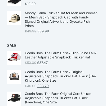
£
19.99
Moody Llama Trucker Hat for Men and Women
— Mesh Back Snapback Cap with Hand-
Signed Original Artwork and Gyotaku Fish
Prints
£
49.99
£
39.99
SALE
Goorin Bros. The Farm Unisex High Shine Faux
Leather Adjustable Snapback Trucker Hat
£
50.00
£
37.47
Goorin Bros. The Farm Unisex Original
Adjustable Snapback Trucker Hat, Black (The
King Lion), One Size
£
40.00
£
33.79
Goorin Bros. The Farm Original Core Unisex
Adjustable Snapback Trucker Hat, Black
(Freedom), One Size