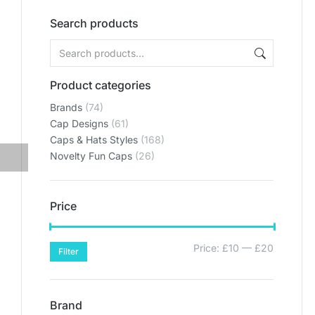
Search products
Product categories
Brands
(74)
Cap Designs
(61)
Caps & Hats Styles
(168)
Novelty Fun Caps
(26)
Price
Price:
£10
—
£20
Filter
Brand