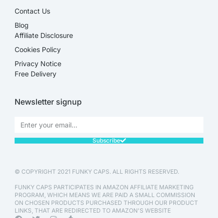
Contact Us
Blog
Affiliate Disclosure​
Cookies Policy
Privacy Notice
Free Delivery
Newsletter signup
Subscribe
© COPYRIGHT 2021 FUNKY CAPS. ALL RIGHTS RESERVED.
FUNKY CAPS PARTICIPATES IN AMAZON AFFILIATE MARKETING
PROGRAM, WHICH MEANS WE ARE PAID A SMALL COMMISSION
ON CHOSEN PRODUCTS PURCHASED THROUGH OUR PRODUCT
LINKS, THAT ARE REDIRECTED TO AMAZON'S WEBSITE