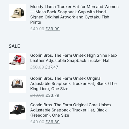
Moody Llama Trucker Hat for Men and Women
— Mesh Back Snapback Cap with Hand-
Signed Original Artwork and Gyotaku Fish
Prints
£
49.99
£
39.99
SALE
Goorin Bros. The Farm Unisex High Shine Faux
Leather Adjustable Snapback Trucker Hat
£
50.00
£
37.47
Goorin Bros. The Farm Unisex Original
Adjustable Snapback Trucker Hat, Black (The
King Lion), One Size
£
40.00
£
33.79
Goorin Bros. The Farm Original Core Unisex
Adjustable Snapback Trucker Hat, Black
(Freedom), One Size
£
40.00
£
36.89