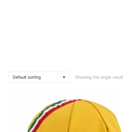
Showing the single result