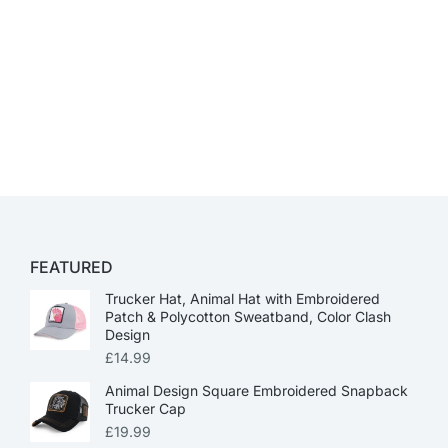
FEATURED
Trucker Hat, Animal Hat with Embroidered
Patch & Polycotton Sweatband, Color Clash
Design
£
14.99
Animal Design Square Embroidered Snapback
Trucker Cap
£
19.99