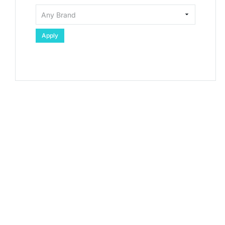
Apply