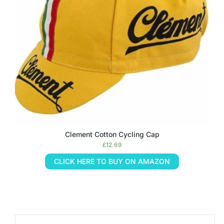
Clement Cotton Cycling Cap
£
12.69
CLICK HERE TO BUY ON AMAZON