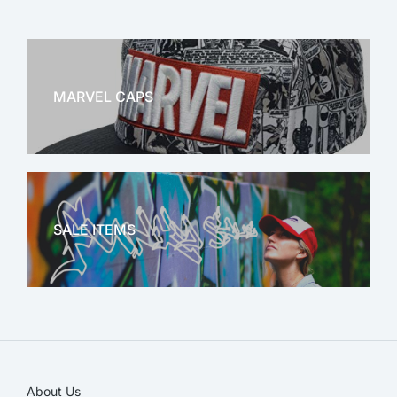
MARVEL CAPS
MARVEL
SALE ITEMS
SALE!
About Us