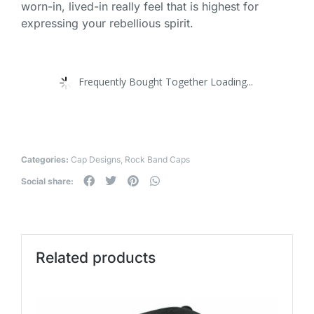
worn-in, lived-in really feel that is highest for
expressing your rebellious spirit.
Frequently Bought Together Loading...
Categories:
Cap Designs
,
Rock Band Caps
Social share:
Related products