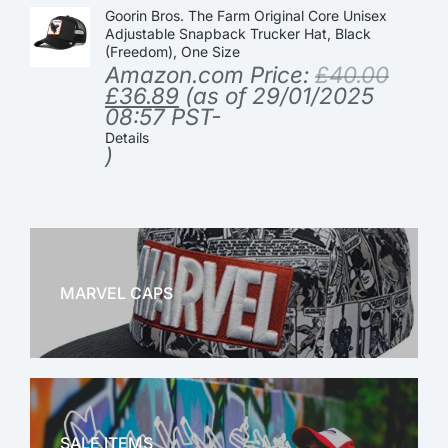
Goorin Bros. The Farm Original Core Unisex
Adjustable Snapback Trucker Hat, Black
(Freedom), One Size
Amazon.com Price:
£
40.00
£
36.89
(as of 29/01/2025
08:57 PST-
Details
)
MARVEL CAPS
MARVEL
SALE ITEMS