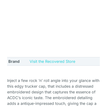
Brand
Visit the Recovered Store
Inject a few rock ‘n’ roll angle into your glance with
this edgy trucker cap, that includes a distressed
embroidered design that captures the essence of
ACDC’s iconic taste. The embroidered detailing
adds a antique-impressed touch, giving the cap a