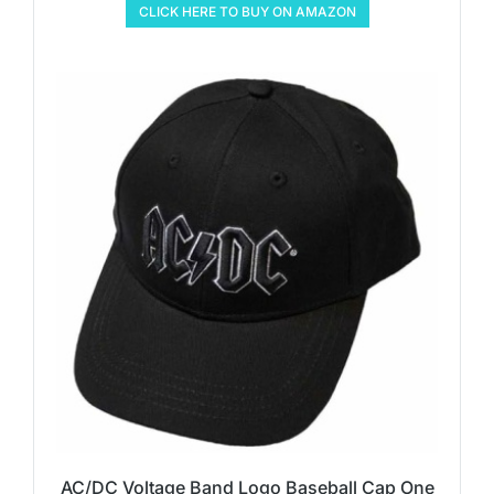
CLICK HERE TO BUY ON AMAZON
AC/DC Voltage Band Logo Baseball Cap One