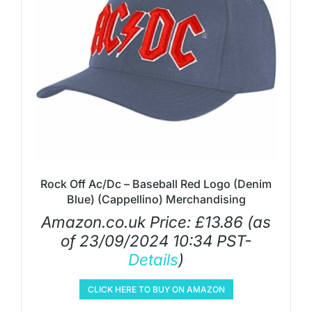
Rock Off Ac/Dc – Baseball Red Logo (Denim
Blue) (Cappellino) Merchandising
Amazon.co.uk Price:
£
13.86
(as
of 23/09/2024 10:34 PST-
Details
)
CLICK HERE TO BUY ON AMAZON