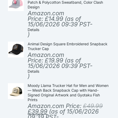
Patch & Polycotton Sweatband, Color Clash
Design
Amazon.com
Price:
£
14.99
(as of
15/06/2026 09:39 PST-
Details
)
Animal Design Square Embroidered Snapback
Trucker Cap
Amazon.com
Price:
£
19.99
(as of
15/06/2026 09:39 PST-
Details
)
Moody Llama Trucker Hat for Men and Women
— Mesh Back Snapback Cap with Hand-
Signed Original Artwork and Gyotaku Fish
Prints
Amazon.com Price:
£
49.99
£
39.99
(as of 15/06/2026
09:39 PST-