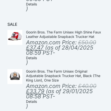
Details
)
SALE
Goorin Bros. The Farm Unisex High Shine Faux
Leather Adjustable Snapback Trucker Hat
Amazon.com Price:
£
50.00
£
37.47
(as of 28/04/2025
08:59 PST-
Details
)
Goorin Bros. The Farm Unisex Original
Adjustable Snapback Trucker Hat, Black (The
King Lion), One Size
Amazon.com Price:
£
40.00
£
33.79
(as of 29/01/2025
08:58 PST-
Details
)