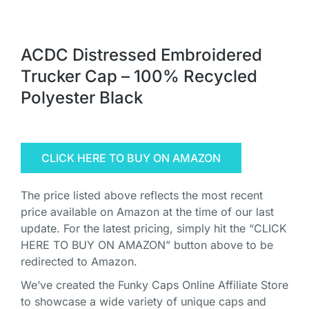
ACDC Distressed Embroidered
Trucker Cap – 100% Recycled
Polyester Black
CLICK HERE TO BUY ON AMAZON
The price listed above reflects the most recent
price available on Amazon at the time of our last
update. For the latest pricing, simply hit the “CLICK
HERE TO BUY ON AMAZON” button above to be
redirected to Amazon.
We’ve created the Funky Caps Online Affiliate Store
to showcase a wide variety of unique caps and