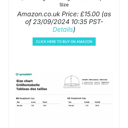
Size
Amazon.co.uk Price:
£
15.00
(as
of 23/09/2024 10:35 PST-
Details
)
CLICK HERE TO BUY ON AMAZON