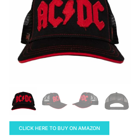
CLICK HERE TO BUY ON AMAZON