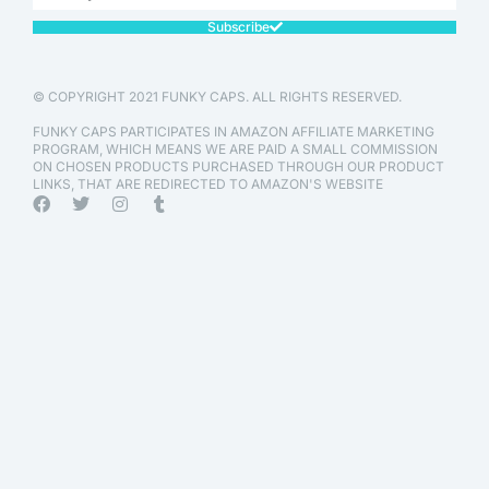
Subscribe
© COPYRIGHT 2021 FUNKY CAPS. ALL RIGHTS RESERVED.
FUNKY CAPS PARTICIPATES IN AMAZON AFFILIATE MARKETING
PROGRAM, WHICH MEANS WE ARE PAID A SMALL COMMISSION
ON CHOSEN PRODUCTS PURCHASED THROUGH OUR PRODUCT
LINKS, THAT ARE REDIRECTED TO AMAZON'S WEBSITE