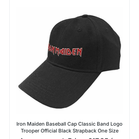
Iron Maiden Baseball Cap Classic Band Logo
Trooper Official Black Strapback One Size