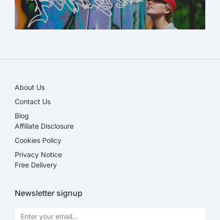
SALE!
About Us
Contact Us
Blog
Affiliate Disclosure​
Cookies Policy
Privacy Notice
Free Delivery
Newsletter signup