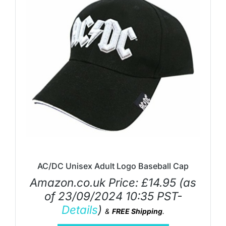
AC/DC Unisex Adult Logo Baseball Cap
Amazon.co.uk Price:
£
14.95
(as
of 23/09/2024 10:35 PST-
Details
)
&
FREE Shipping
.