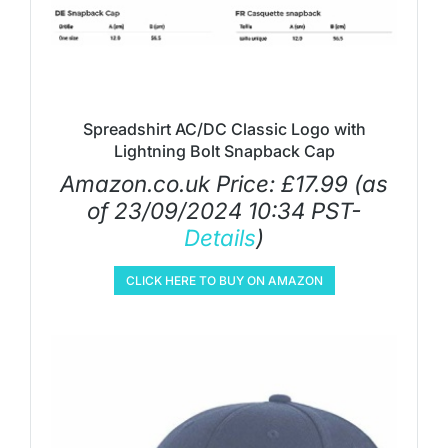
Spreadshirt AC/DC Classic Logo with
Lightning Bolt Snapback Cap
Amazon.co.uk Price:
£
17.99
(as
of 23/09/2024 10:34 PST-
Details
)
CLICK HERE TO BUY ON AMAZON