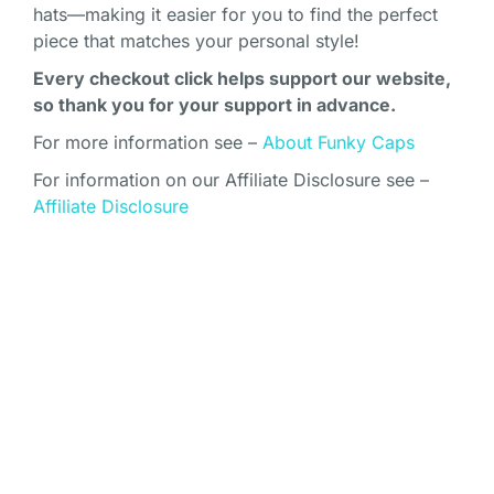
hats—making it easier for you to find the perfect
piece that matches your personal style!
Every checkout click helps support our website,
so thank you for your support in advance.
For more information see –
About Funky Caps
For information on our Affiliate Disclosure see –
Affiliate Disclosure