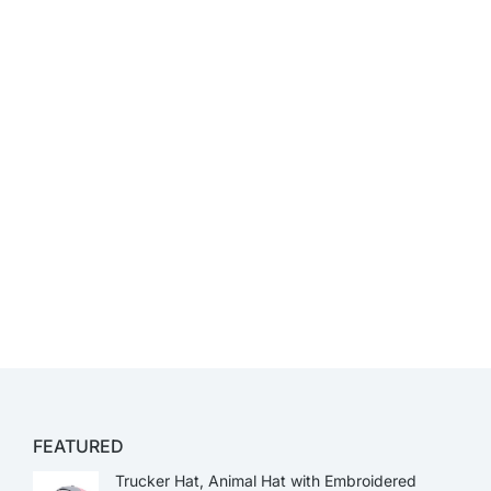
FEATURED
Trucker Hat, Animal Hat with Embroidered