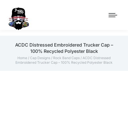
ACDC Distressed Embroidered Trucker Cap –
100% Recycled Polyester Black
Home
/
Cap Designs
/
Rock Band Caps
/ ACDC Distressed
Embroidered Trucker Cap – 100% Recycled Polyester Black