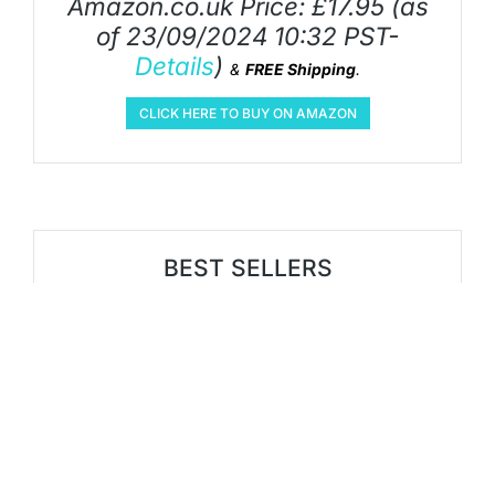
Amazon.co.uk Price:
£
17.95
(as
of 23/09/2024 10:32 PST-
Details
)
&
FREE Shipping
.
CLICK HERE TO BUY ON AMAZON
BEST SELLERS