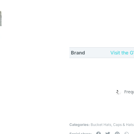
Brand
Visit the
Freq
Categories:
Bucket Hats
,
Caps & Hats
Social share: