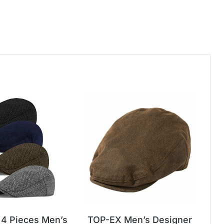
4 Pieces Men’s
TOP-EX Men’s Designer