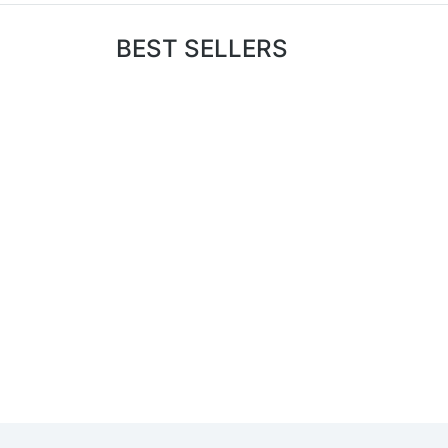
BEST SELLERS