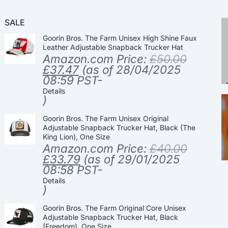
SALE
Goorin Bros. The Farm Unisex High Shine Faux
Leather Adjustable Snapback Trucker Hat
Amazon.com Price:
£
50.00
£
37.47
(as of 28/04/2025
08:59 PST-
Details
)
Goorin Bros. The Farm Unisex Original
Adjustable Snapback Trucker Hat, Black (The
King Lion), One Size
Amazon.com Price:
£
40.00
£
33.79
(as of 29/01/2025
08:58 PST-
Details
)
Goorin Bros. The Farm Original Core Unisex
Adjustable Snapback Trucker Hat, Black
(Freedom), One Size