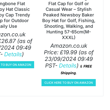
ingbone Flat
Flat Cap for Golf or
y Hat Classic
Casual Wear – Stylish
y Cap Trendy
Peaked Newsboy Baker
ap for Outdoor
Boy Hat for Golf, Fishing,
aily Use
Shooting, Walking, and
Hunting 57-65cm(M-
zon.co.uk
XXXL)
£
26.87
(as of
Amazon.co.uk
/2024 09:49
Price:
£
19.99
(as of
T-
Details
)
23/09/2024 09:49
PST-
Details
)
E TO BUY ON AMAZON
&
FREE
Shipping
.
CLICK HERE TO BUY ON AMAZON