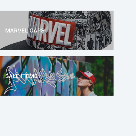
MARVEL CAPS
MARVEL
SALE ITEMS
SALE!