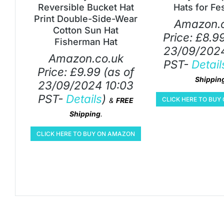
Reversible Bucket Hat
Hats for Fes
Print Double-Side-Wear
Amazon.c
Cotton Sun Hat
Price:
£
8.9
Fisherman Hat
23/09/2024
Amazon.co.uk
PST-
Detail
Price:
£
9.99
(as of
Shippin
23/09/2024 10:03
PST-
Details
)
CLICK HERE TO BU
&
FREE
Shipping
.
CLICK HERE TO BUY ON AMAZON