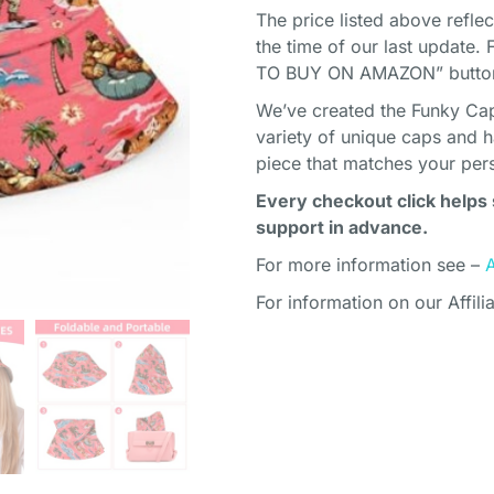
The price listed above refle
the time of our last update. 
TO BUY ON AMAZON” button 
We’ve created the Funky Cap
variety of unique caps and h
piece that matches your pers
Every checkout click helps 
support in advance.
For more information see –
For information on our Affili