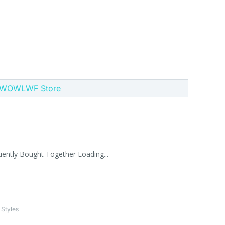
 GWOWLWF Store
uently Bought Together Loading...
 Styles