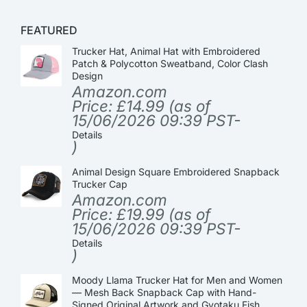
FEATURED
Trucker Hat, Animal Hat with Embroidered
Patch & Polycotton Sweatband, Color Clash
Design
Amazon.com
Price:
£
14.99
(as of
15/06/2026 09:39 PST-
Details
)
Animal Design Square Embroidered Snapback
Trucker Cap
Amazon.com
Price:
£
19.99
(as of
15/06/2026 09:39 PST-
Details
)
Moody Llama Trucker Hat for Men and Women
— Mesh Back Snapback Cap with Hand-
Signed Original Artwork and Gyotaku Fish