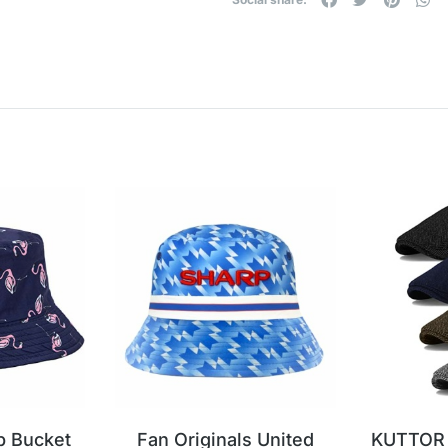
p Bucket
Fan Originals United
KUTTOR 