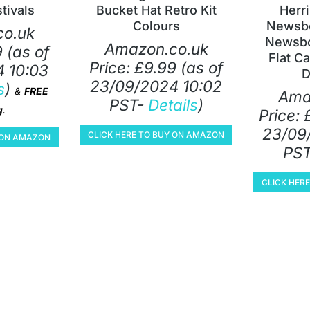
tivals
Bucket Hat Retro Kit
Herr
Colours
Newsbo
o.uk
Newsbo
Amazon.co.uk
9
(as of
Flat C
Price:
£
9.99
(as of
 10:03
D
23/09/2024 10:02
s
)
&
FREE
Ama
PST-
Details
)
g
.
Price:
23/09
CLICK HERE TO BUY ON AMAZON
Y ON AMAZON
PS
CLICK HER