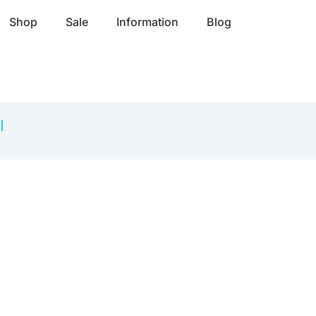
Shop
Sale
Information
Blog