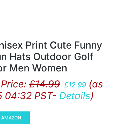
nisex Print Cute Funny
n Hats Outdoor Golf
for Men Women
Price:
£
14.99
(as
£
12.99
5 04:32 PST-
Details
)
N AMAZON