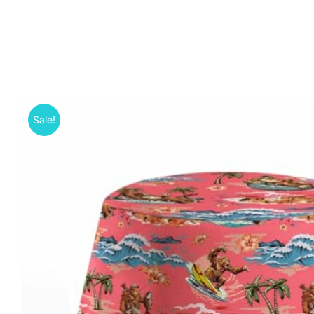
Sale!