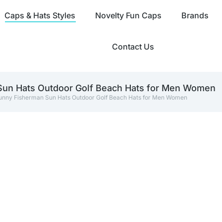
Caps & Hats Styles
Novelty Fun Caps
Brands
Contact Us
 Sun Hats Outdoor Golf Beach Hats for Men Women
 Funny Fisherman Sun Hats Outdoor Golf Beach Hats for Men Women