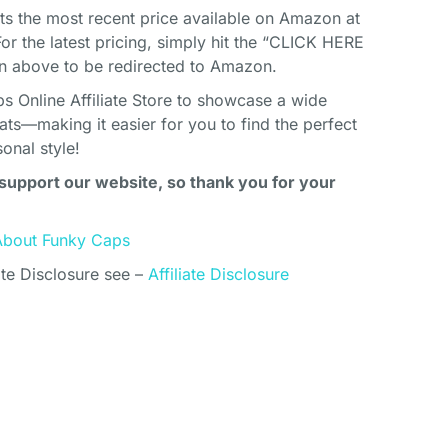
cts the most recent price available on Amazon at
For the latest pricing, simply hit the “CLICK HERE
above to be redirected to Amazon.
s Online Affiliate Store to showcase a wide
ats—making it easier for you to find the perfect
onal style!
support our website, so thank you for your
About Funky Caps
ate Disclosure see –
Affiliate Disclosure