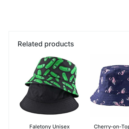
Related products
Faletony Unisex
Cherry-on-To