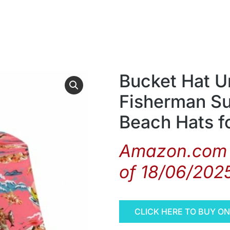
Bucket Hat U
Fisherman Su
Beach Hats 
Amazon.com 
of 18/06/202
CLICK HERE TO BUY O