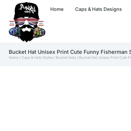
Home
Caps & Hats Designs
Bucket Hat Unisex Print Cute Funny Fisherman
Home
/
Caps & Hats Styles
/
Bucket Hats
/ Bucket Hat Unisex Print Cute