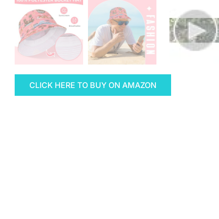
CLICK HERE TO BUY ON AMAZON