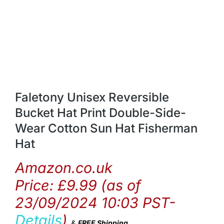
Faletony Unisex Reversible
Bucket Hat Print Double-Side-
Wear Cotton Sun Hat Fisherman
Hat
Amazon.co.uk
Price:
£
9.99
(as of
23/09/2024 10:03 PST-
Details
)
&
FREE Shipping
.