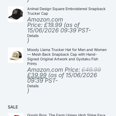
Animal Design Square Embroidered Snapback
Trucker Cap
Amazon.com
Price:
£
19.99
(as of
15/06/2026 09:39 PST-
Details
)
Moody Llama Trucker Hat for Men and Women
— Mesh Back Snapback Cap with Hand-
Signed Original Artwork and Gyotaku Fish
Prints
Amazon.com Price:
£
49.99
£
39.99
(as of 15/06/2026
09:39 PST-
Details
)
SALE
Goorin Bros. The Farm Unisex High Shine Faux