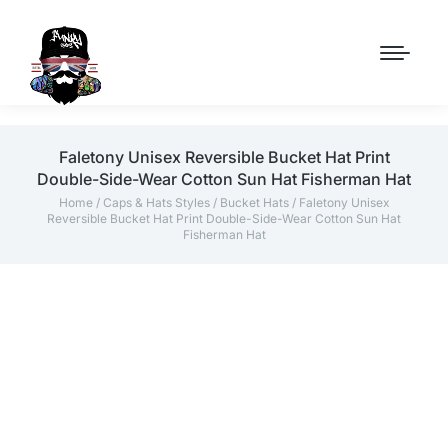
Faletony Unisex Reversible Bucket Hat Print
Double-Side-Wear Cotton Sun Hat Fisherman Hat
Home
/
Caps & Hats Styles
/
Bucket Hats
/ Faletony Unisex
Reversible Bucket Hat Print Double-Side-Wear Cotton Sun Hat
Fisherman Hat