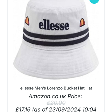
ellesse Men’s Lorenzo Bucket Hat Hat
Amazon.co.uk Price:
£
20.00
£
17.16
(as of 23/09/2024 10:04