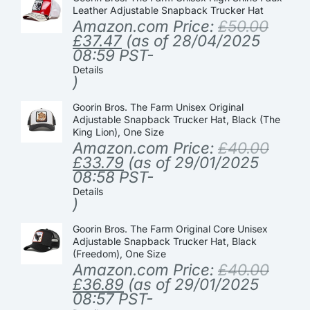
Leather Adjustable Snapback Trucker Hat
Amazon.com Price:
£
50.00
£
37.47
(as of 28/04/2025
08:59 PST-
Details
)
Goorin Bros. The Farm Unisex Original
Adjustable Snapback Trucker Hat, Black (The
King Lion), One Size
Amazon.com Price:
£
40.00
£
33.79
(as of 29/01/2025
08:58 PST-
Details
)
Goorin Bros. The Farm Original Core Unisex
Adjustable Snapback Trucker Hat, Black
(Freedom), One Size
Amazon.com Price:
£
40.00
£
36.89
(as of 29/01/2025
08:57 PST-