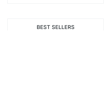
BEST SELLERS