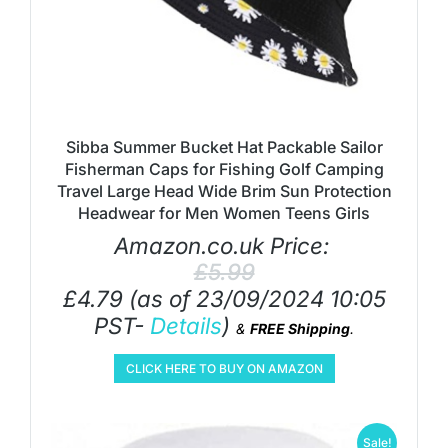
Sibba Summer Bucket Hat Packable Sailor
Fisherman Caps for Fishing Golf Camping
Travel Large Head Wide Brim Sun Protection
Headwear for Men Women Teens Girls
Amazon.co.uk Price:
£
5.99
£
4.79
(as of 23/09/2024 10:05
PST-
Details
)
&
FREE Shipping
.
CLICK HERE TO BUY ON AMAZON
Sale!