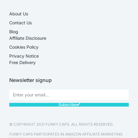
About Us
Contact Us
Blog
Affiliate Disclosure​
Cookies Policy
Privacy Notice
Free Delivery
Newsletter signup
Subscribe
© COPYRIGHT 2021 FUNKY CAPS. ALL RIGHTS RESERVED.
FUNKY CAPS PARTICIPATES IN AMAZON AFFILIATE MARKETING