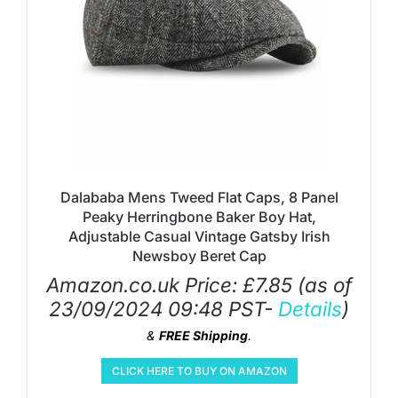
Dalababa Mens Tweed Flat Caps, 8 Panel
Peaky Herringbone Baker Boy Hat,
Adjustable Casual Vintage Gatsby Irish
Newsboy Beret Cap
Amazon.co.uk Price:
£
7.85
(as of
23/09/2024 09:48 PST-
Details
)
&
FREE Shipping
.
CLICK HERE TO BUY ON AMAZON