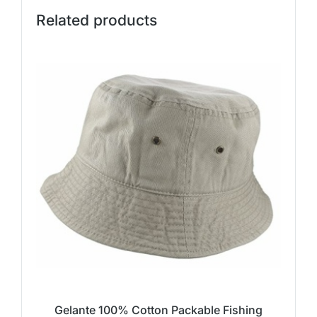
Related products
Gelante 100% Cotton Packable Fishing