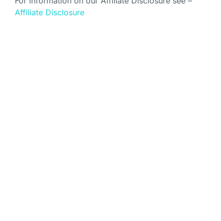
For information on our Affiliate Disclosure see –
Affiliate Disclosure