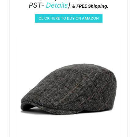
PST-
Details
)
&
FREE Shipping
.
CLICK HERE TO BUY ON AMAZON