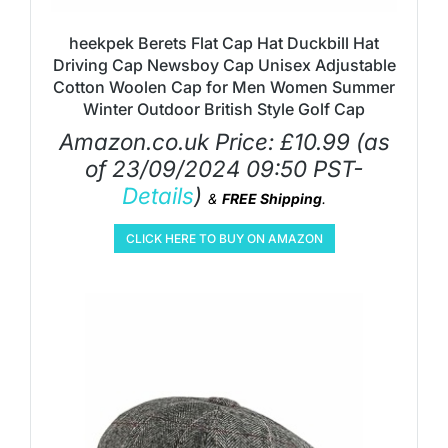
heekpek Berets Flat Cap Hat Duckbill Hat
Driving Cap Newsboy Cap Unisex Adjustable
Cotton Woolen Cap for Men Women Summer
Winter Outdoor British Style Golf Cap
Amazon.co.uk Price:
£
10.99
(as
of 23/09/2024 09:50 PST-
Details
)
&
FREE Shipping
.
CLICK HERE TO BUY ON AMAZON