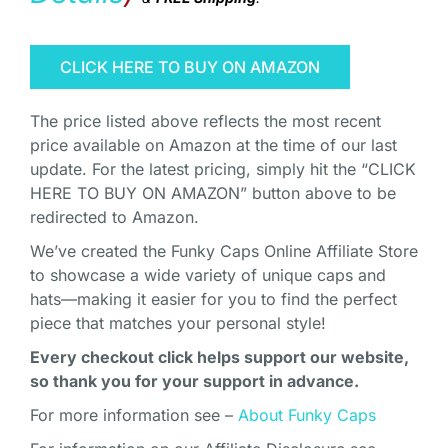
CLICK HERE TO BUY ON AMAZON
The price listed above reflects the most recent
price available on Amazon at the time of our last
update. For the latest pricing, simply hit the “CLICK
HERE TO BUY ON AMAZON” button above to be
redirected to Amazon.
We’ve created the Funky Caps Online Affiliate Store
to showcase a wide variety of unique caps and
hats—making it easier for you to find the perfect
piece that matches your personal style!
Every checkout click helps support our website,
so thank you for your support in advance.
For more information see –
About Funky Caps