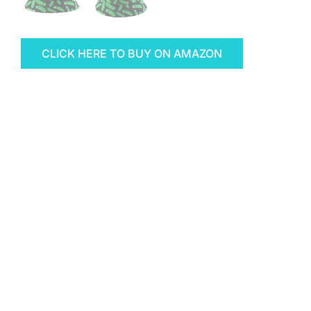
CLICK HERE TO BUY ON AMAZON