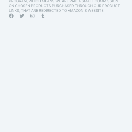
PROGRAM, WHICH MEANS WE ARE PAID A SMALL COMMISSION
ON CHOSEN PRODUCTS PURCHASED THROUGH OUR PRODUCT
LINKS, THAT ARE REDIRECTED TO AMAZON'S WEBSITE