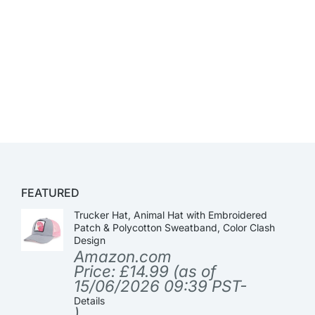
FEATURED
Trucker Hat, Animal Hat with Embroidered
Patch & Polycotton Sweatband, Color Clash
Design
Amazon.com
Price:
£
14.99
(as of
15/06/2026 09:39 PST-
Details
)