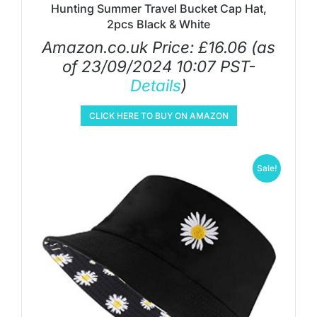
Hunting Summer Travel Bucket Cap Hat,
2pcs Black & White
Amazon.co.uk Price:
£
16.06
(as
of 23/09/2024 10:07 PST-
Details
)
CLICK HERE TO BUY ON AMAZON
Sale!