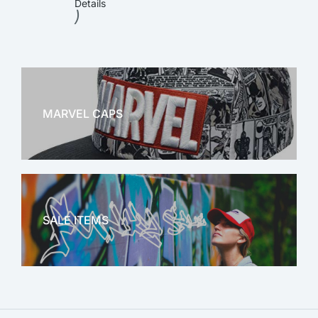
Details
)
MARVEL CAPS
MARVEL
SALE ITEMS
SALE!