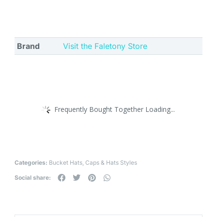
Brand
Visit the Faletony Store
Frequently Bought Together Loading...
Categories:
Bucket Hats
,
Caps & Hats Styles
Social share: