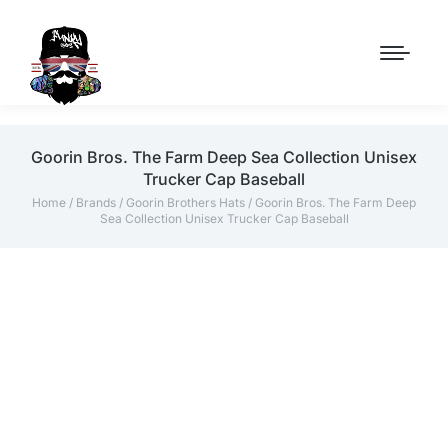
Goorin Bros. The Farm Deep Sea Collection Unisex
Trucker Cap Baseball
Home
/
Brands
/
Goorin Brothers Hats
/ Goorin Bros. The Farm Deep
Sea Collection Unisex Trucker Cap Baseball