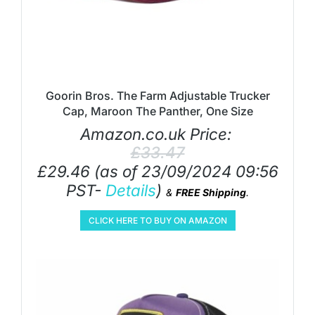
Goorin Bros. The Farm Adjustable Trucker
Cap, Maroon The Panther, One Size
Amazon.co.uk Price:
£
33.47
£
29.46
(as of 23/09/2024 09:56
PST-
Details
)
&
FREE Shipping
.
CLICK HERE TO BUY ON AMAZON