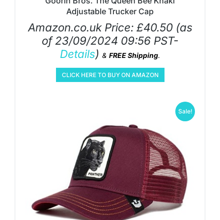
Goorin Bros. The Queen Bee Khaki
Adjustable Trucker Cap
Amazon.co.uk Price:
£
40.50
(as
of 23/09/2024 09:56 PST-
Details
)
&
FREE Shipping
.
CLICK HERE TO BUY ON AMAZON
Sale!