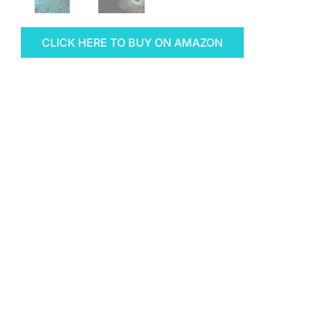
CLICK HERE TO BUY ON AMAZON