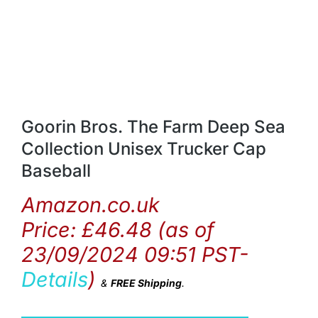
Goorin Bros. The Farm Deep Sea
Collection Unisex Trucker Cap
Baseball
Amazon.co.uk
Price:
£
46.48
(as of
23/09/2024 09:51 PST-
Details
)
&
FREE Shipping
.