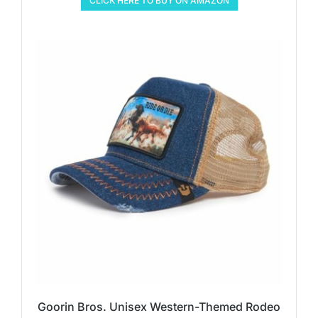
CLICK HERE TO BUY ON AMAZON
Goorin Bros. Unisex Western-Themed Rodeo