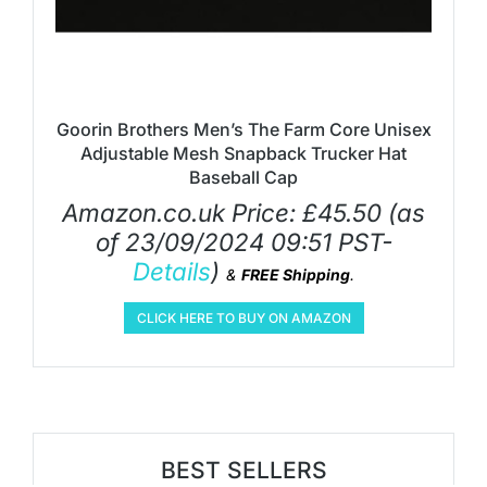
Goorin Brothers Men’s The Farm Core Unisex
Adjustable Mesh Snapback Trucker Hat
Baseball Cap
Amazon.co.uk Price:
£
45.50
(as
of 23/09/2024 09:51 PST-
Details
)
&
FREE Shipping
.
CLICK HERE TO BUY ON AMAZON
BEST SELLERS