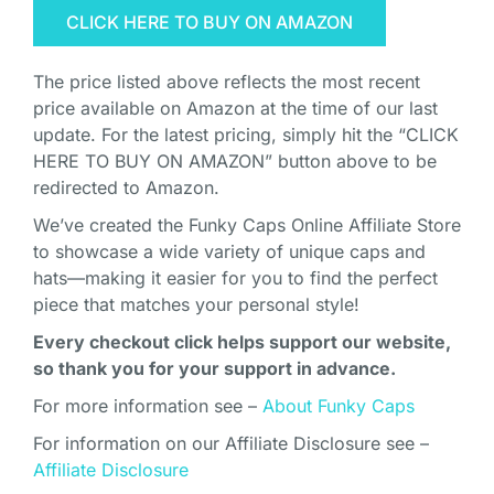
CLICK HERE TO BUY ON AMAZON
The price listed above reflects the most recent
price available on Amazon at the time of our last
update. For the latest pricing, simply hit the “CLICK
HERE TO BUY ON AMAZON” button above to be
redirected to Amazon.
We’ve created the Funky Caps Online Affiliate Store
to showcase a wide variety of unique caps and
hats—making it easier for you to find the perfect
piece that matches your personal style!
Every checkout click helps support our website,
so thank you for your support in advance.
For more information see –
About Funky Caps
For information on our Affiliate Disclosure see –
Affiliate Disclosure