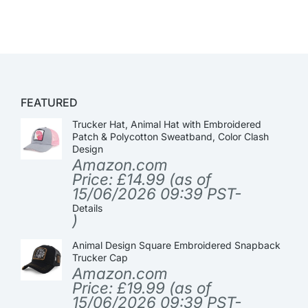
FEATURED
Trucker Hat, Animal Hat with Embroidered
Patch & Polycotton Sweatband, Color Clash
Design
Amazon.com
Price:
£
14.99
(as of
15/06/2026 09:39 PST-
Details
)
Animal Design Square Embroidered Snapback
Trucker Cap
Amazon.com
Price:
£
19.99
(as of
15/06/2026 09:39 PST-