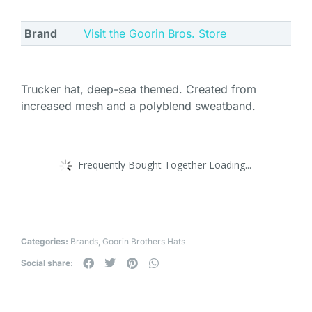
Brand
Visit the Goorin Bros. Store
Trucker hat, deep-sea themed. Created from
increased mesh and a polyblend sweatband.
Frequently Bought Together Loading...
Categories:
Brands
,
Goorin Brothers Hats
Social share: