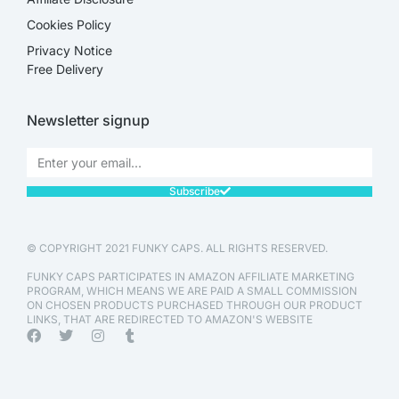
Cookies Policy
Privacy Notice
Free Delivery
Newsletter signup
Subscribe
© COPYRIGHT 2021 FUNKY CAPS. ALL RIGHTS RESERVED.
FUNKY CAPS PARTICIPATES IN AMAZON AFFILIATE MARKETING
PROGRAM, WHICH MEANS WE ARE PAID A SMALL COMMISSION
ON CHOSEN PRODUCTS PURCHASED THROUGH OUR PRODUCT
LINKS, THAT ARE REDIRECTED TO AMAZON'S WEBSITE