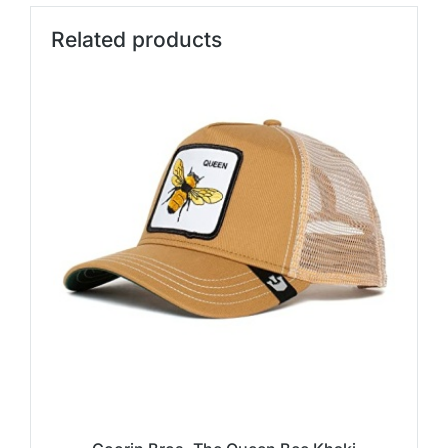
Related products