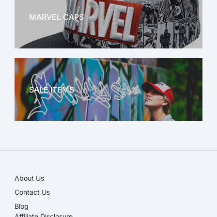
MARVEL CAPS
MARVEL
SALE ITEMS
SALE!
About Us
Contact Us
Blog
Affiliate Disclosure​