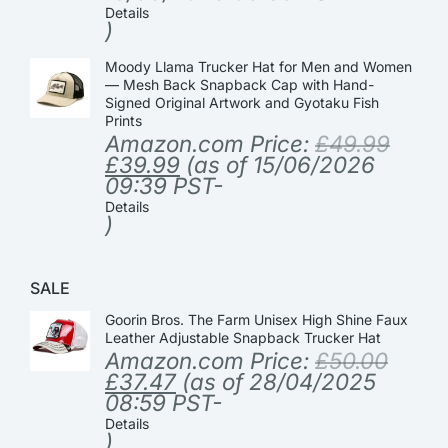
Details
)
Moody Llama Trucker Hat for Men and Women
— Mesh Back Snapback Cap with Hand-
Signed Original Artwork and Gyotaku Fish
Prints
Amazon.com Price:
£
49.99
£
39.99
(as of 15/06/2026
09:39 PST-
Details
)
SALE
Goorin Bros. The Farm Unisex High Shine Faux
Leather Adjustable Snapback Trucker Hat
Amazon.com Price:
£
50.00
£
37.47
(as of 28/04/2025
08:59 PST-
Details
)