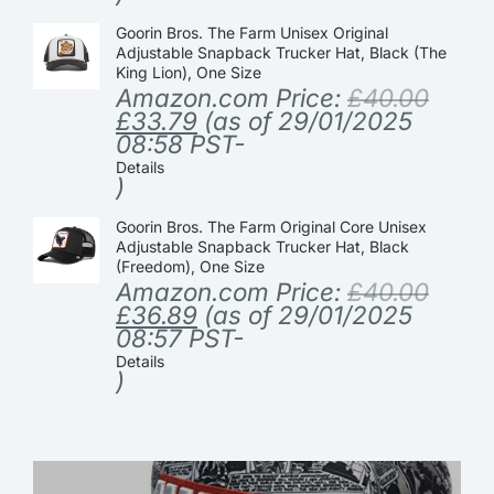
Goorin Bros. The Farm Unisex Original
Adjustable Snapback Trucker Hat, Black (The
King Lion), One Size
Amazon.com Price:
£
40.00
£
33.79
(as of 29/01/2025
08:58 PST-
Details
)
Goorin Bros. The Farm Original Core Unisex
Adjustable Snapback Trucker Hat, Black
(Freedom), One Size
Amazon.com Price:
£
40.00
£
36.89
(as of 29/01/2025
08:57 PST-
Details
)