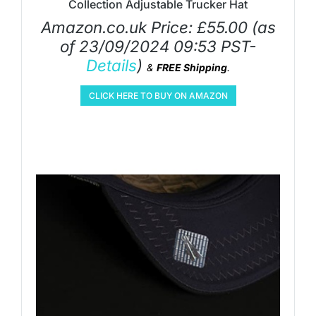
Collection Adjustable Trucker Hat
Amazon.co.uk Price:
£
55.00
(as
of 23/09/2024 09:53 PST-
Details
)
&
FREE Shipping
.
CLICK HERE TO BUY ON AMAZON