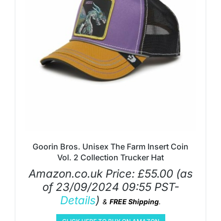
Goorin Bros. Unisex The Farm Insert Coin
Vol. 2 Collection Trucker Hat
Amazon.co.uk Price:
£
55.00
(as
of 23/09/2024 09:55 PST-
Details
)
&
FREE Shipping
.