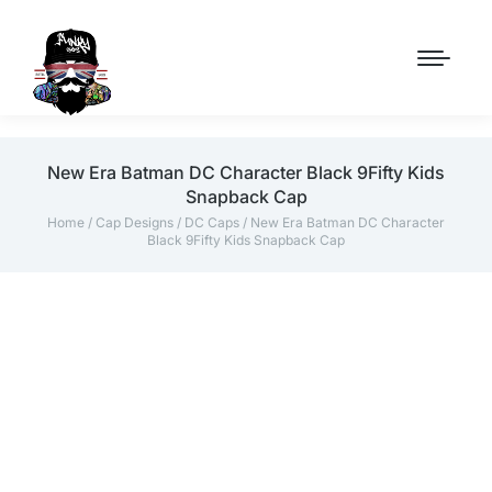
New Era Batman DC Character Black 9Fifty Kids
Snapback Cap
Home
/
Cap Designs
/
DC Caps
/ New Era Batman DC Character
Black 9Fifty Kids Snapback Cap