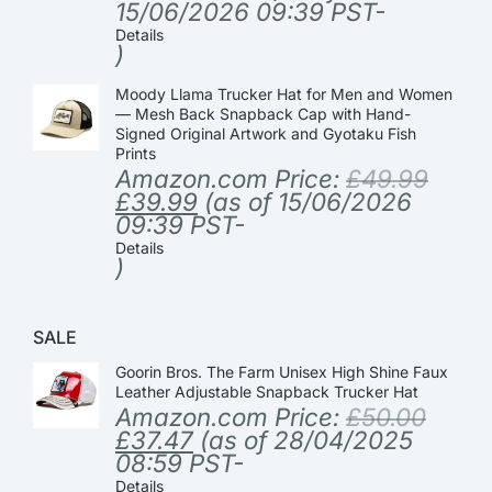
15/06/2026 09:39 PST-
Details
)
Moody Llama Trucker Hat for Men and Women
— Mesh Back Snapback Cap with Hand-
Signed Original Artwork and Gyotaku Fish
Prints
Amazon.com Price:
£
49.99
£
39.99
(as of 15/06/2026
09:39 PST-
Details
)
SALE
Goorin Bros. The Farm Unisex High Shine Faux
Leather Adjustable Snapback Trucker Hat
Amazon.com Price:
£
50.00
£
37.47
(as of 28/04/2025
08:59 PST-
Details