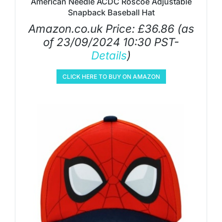
American Needle ACDC Roscoe Adjustable
Snapback Baseball Hat
Amazon.co.uk Price:
£
36.86
(as
of 23/09/2024 10:30 PST-
Details
)
CLICK HERE TO BUY ON AMAZON