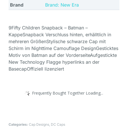
Brand
Brand: New Era
9Fifty Children Snapback – Batman –
KappeSnapback Verschluss hinten, erhälltlich in
mehreren GrößenStylische schwarze Cap mit
Schirm im Nighttime Camouflage DesignGesticktes
Motiv von Batman auf der VorderseiteAufgestickte
New Technology Flagge hyperlinks an der
BasecapOffiziell lizenziert
Frequently Bought Together Loading...
Categories:
Cap Designs
,
DC Caps