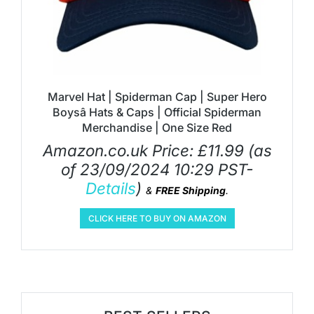
Marvel Hat | Spiderman Cap | Super Hero
Boysâ Hats & Caps | Official Spiderman
Merchandise | One Size Red
Amazon.co.uk Price:
£
11.99
(as
of 23/09/2024 10:29 PST-
Details
)
&
FREE Shipping
.
CLICK HERE TO BUY ON AMAZON