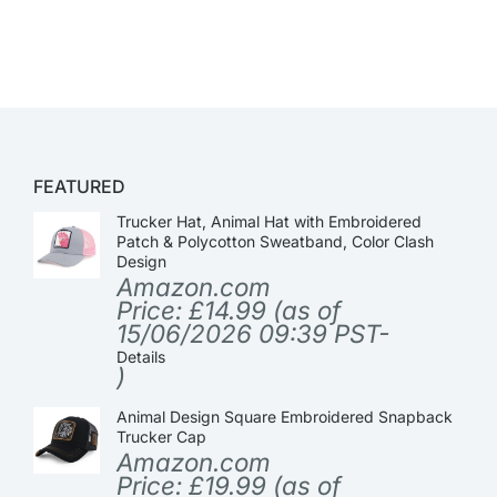
FEATURED
Trucker Hat, Animal Hat with Embroidered
Patch & Polycotton Sweatband, Color Clash
Design
Amazon.com
Price:
£
14.99
(as of
15/06/2026 09:39 PST-
Details
)
Animal Design Square Embroidered Snapback
Trucker Cap
Amazon.com
Price:
£
19.99
(as of