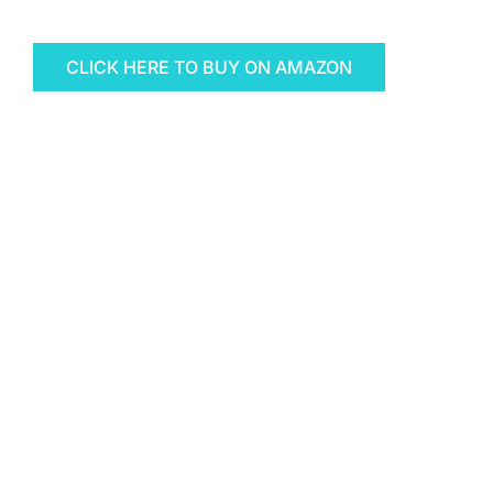
CLICK HERE TO BUY ON AMAZON