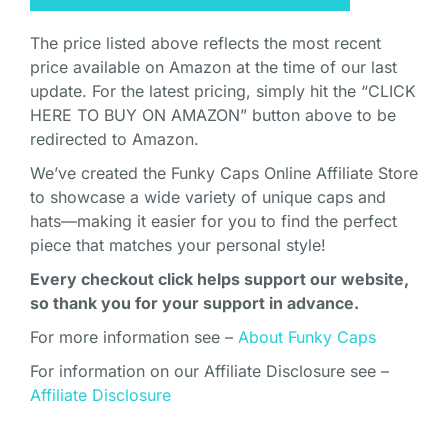
The price listed above reflects the most recent
price available on Amazon at the time of our last
update. For the latest pricing, simply hit the “CLICK
HERE TO BUY ON AMAZON” button above to be
redirected to Amazon.
We’ve created the Funky Caps Online Affiliate Store
to showcase a wide variety of unique caps and
hats—making it easier for you to find the perfect
piece that matches your personal style!
Every checkout click helps support our website,
so thank you for your support in advance.
For more information see –
About Funky Caps
For information on our Affiliate Disclosure see –
Affiliate Disclosure