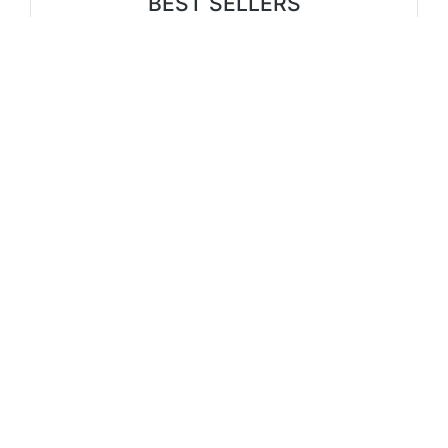
BEST SELLERS