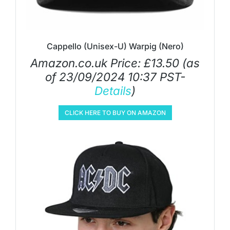
Cappello (Unisex-U) Warpig (Nero)
Amazon.co.uk Price:
£
13.50
(as
of 23/09/2024 10:37 PST-
Details
)
CLICK HERE TO BUY ON AMAZON