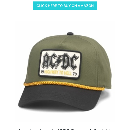
CLICK HERE TO BUY ON AMAZON