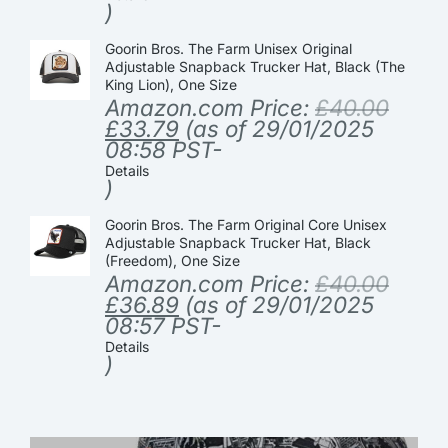
)
Goorin Bros. The Farm Unisex Original
Adjustable Snapback Trucker Hat, Black (The
King Lion), One Size
Amazon.com Price:
£
40.00
£
33.79
(as of 29/01/2025
08:58 PST-
Details
)
Goorin Bros. The Farm Original Core Unisex
Adjustable Snapback Trucker Hat, Black
(Freedom), One Size
Amazon.com Price:
£
40.00
£
36.89
(as of 29/01/2025
08:57 PST-
Details
)