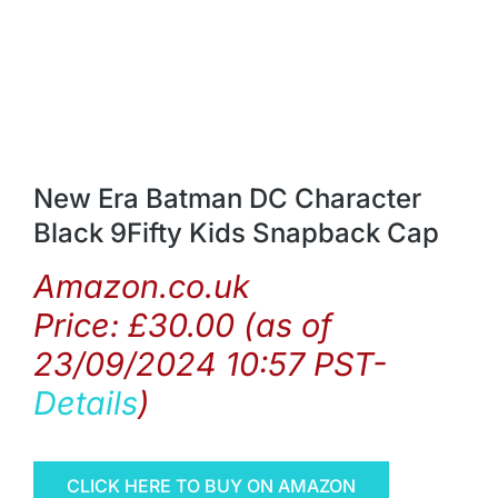
New Era Batman DC Character
Black 9Fifty Kids Snapback Cap
Amazon.co.uk
Price:
£
30.00
(as of
23/09/2024 10:57 PST-
Details
)
CLICK HERE TO BUY ON AMAZON