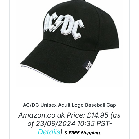
AC/DC Unisex Adult Logo Baseball Cap
Amazon.co.uk Price:
£
14.95
(as
of 23/09/2024 10:35 PST-
Details
)
&
FREE Shipping
.