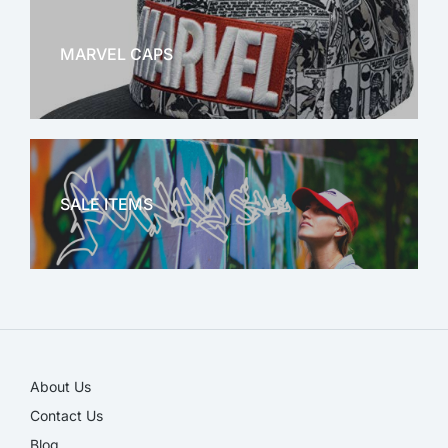
MARVEL CAPS
MARVEL
SALE ITEMS
SALE!
About Us
Contact Us
Blog