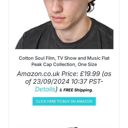
Cotton Soul Film, TV Show and Music Flat
Peak Cap Collection, One Size
Amazon.co.uk Price:
£
19.99
(as
of 23/09/2024 10:37 PST-
Details
)
&
FREE Shipping
.
CLICK HERE TO BUY ON AMAZON