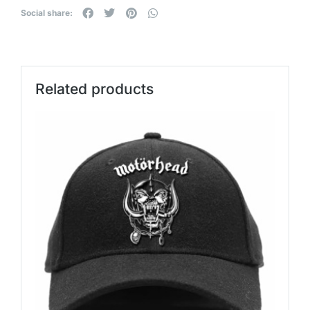
Social share:
Related products