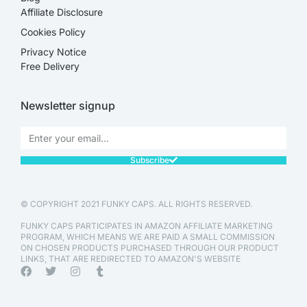
Affiliate Disclosure​
Cookies Policy
Privacy Notice
Free Delivery
Newsletter signup
Subscribe
© COPYRIGHT 2021 FUNKY CAPS. ALL RIGHTS RESERVED.
FUNKY CAPS PARTICIPATES IN AMAZON AFFILIATE MARKETING
PROGRAM, WHICH MEANS WE ARE PAID A SMALL COMMISSION
ON CHOSEN PRODUCTS PURCHASED THROUGH OUR PRODUCT
LINKS, THAT ARE REDIRECTED TO AMAZON'S WEBSITE