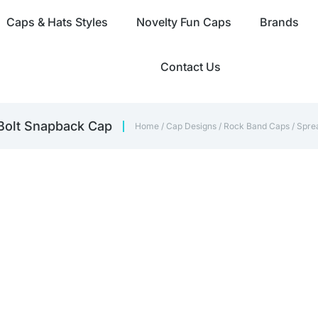
Caps & Hats Styles
Novelty Fun Caps
Brands
Contact Us
 Bolt Snapback Cap
Home
/
Cap Designs
/
Rock Band Caps
/ Spre