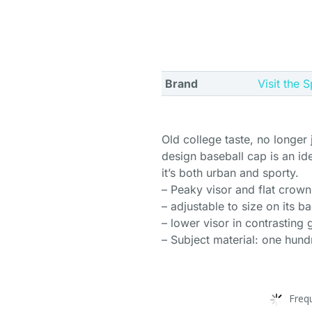
Brand
Visit the 
Old college taste, no longer
design baseball cap is an id
it’s both urban and sporty.
– Peaky visor and flat crown
– adjustable to size on its b
– lower visor in contrasting 
– Subject material: one hun
Freq