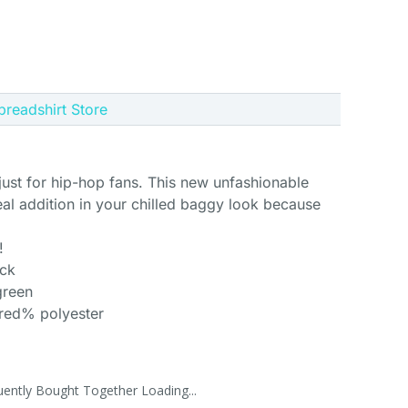
Spreadshirt Store
 just for hip-hop fans. This new unfashionable
eal addition in your chilled baggy look because
!
ack
green
dred% polyester
uently Bought Together Loading...