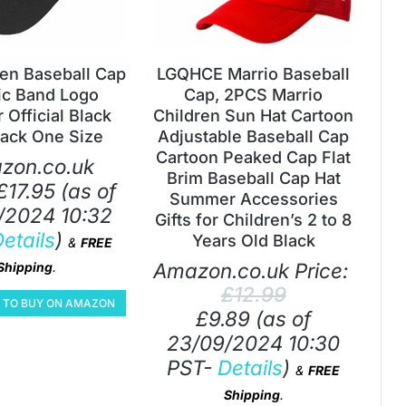
den Baseball Cap
LGQHCE Marrio Baseball
ic Band Logo
Cap, 2PCS Marrio
 Official Black
Children Sun Hat Cartoon
ack One Size
Adjustable Baseball Cap
Cartoon Peaked Cap Flat
zon.co.uk
Brim Baseball Cap Hat
£
17.95
(as of
Summer Accessories
/2024 10:32
Gifts for Children’s 2 to 8
etails
)
Years Old Black
&
FREE
Amazon.co.uk Price:
Shipping
.
£
12.99
E TO BUY ON AMAZON
£
9.89
(as of
23/09/2024 10:30
PST-
Details
)
&
FREE
Shipping
.