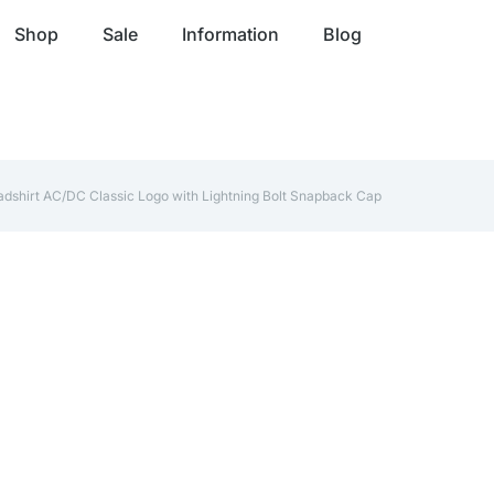
Shop
Sale
Information
Blog
adshirt AC/DC Classic Logo with Lightning Bolt Snapback Cap