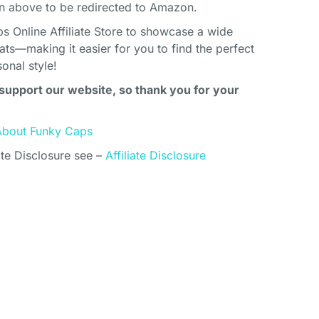
above to be redirected to Amazon.
s Online Affiliate Store to showcase a wide
ats—making it easier for you to find the perfect
onal style!
support our website, so thank you for your
About Funky Caps
ate Disclosure see –
Affiliate Disclosure