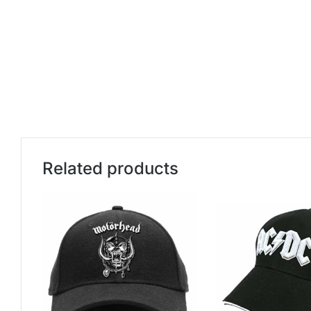
Related products