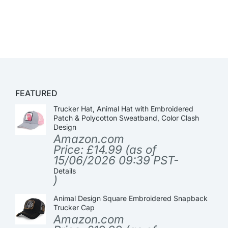
FEATURED
Trucker Hat, Animal Hat with Embroidered
Patch & Polycotton Sweatband, Color Clash
Design
Amazon.com
Price:
£
14.99
(as of
15/06/2026 09:39 PST-
Details
)
Animal Design Square Embroidered Snapback
Trucker Cap
Amazon.com