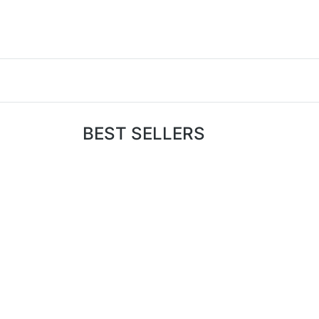
BEST SELLERS