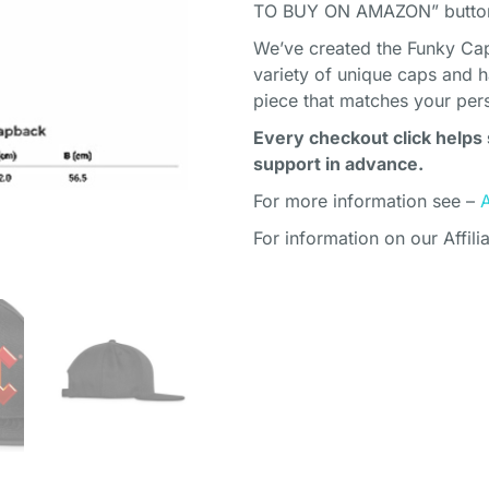
TO BUY ON AMAZON” button 
We’ve created the Funky Cap
variety of unique caps and h
piece that matches your pers
Every checkout click helps 
support in advance.
For more information see –
For information on our Affili