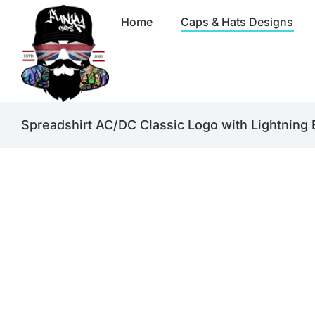
Home
Caps & Hats Designs
Spreadshirt AC/DC Classic Logo with Lightning