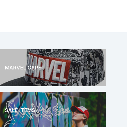
MARVEL CAPS
MARVEL
SALE ITEMS