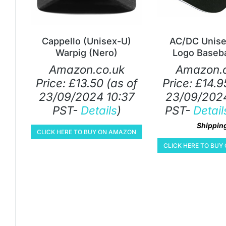
Cappello (Unisex-U)
AC/DC Unise
Warpig (Nero)
Logo Baseba
Amazon.co.uk
Amazon.c
Price:
£
13.50
(as of
Price:
£
14.9
23/09/2024 10:37
23/09/2024
PST-
Details
)
PST-
Detail
Shippin
CLICK HERE TO BUY ON AMAZON
CLICK HERE TO BU