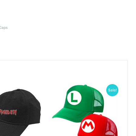
Caps
Sale!