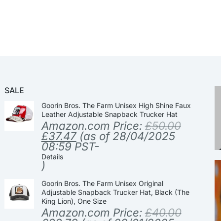
SALE
Goorin Bros. The Farm Unisex High Shine Faux
Leather Adjustable Snapback Trucker Hat
Amazon.com Price:
£
50.00
£
37.47
(as of 28/04/2025
08:59 PST-
Details
)
Goorin Bros. The Farm Unisex Original
Adjustable Snapback Trucker Hat, Black (The
King Lion), One Size
Amazon.com Price:
£
40.00