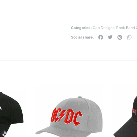
Categories:
Cap Designs
,
Rock Band 
Social share: