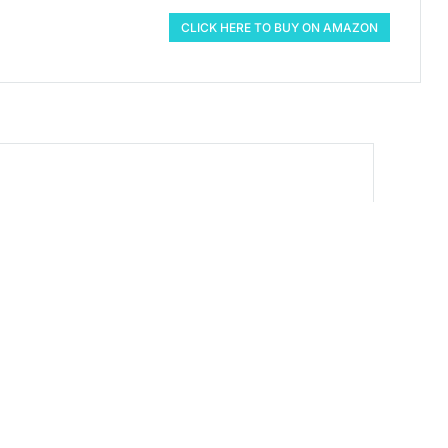
CLICK HERE TO BUY ON AMAZON