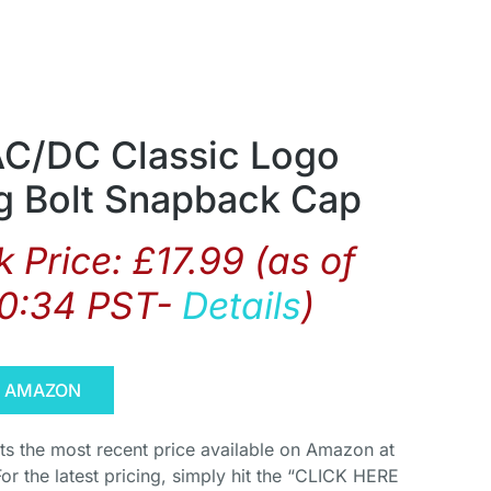
AC/DC Classic Logo
ng Bolt Snapback Cap
 Price:
£
17.99
(as of
10:34 PST-
Details
)
N AMAZON
cts the most recent price available on Amazon at
For the latest pricing, simply hit the “CLICK HERE