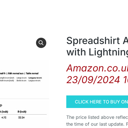
Spreadshirt 
with Lightni
Amazon.co.uk
23/09/2024 
CLICK HERE TO BUY O
The price listed above refle
the time of our last update. 