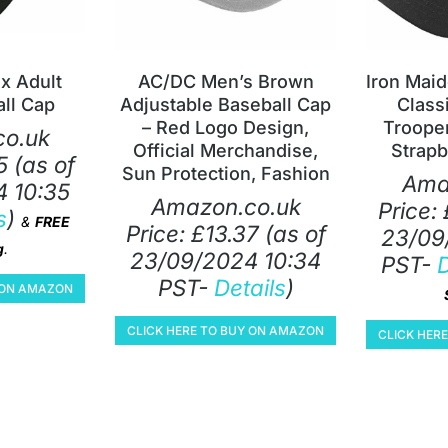
x Adult
AC/DC Men’s Brown
Iron Mai
ll Cap
Adjustable Baseball Cap
Class
– Red Logo Design,
Trooper
o.uk
Official Merchandise,
Strapb
5
(as of
Sun Protection, Fashion
Ama
 10:35
Amazon.co.uk
Price:
s
)
&
FREE
Price:
£
13.37
(as of
23/09
g
.
23/09/2024 10:34
PST-
D
PST-
Details
)
Y ON AMAZON
CLICK HERE TO BUY ON AMAZON
CLICK HER