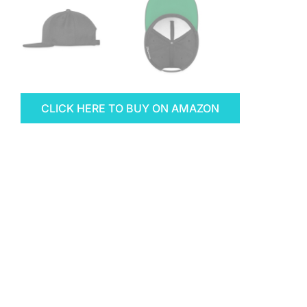
CLICK HERE TO BUY ON AMAZON