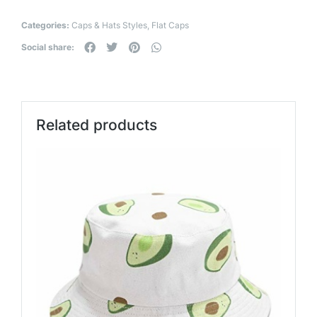
Categories:
Caps & Hats Styles
,
Flat Caps
Social share:
Related products