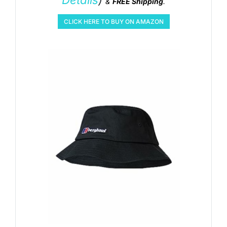
&
FREE Shipping
.
CLICK HERE TO BUY ON AMAZON