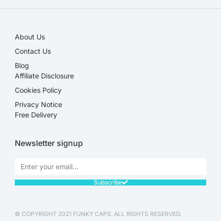
About Us
Contact Us
Blog
Affiliate Disclosure​
Cookies Policy
Privacy Notice
Free Delivery
Newsletter signup
Subscribe
© COPYRIGHT 2021 FUNKY CAPS. ALL RIGHTS RESERVED.