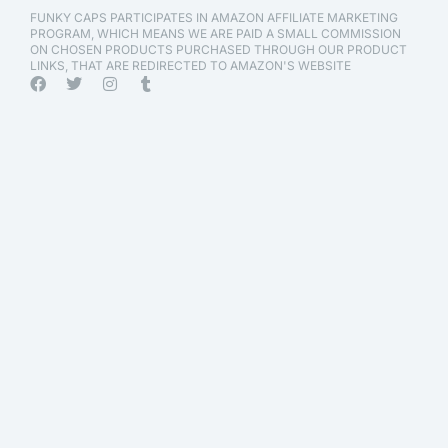
FUNKY CAPS PARTICIPATES IN AMAZON AFFILIATE MARKETING
PROGRAM, WHICH MEANS WE ARE PAID A SMALL COMMISSION
ON CHOSEN PRODUCTS PURCHASED THROUGH OUR PRODUCT
LINKS, THAT ARE REDIRECTED TO AMAZON'S WEBSITE