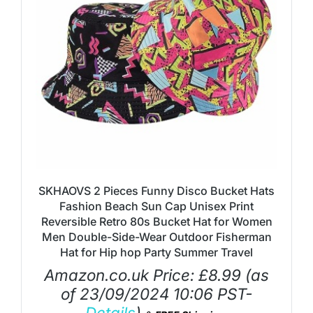
SKHAOVS 2 Pieces Funny Disco Bucket Hats
Fashion Beach Sun Cap Unisex Print
Reversible Retro 80s Bucket Hat for Women
Men Double-Side-Wear Outdoor Fisherman
Hat for Hip hop Party Summer Travel
Amazon.co.uk Price:
£
8.99
(as
of 23/09/2024 10:06 PST-
Details
)