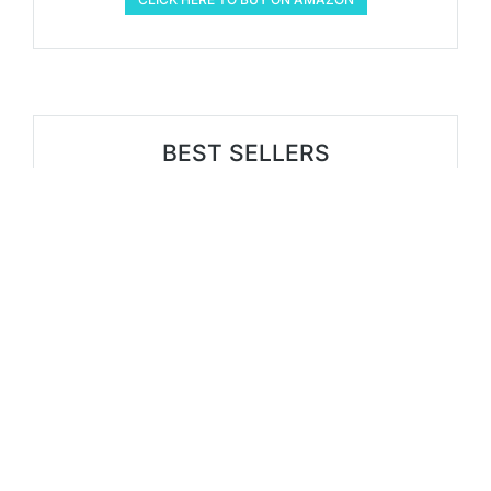
BEST SELLERS