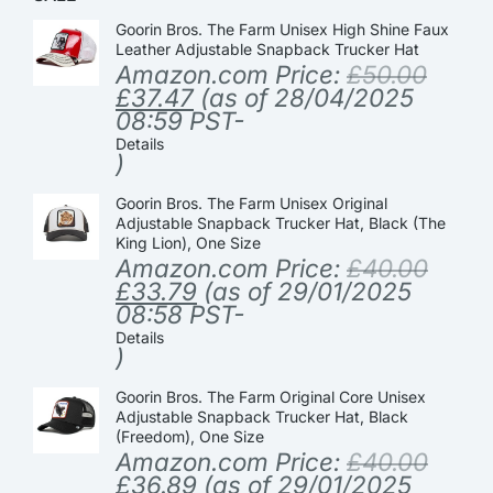
Goorin Bros. The Farm Unisex High Shine Faux
Leather Adjustable Snapback Trucker Hat
Amazon.com Price:
£
50.00
£
37.47
(as of 28/04/2025
08:59 PST-
Details
)
Goorin Bros. The Farm Unisex Original
Adjustable Snapback Trucker Hat, Black (The
King Lion), One Size
Amazon.com Price:
£
40.00
£
33.79
(as of 29/01/2025
08:58 PST-
Details
)
Goorin Bros. The Farm Original Core Unisex
Adjustable Snapback Trucker Hat, Black
(Freedom), One Size
Amazon.com Price:
£
40.00
£
36.89
(as of 29/01/2025