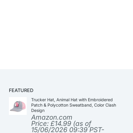
FEATURED
Trucker Hat, Animal Hat with Embroidered
Patch & Polycotton Sweatband, Color Clash
Design
Amazon.com
Price:
£
14.99
(as of
15/06/2026 09:39 PST-