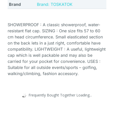
Brand
Brand: TOSKATOK
SHOWERPROOF : A classic showerproof, water-
resistant flat cap. SIZING : One size fits 57 to 60
cm head circumference. Small elasticated section
on the back lets in a just right, comfortable have
compatibility. LIGHTWEIGHT : A useful, lightweight
cap which is well packable and may also be
carried for your pocket for convenience. USES :
Suitable for all outside events/sports – golfing,
walking/climbing, fashion accessory.
Frequently Bought Together Loading...