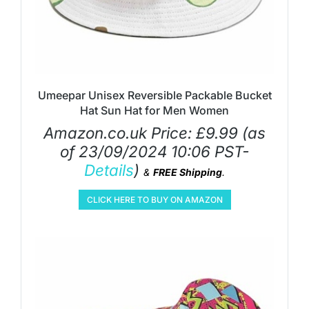
Umeepar Unisex Reversible Packable Bucket
Hat Sun Hat for Men Women
Amazon.co.uk Price:
£
9.99
(as
of 23/09/2024 10:06 PST-
Details
)
&
FREE Shipping
.
CLICK HERE TO BUY ON AMAZON