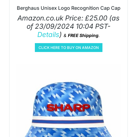
Berghaus Unisex Logo Recognition Cap Cap
Amazon.co.uk Price:
£
25.00
(as
of 23/09/2024 10:04 PST-
Details
)
&
FREE Shipping
.
CLICK HERE TO BUY ON AMAZON