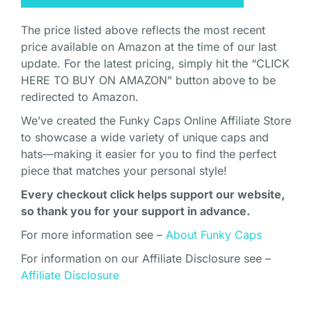
The price listed above reflects the most recent
price available on Amazon at the time of our last
update. For the latest pricing, simply hit the “CLICK
HERE TO BUY ON AMAZON” button above to be
redirected to Amazon.
We’ve created the Funky Caps Online Affiliate Store
to showcase a wide variety of unique caps and
hats—making it easier for you to find the perfect
piece that matches your personal style!
Every checkout click helps support our website,
so thank you for your support in advance.
For more information see –
About Funky Caps
For information on our Affiliate Disclosure see –
Affiliate Disclosure