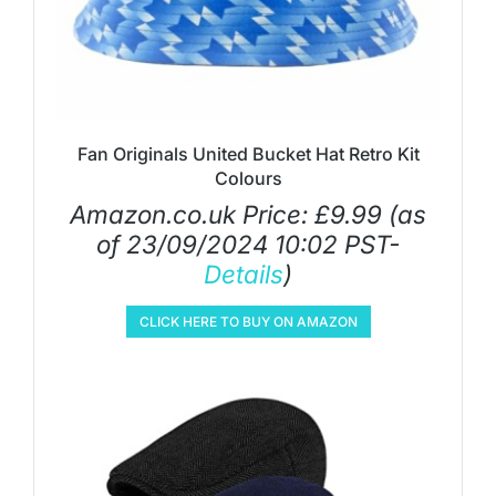
Fan Originals United Bucket Hat Retro Kit
Colours
Amazon.co.uk Price:
£
9.99
(as
of 23/09/2024 10:02 PST-
Details
)
CLICK HERE TO BUY ON AMAZON