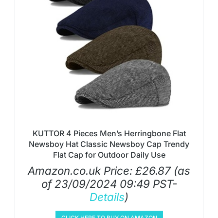
KUTTOR 4 Pieces Men’s Herringbone Flat
Newsboy Hat Classic Newsboy Cap Trendy
Flat Cap for Outdoor Daily Use
Amazon.co.uk Price:
£
26.87
(as
of 23/09/2024 09:49 PST-
Details
)
CLICK HERE TO BUY ON AMAZON