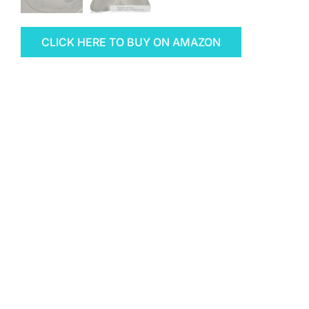
CLICK HERE TO BUY ON AMAZON