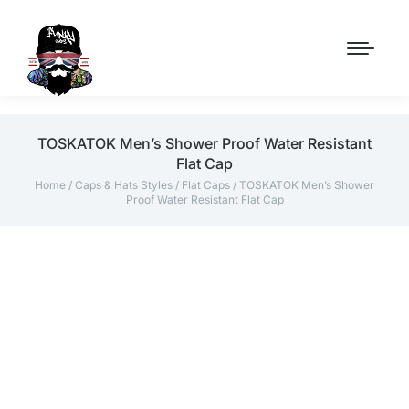
TOSKATOK Men’s Shower Proof Water Resistant
Flat Cap
Home
/
Caps & Hats Styles
/
Flat Caps
/ TOSKATOK Men’s Shower
Proof Water Resistant Flat Cap