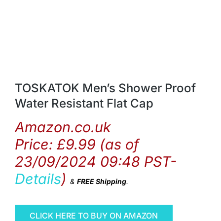
TOSKATOK Men’s Shower Proof
Water Resistant Flat Cap
Amazon.co.uk
Price:
£
9.99
(as of
23/09/2024 09:48 PST-
Details
)
&
FREE Shipping
.
CLICK HERE TO BUY ON AMAZON