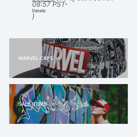
08:57 PST-
Details
)
MARVEL CAPS
MARVEL
SALE ITEMS
SALE!