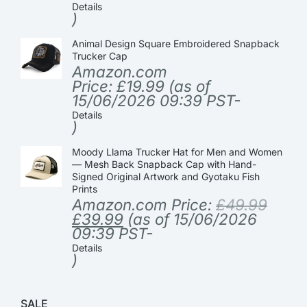
Details
)
Animal Design Square Embroidered Snapback
Trucker Cap
Amazon.com
Price:
£
19.99
(as of
15/06/2026 09:39 PST-
Details
)
Moody Llama Trucker Hat for Men and Women
— Mesh Back Snapback Cap with Hand-
Signed Original Artwork and Gyotaku Fish
Prints
Amazon.com Price:
£
49.99
£
39.99
(as of 15/06/2026
09:39 PST-
Details
)
SALE