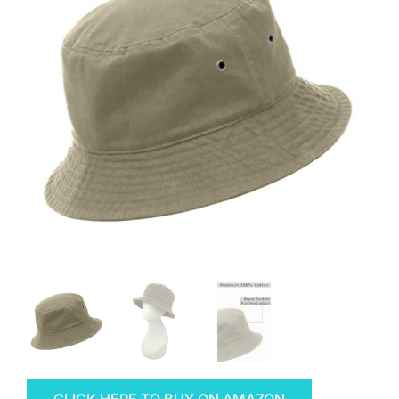
CLICK HERE TO BUY ON AMAZON