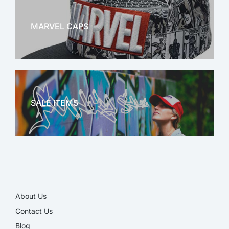
MARVEL CAPS
MARVEL
SALE ITEMS
SALE!
About Us
Contact Us
Blog