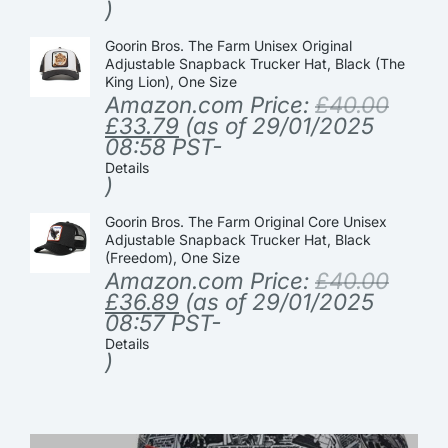
)
Goorin Bros. The Farm Unisex Original
Adjustable Snapback Trucker Hat, Black (The
King Lion), One Size
Amazon.com Price:
£
40.00
£
33.79
(as of 29/01/2025
08:58 PST-
Details
)
Goorin Bros. The Farm Original Core Unisex
Adjustable Snapback Trucker Hat, Black
(Freedom), One Size
Amazon.com Price:
£
40.00
£
36.89
(as of 29/01/2025
08:57 PST-
Details
)