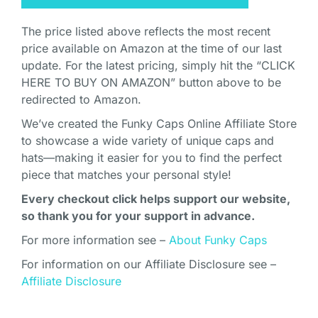
The price listed above reflects the most recent
price available on Amazon at the time of our last
update. For the latest pricing, simply hit the “CLICK
HERE TO BUY ON AMAZON” button above to be
redirected to Amazon.
We’ve created the Funky Caps Online Affiliate Store
to showcase a wide variety of unique caps and
hats—making it easier for you to find the perfect
piece that matches your personal style!
Every checkout click helps support our website,
so thank you for your support in advance.
For more information see –
About Funky Caps
For information on our Affiliate Disclosure see –
Affiliate Disclosure