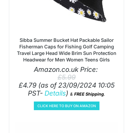
Sibba Summer Bucket Hat Packable Sailor
Fisherman Caps for Fishing Golf Camping
Travel Large Head Wide Brim Sun Protection
Headwear for Men Women Teens Girls
Amazon.co.uk Price:
£
5.99
£
4.79
(as of 23/09/2024 10:05
PST-
Details
)
&
FREE Shipping
.
CLICK HERE TO BUY ON AMAZON