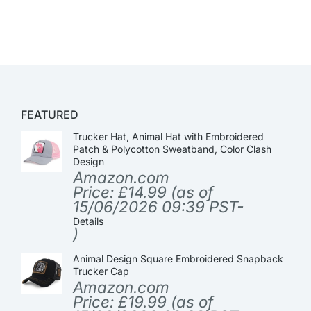
FEATURED
Trucker Hat, Animal Hat with Embroidered
Patch & Polycotton Sweatband, Color Clash
Design
Amazon.com
Price:
£
14.99
(as of
15/06/2026 09:39 PST-
Details
)
Animal Design Square Embroidered Snapback
Trucker Cap
Amazon.com
Price:
£
19.99
(as of