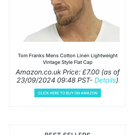
Tom Franks Mens Cotton Linen Lightweight
Vintage Style Flat Cap
Amazon.co.uk Price:
£
7.00
(as of
23/09/2024 09:48 PST-
Details
)
CLICK HERE TO BUY ON AMAZON