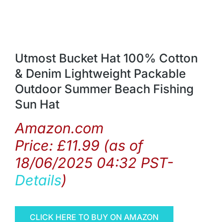
Utmost Bucket Hat 100% Cotton
& Denim Lightweight Packable
Outdoor Summer Beach Fishing
Sun Hat
Amazon.com
Price:
£
11.99
(as of
18/06/2025 04:32 PST-
Details
)
CLICK HERE TO BUY ON AMAZON