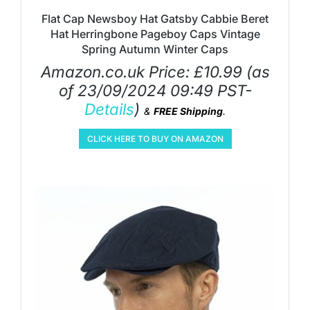
Flat Cap Newsboy Hat Gatsby Cabbie Beret
Hat Herringbone Pageboy Caps Vintage
Spring Autumn Winter Caps
Amazon.co.uk Price:
£
10.99
(as
of 23/09/2024 09:49 PST-
Details
)
&
FREE Shipping
.
CLICK HERE TO BUY ON AMAZON