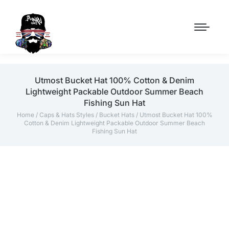
Utmost Bucket Hat 100% Cotton & Denim
Lightweight Packable Outdoor Summer Beach
Fishing Sun Hat
Home
/
Caps & Hats Styles
/
Bucket Hats
/ Utmost Bucket Hat 100%
Cotton & Denim Lightweight Packable Outdoor Summer Beach
Fishing Sun Hat