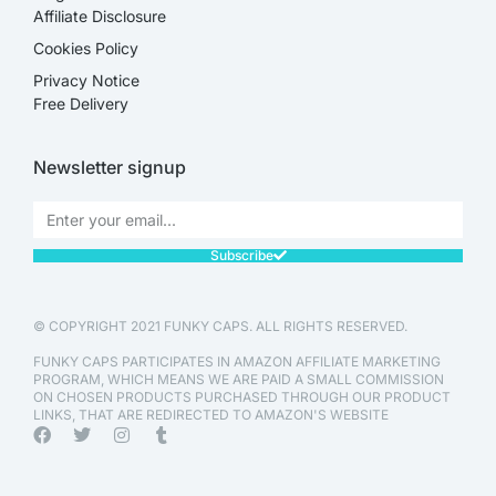
Affiliate Disclosure​
Cookies Policy
Privacy Notice
Free Delivery
Newsletter signup
Subscribe
© COPYRIGHT 2021 FUNKY CAPS. ALL RIGHTS RESERVED.
FUNKY CAPS PARTICIPATES IN AMAZON AFFILIATE MARKETING
PROGRAM, WHICH MEANS WE ARE PAID A SMALL COMMISSION
ON CHOSEN PRODUCTS PURCHASED THROUGH OUR PRODUCT
LINKS, THAT ARE REDIRECTED TO AMAZON'S WEBSITE