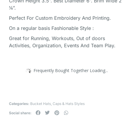
Crown Height 3.5”. Best Diameter 6”. Brim Wide 2
¼”.
Perfect For Custom Embroidery And Printing.
On a regular basis Fashionable Style :
Great for Running, Workouts, Out of doors
Activities, Organization, Events And Team Play.
Frequently Bought Together Loading...
Categories:
Bucket Hats
,
Caps & Hats Styles
Social share: