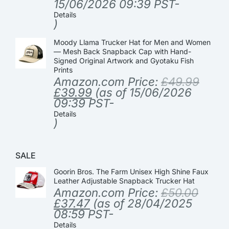
15/06/2026 09:39 PST-
Details
)
Moody Llama Trucker Hat for Men and Women
— Mesh Back Snapback Cap with Hand-
Signed Original Artwork and Gyotaku Fish
Prints
Amazon.com Price:
£
49.99
£
39.99
(as of 15/06/2026
09:39 PST-
Details
)
SALE
Goorin Bros. The Farm Unisex High Shine Faux
Leather Adjustable Snapback Trucker Hat
Amazon.com Price:
£
50.00
£
37.47
(as of 28/04/2025
08:59 PST-
Details