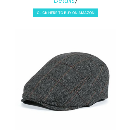
Details
)
CLICK HERE TO BUY ON AMAZON