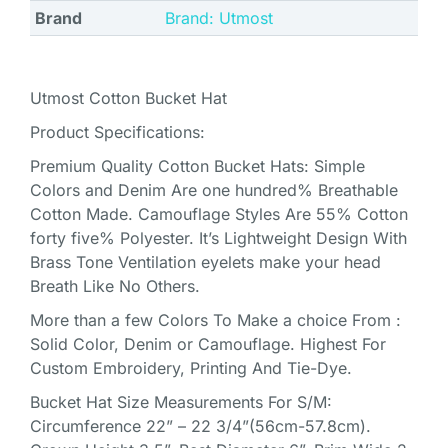
Brand
Brand: Utmost
Utmost Cotton Bucket Hat
Product Specifications:
Premium Quality Cotton Bucket Hats: Simple
Colors and Denim Are one hundred% Breathable
Cotton Made. Camouflage Styles Are 55% Cotton
forty five% Polyester. It’s Lightweight Design With
Brass Tone Ventilation eyelets make your head
Breath Like No Others.
More than a few Colors To Make a choice From :
Solid Color, Denim or Camouflage. Highest For
Custom Embroidery, Printing And Tie-Dye.
Bucket Hat Size Measurements For S/M:
Circumference 22” – 22 3/4”(56cm-57.8cm).