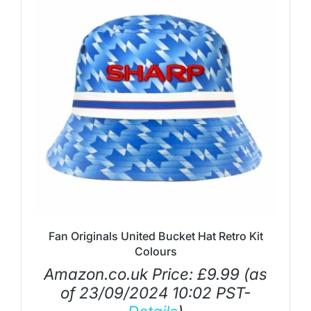
Fan Originals United Bucket Hat Retro Kit
Colours
Amazon.co.uk Price:
£
9.99
(as
of 23/09/2024 10:02 PST-