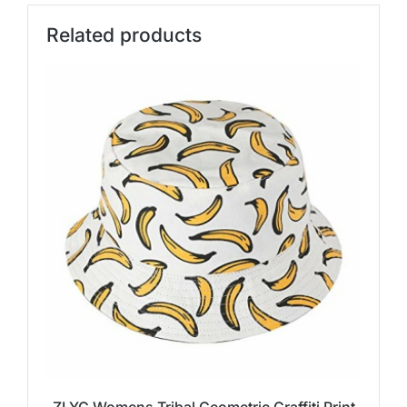
Related products