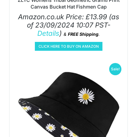
ZLYC Womens Tribal Geometric Graffiti Print
Canvas Bucket Hat Fishmen Cap
Amazon.co.uk Price:
£
13.99
(as
of 23/09/2024 10:07 PST-
Details
)
&
FREE Shipping
.
CLICK HERE TO BUY ON AMAZON
Sale!