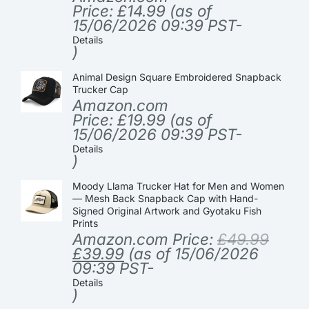
Price:
£
14.99
(as of
15/06/2026 09:39 PST-
Details
)
Animal Design Square Embroidered Snapback
Trucker Cap
Amazon.com
Price:
£
19.99
(as of
15/06/2026 09:39 PST-
Details
)
Moody Llama Trucker Hat for Men and Women
— Mesh Back Snapback Cap with Hand-
Signed Original Artwork and Gyotaku Fish
Prints
Amazon.com Price:
£
49.99
£
39.99
(as of 15/06/2026
09:39 PST-
Details
)