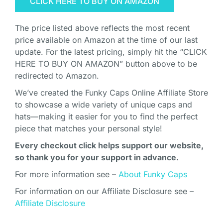
CLICK HERE TO BUY ON AMAZON
The price listed above reflects the most recent
price available on Amazon at the time of our last
update. For the latest pricing, simply hit the “CLICK
HERE TO BUY ON AMAZON” button above to be
redirected to Amazon.
We’ve created the Funky Caps Online Affiliate Store
to showcase a wide variety of unique caps and
hats—making it easier for you to find the perfect
piece that matches your personal style!
Every checkout click helps support our website,
so thank you for your support in advance.
For more information see –
About Funky Caps
For information on our Affiliate Disclosure see –
Affiliate Disclosure