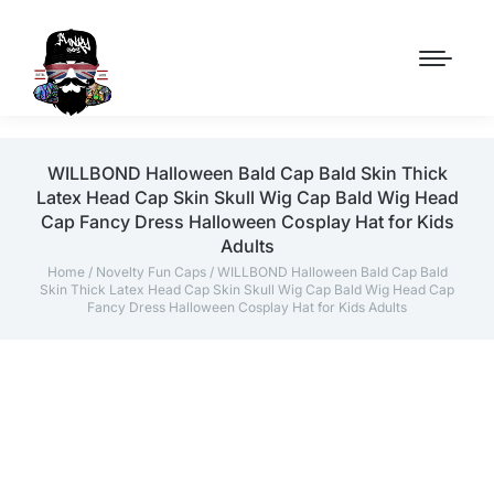
WILLBOND Halloween Bald Cap Bald Skin Thick
Latex Head Cap Skin Skull Wig Cap Bald Wig Head
Cap Fancy Dress Halloween Cosplay Hat for Kids
Adults
Home
/
Novelty Fun Caps
/ WILLBOND Halloween Bald Cap Bald
Skin Thick Latex Head Cap Skin Skull Wig Cap Bald Wig Head Cap
Fancy Dress Halloween Cosplay Hat for Kids Adults