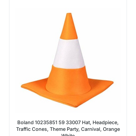
Boland 10235851 59 33007 Hat, Headpiece,
Traffic Cones, Theme Party, Carnival, Orange
White