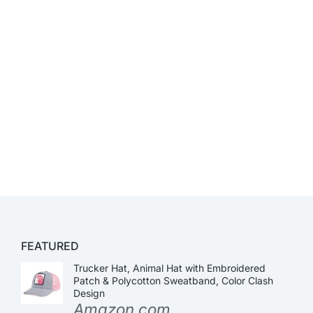
FEATURED
Trucker Hat, Animal Hat with Embroidered
Patch & Polycotton Sweatband, Color Clash
Design
Amazon.com