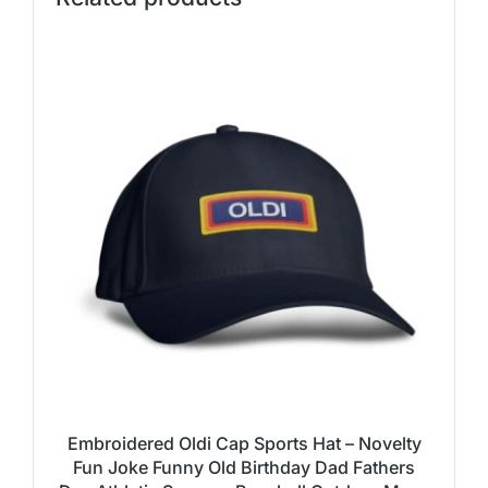
Embroidered Oldi Cap Sports Hat – Novelty
Fun Joke Funny Old Birthday Dad Fathers