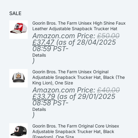
SALE
Goorin Bros. The Farm Unisex High Shine Faux
Leather Adjustable Snapback Trucker Hat
Amazon.com Price:
£
50.00
£
37.47
(as of 28/04/2025
08:59 PST-
Details
)
Goorin Bros. The Farm Unisex Original
Adjustable Snapback Trucker Hat, Black (The
King Lion), One Size
Amazon.com Price:
£
40.00
£
33.79
(as of 29/01/2025
08:58 PST-
Details
)
Goorin Bros. The Farm Original Core Unisex
Adjustable Snapback Trucker Hat, Black
(Freedom), One Size