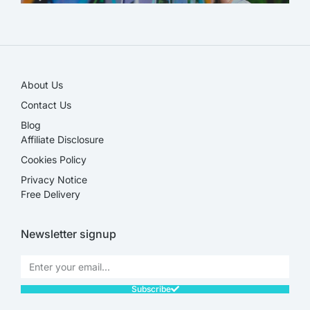
SALE!
About Us
Contact Us
Blog
Affiliate Disclosure​
Cookies Policy
Privacy Notice
Free Delivery
Newsletter signup
Subscribe