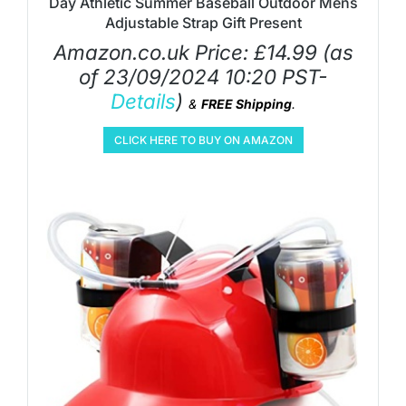
Day Athletic Summer Baseball Outdoor Mens
Adjustable Strap Gift Present
Amazon.co.uk Price:
£
14.99
(as
of 23/09/2024 10:20 PST-
Details
)
&
FREE Shipping
.
CLICK HERE TO BUY ON AMAZON