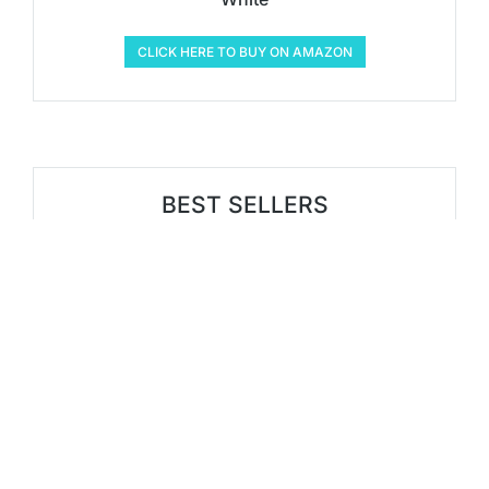
CLICK HERE TO BUY ON AMAZON
BEST SELLERS