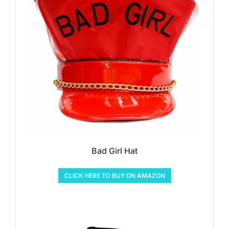
Bad Girl Hat
CLICK HERE TO BUY ON AMAZON