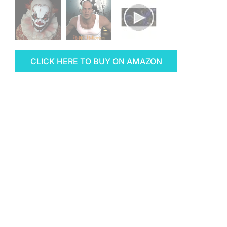
CLICK HERE TO BUY ON AMAZON