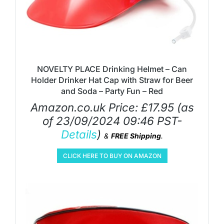
NOVELTY PLACE Drinking Helmet – Can
Holder Drinker Hat Cap with Straw for Beer
and Soda – Party Fun – Red
Amazon.co.uk Price:
£
17.95
(as
of 23/09/2024 09:46 PST-
Details
)
&
FREE Shipping
.
CLICK HERE TO BUY ON AMAZON