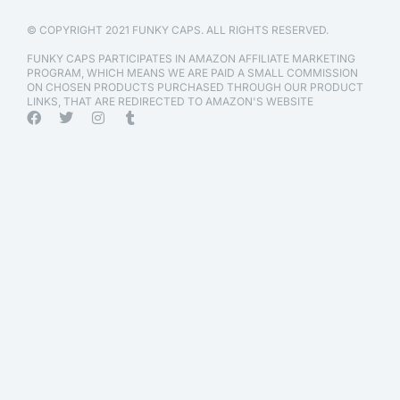
© COPYRIGHT 2021 FUNKY CAPS. ALL RIGHTS RESERVED.
FUNKY CAPS PARTICIPATES IN AMAZON AFFILIATE MARKETING
PROGRAM, WHICH MEANS WE ARE PAID A SMALL COMMISSION
ON CHOSEN PRODUCTS PURCHASED THROUGH OUR PRODUCT
LINKS, THAT ARE REDIRECTED TO AMAZON'S WEBSITE