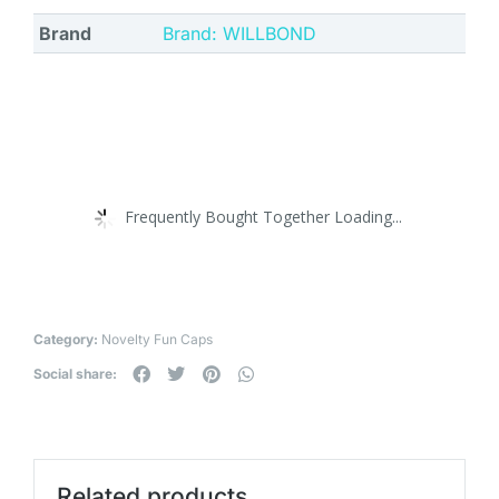
Brand
Brand: WILLBOND
Frequently Bought Together Loading...
Category:
Novelty Fun Caps
Social share:
Related products