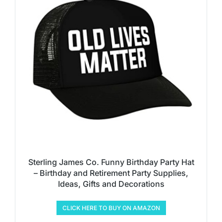
Sterling James Co. Funny Birthday Party Hat
– Birthday and Retirement Party Supplies,
Ideas, Gifts and Decorations
CLICK HERE TO BUY ON AMAZON