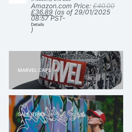
Amazon.com Price:
£
40.00
£
36.89
(as of 29/01/2025
08:57 PST-
Details
)
MARVEL CAPS
MARVEL
SALE ITEMS