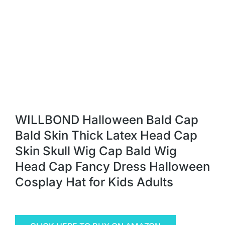
WILLBOND Halloween Bald Cap
Bald Skin Thick Latex Head Cap
Skin Skull Wig Cap Bald Wig
Head Cap Fancy Dress Halloween
Cosplay Hat for Kids Adults