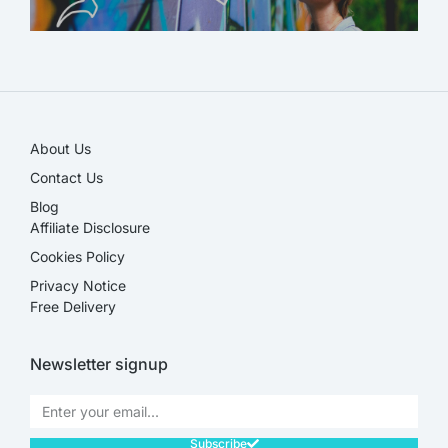
SALE!
About Us
Contact Us
Blog
Affiliate Disclosure​
Cookies Policy
Privacy Notice
Free Delivery
Newsletter signup
Subscribe