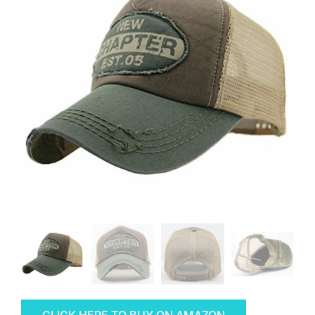
CLICK HERE TO BUY ON AMAZON