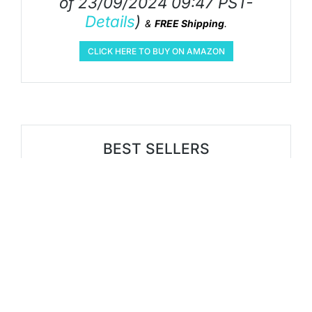
of 23/09/2024 09:47 PST-
Details
)
&
FREE Shipping
.
CLICK HERE TO BUY ON AMAZON
BEST SELLERS