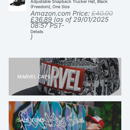
Adjustable Snapback Trucker Hat, Black
(Freedom), One Size
Amazon.com Price:
£
40.00
£
36.89
(as of 29/01/2025
08:57 PST-
Details
)
MARVEL CAPS
MARVEL
SALE ITEMS