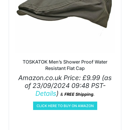
TOSKATOK Men’s Shower Proof Water
Resistant Flat Cap
Amazon.co.uk Price:
£
9.99
(as
of 23/09/2024 09:48 PST-
Details
)
&
FREE Shipping
.
CLICK HERE TO BUY ON AMAZON