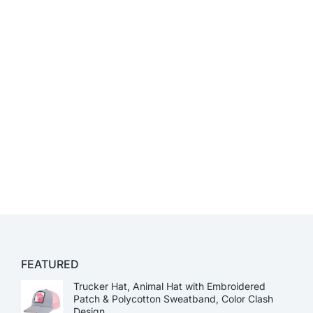
FEATURED
Trucker Hat, Animal Hat with Embroidered
Patch & Polycotton Sweatband, Color Clash
Design