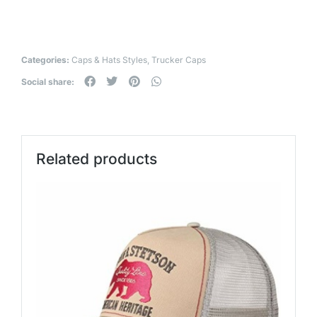
Categories:
Caps & Hats Styles
,
Trucker Caps
Social share:
Related products