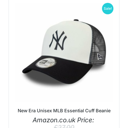
Sale!
New Era Unisex MLB Essential Cuff Beanie
Amazon.co.uk Price:
£
27.00