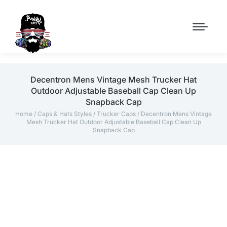
Decentron Mens Vintage Mesh Trucker Hat
Outdoor Adjustable Baseball Cap Clean Up
Snapback Cap
Home
/
Caps & Hats Styles
/
Trucker Caps
/ Decentron Mens Vintage
Mesh Trucker Hat Outdoor Adjustable Baseball Cap Clean Up
Snapback Cap