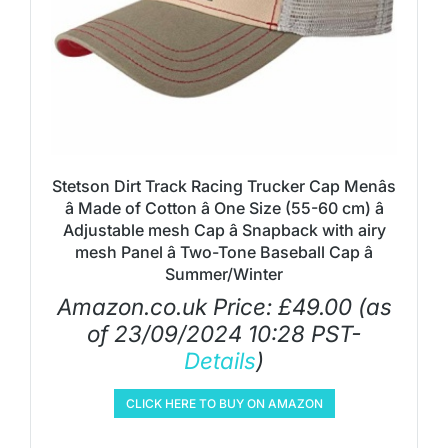
Stetson Dirt Track Racing Trucker Cap Menâs
â Made of Cotton â One Size (55-60 cm) â
Adjustable mesh Cap â Snapback with airy
mesh Panel â Two-Tone Baseball Cap â
Summer/Winter
Amazon.co.uk Price:
£
49.00
(as
of 23/09/2024 10:28 PST-
Details
)
CLICK HERE TO BUY ON AMAZON