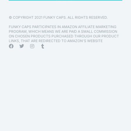
© COPYRIGHT 2021 FUNKY CAPS. ALL RIGHTS RESERVED.
FUNKY CAPS PARTICIPATES IN AMAZON AFFILIATE MARKETING
PROGRAM, WHICH MEANS WE ARE PAID A SMALL COMMISSION
ON CHOSEN PRODUCTS PURCHASED THROUGH OUR PRODUCT
LINKS, THAT ARE REDIRECTED TO AMAZON'S WEBSITE