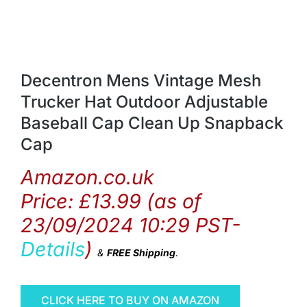
Decentron Mens Vintage Mesh
Trucker Hat Outdoor Adjustable
Baseball Cap Clean Up Snapback
Cap
Amazon.co.uk
Price:
£
13.99
(as of
23/09/2024 10:29 PST-
Details
)
&
FREE Shipping
.
CLICK HERE TO BUY ON AMAZON