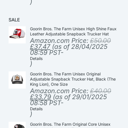
)
SALE
Goorin Bros. The Farm Unisex High Shine Faux
Leather Adjustable Snapback Trucker Hat
Amazon.com Price:
£
50.00
£
37.47
(as of 28/04/2025
08:59 PST-
Details
)
Goorin Bros. The Farm Unisex Original
Adjustable Snapback Trucker Hat, Black (The
King Lion), One Size
Amazon.com Price:
£
40.00
£
33.79
(as of 29/01/2025
08:58 PST-
Details
)
Goorin Bros. The Farm Original Core Unisex