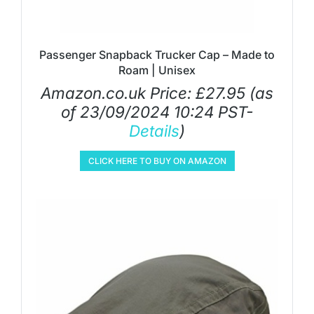
Passenger Snapback Trucker Cap – Made to
Roam | Unisex
Amazon.co.uk Price:
£
27.95
(as
of 23/09/2024 10:24 PST-
Details
)
CLICK HERE TO BUY ON AMAZON