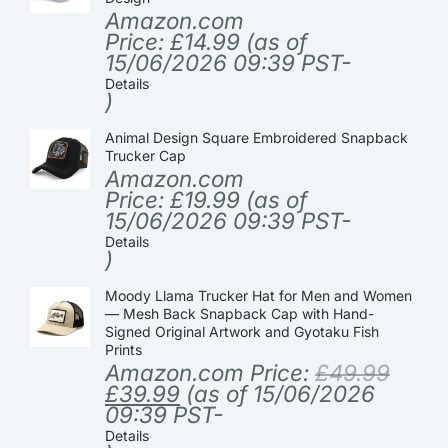
Amazon.com
Price:
£
14.99
(as of
15/06/2026 09:39 PST-
Details
)
Animal Design Square Embroidered Snapback
Trucker Cap
Amazon.com
Price:
£
19.99
(as of
15/06/2026 09:39 PST-
Details
)
Moody Llama Trucker Hat for Men and Women
— Mesh Back Snapback Cap with Hand-
Signed Original Artwork and Gyotaku Fish
Prints
Amazon.com Price:
£
49.99
£
39.99
(as of 15/06/2026
09:39 PST-
Details