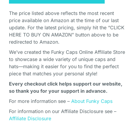
The price listed above reflects the most recent
price available on Amazon at the time of our last
update. For the latest pricing, simply hit the “CLICK
HERE TO BUY ON AMAZON” button above to be
redirected to Amazon.
We’ve created the Funky Caps Online Affiliate Store
to showcase a wide variety of unique caps and
hats—making it easier for you to find the perfect
piece that matches your personal style!
Every checkout click helps support our website,
so thank you for your support in advance.
For more information see –
About Funky Caps
For information on our Affiliate Disclosure see –
Affiliate Disclosure