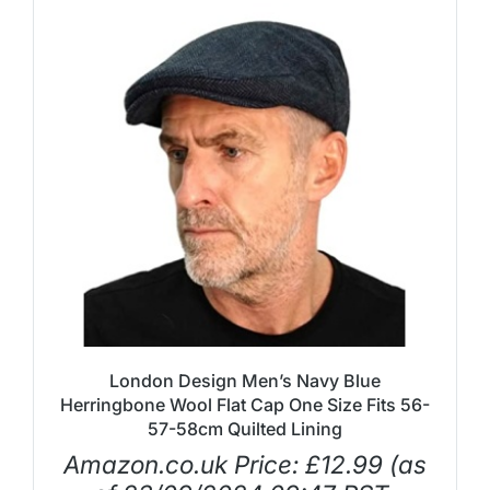
London Design Men’s Navy Blue
Herringbone Wool Flat Cap One Size Fits 56-
57-58cm Quilted Lining
Amazon.co.uk Price:
£
12.99
(as