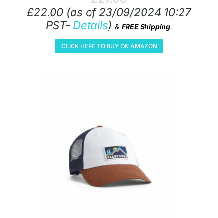
£
22.00
(as of 23/09/2024 10:27
PST-
Details
)
&
FREE Shipping
.
CLICK HERE TO BUY ON AMAZON