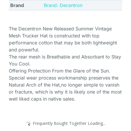
Brand
Brand: Decentron
The Decentron New Released Summer Vintage
Mesh Trucker Hat is constructed with top
performance cotton that may be both lightweight
and powerful.
The rear mesh is Breathable and Absorbant to Stay
You Cool.
Offering Protection From the Glare of the Sun.
Special wear process workmanship preserves the
Natural Arch of the Hat,no longer simple to vanish
or fracture, which is why it is likely one of the most
well liked caps in native sales.
Frequently Bought Together Loading...