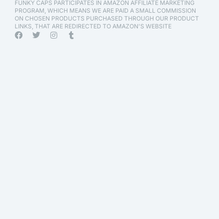
FUNKY CAPS PARTICIPATES IN AMAZON AFFILIATE MARKETING
PROGRAM, WHICH MEANS WE ARE PAID A SMALL COMMISSION
ON CHOSEN PRODUCTS PURCHASED THROUGH OUR PRODUCT
LINKS, THAT ARE REDIRECTED TO AMAZON'S WEBSITE