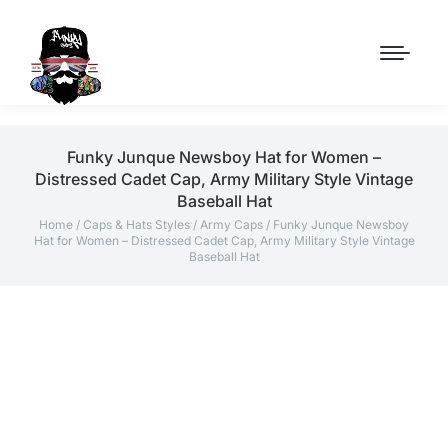
Funky Junque Newsboy Hat for Women –
Distressed Cadet Cap, Army Military Style Vintage
Baseball Hat
Home
/
Caps & Hats Styles
/
Army Caps
/ Funky Junque Newsboy
Hat for Women – Distressed Cadet Cap, Army Military Style Vintage
Baseball Hat