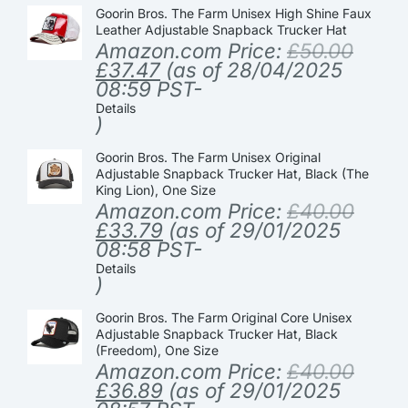
Goorin Bros. The Farm Unisex High Shine Faux
Leather Adjustable Snapback Trucker Hat
Amazon.com Price:
£
50.00
£
37.47
(as of 28/04/2025
08:59 PST-
Details
)
Goorin Bros. The Farm Unisex Original
Adjustable Snapback Trucker Hat, Black (The
King Lion), One Size
Amazon.com Price:
£
40.00
£
33.79
(as of 29/01/2025
08:58 PST-
Details
)
Goorin Bros. The Farm Original Core Unisex
Adjustable Snapback Trucker Hat, Black
(Freedom), One Size
Amazon.com Price:
£
40.00
£
36.89
(as of 29/01/2025