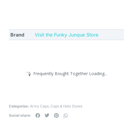
Brand
Visit the Funky Junque Store
Frequently Bought Together Loading...
Categories:
Army Caps
,
Caps & Hats Styles
Social share: