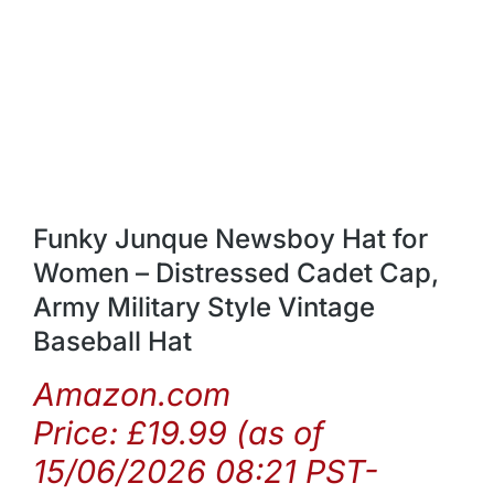
Funky Junque Newsboy Hat for
Women – Distressed Cadet Cap,
Army Military Style Vintage
Baseball Hat
Amazon.com
Price:
£
19.99
(as of
15/06/2026 08:21 PST-