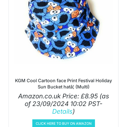
KGM Cool Cartoon face Print Festival Holiday
Sun Bucket hatâ¦ (Multi)
Amazon.co.uk Price:
£
8.95
(as
of 23/09/2024 10:02 PST-
Details
)
CLICK HERE TO BUY ON AMAZON