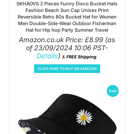
SKHAOVS 2 Pieces Funny Disco Bucket Hats
Fashion Beach Sun Cap Unisex Print
Reversible Retro 80s Bucket Hat for Women
Men Double-Side-Wear Outdoor Fisherman
Hat for Hip hop Party Summer Travel
Amazon.co.uk Price:
£
8.99
(as
of 23/09/2024 10:06 PST-
Details
)
&
FREE Shipping
.
CLICK HERE TO BUY ON AMAZON
Sale!