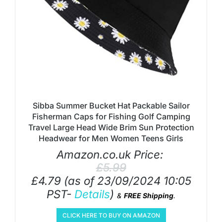
Sibba Summer Bucket Hat Packable Sailor
Fisherman Caps for Fishing Golf Camping
Travel Large Head Wide Brim Sun Protection
Headwear for Men Women Teens Girls
Amazon.co.uk Price:
£
5.99
£
4.79
(as of 23/09/2024 10:05
PST-
Details
)
&
FREE Shipping
.
CLICK HERE TO BUY ON AMAZON