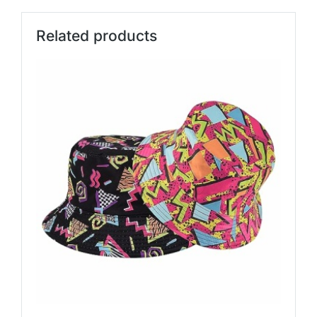
Related products