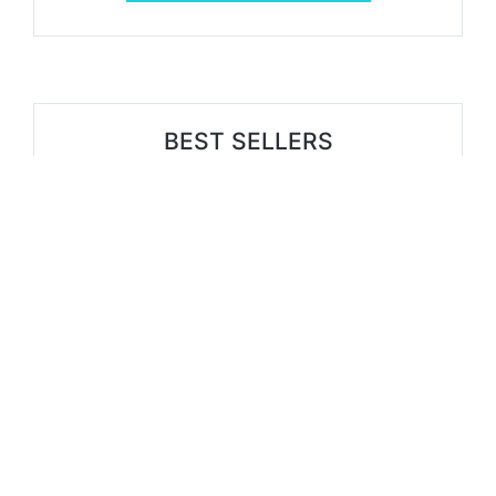
BEST SELLERS