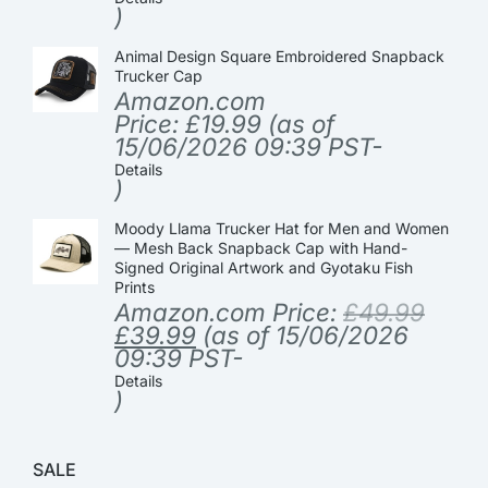
)
Animal Design Square Embroidered Snapback
Trucker Cap
Amazon.com
Price:
£
19.99
(as of
15/06/2026 09:39 PST-
Details
)
Moody Llama Trucker Hat for Men and Women
— Mesh Back Snapback Cap with Hand-
Signed Original Artwork and Gyotaku Fish
Prints
Amazon.com Price:
£
49.99
£
39.99
(as of 15/06/2026
09:39 PST-
Details
)
SALE