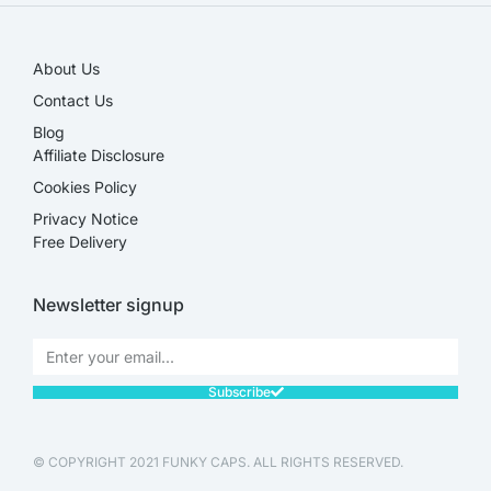
About Us
Contact Us
Blog
Affiliate Disclosure​
Cookies Policy
Privacy Notice
Free Delivery
Newsletter signup
Subscribe
© COPYRIGHT 2021 FUNKY CAPS. ALL RIGHTS RESERVED.