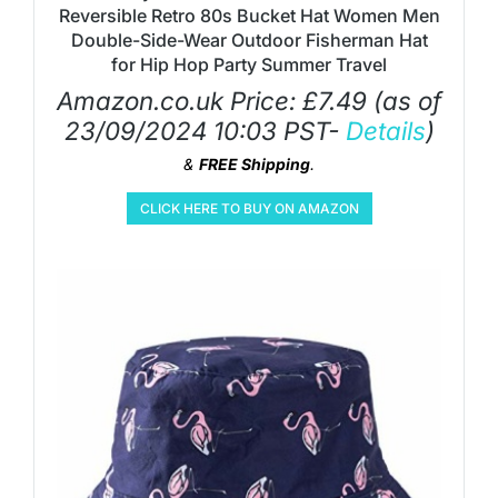
Reversible Retro 80s Bucket Hat Women Men
Double-Side-Wear Outdoor Fisherman Hat
for Hip Hop Party Summer Travel
Amazon.co.uk Price:
£
7.49
(as of
23/09/2024 10:03 PST-
Details
)
&
FREE Shipping
.
CLICK HERE TO BUY ON AMAZON