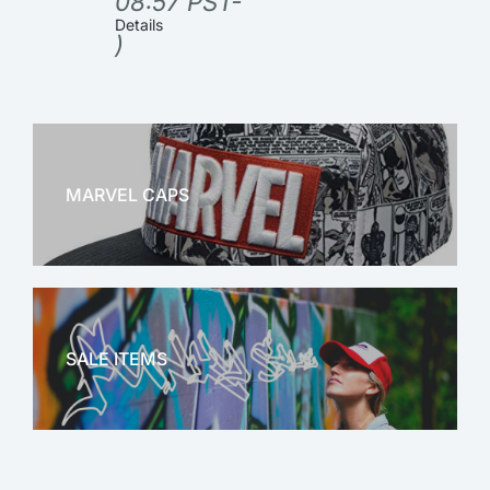
08:57 PST-
Details
)
MARVEL CAPS
MARVEL
SALE ITEMS
SALE!