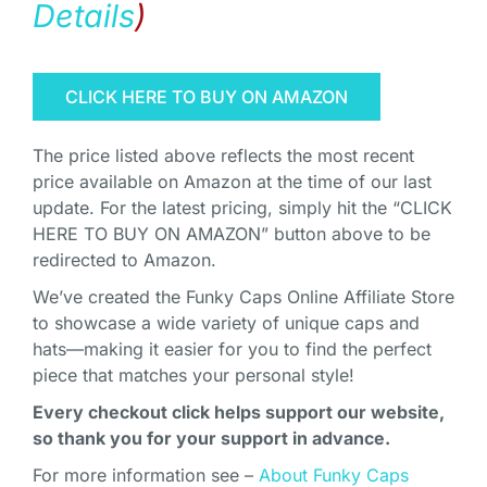
Details
)
CLICK HERE TO BUY ON AMAZON
The price listed above reflects the most recent
price available on Amazon at the time of our last
update. For the latest pricing, simply hit the “CLICK
HERE TO BUY ON AMAZON” button above to be
redirected to Amazon.
We’ve created the Funky Caps Online Affiliate Store
to showcase a wide variety of unique caps and
hats—making it easier for you to find the perfect
piece that matches your personal style!
Every checkout click helps support our website,
so thank you for your support in advance.
For more information see –
About Funky Caps