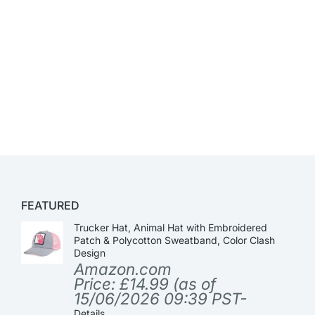
FEATURED
Trucker Hat, Animal Hat with Embroidered
Patch & Polycotton Sweatband, Color Clash
Design
Amazon.com
Price:
£
14.99
(as of
15/06/2026 09:39 PST-
Details