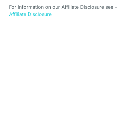
For information on our Affiliate Disclosure see –
Affiliate Disclosure