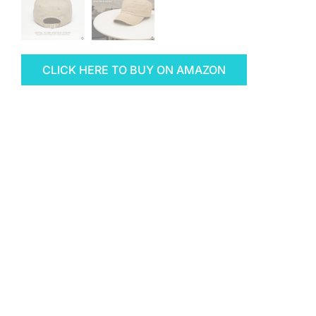
CLICK HERE TO BUY ON AMAZON