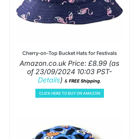
Cherry-on-Top Bucket Hats for Festivals
Amazon.co.uk Price:
£
8.99
(as
of 23/09/2024 10:03 PST-
Details
)
&
FREE Shipping
.
CLICK HERE TO BUY ON AMAZON