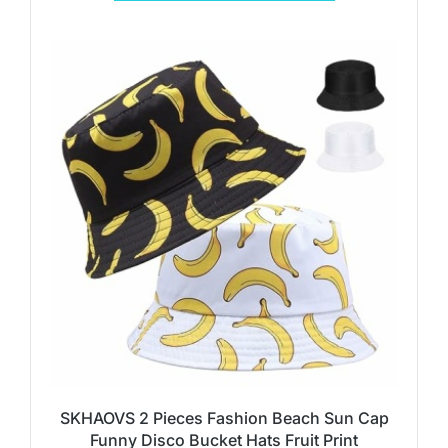
SKHAOVS 2 Pieces Fashion Beach Sun Cap
Funny Disco Bucket Hats Fruit Print