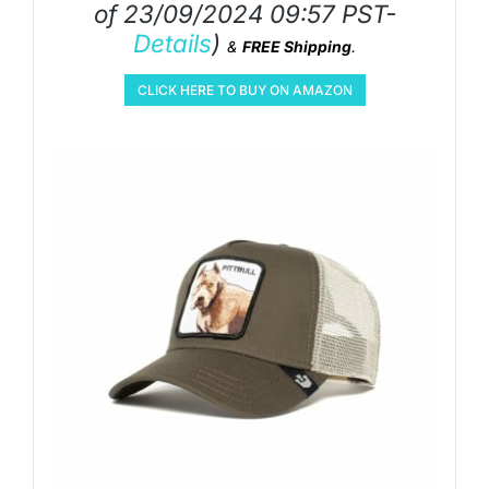
of 23/09/2024 09:57 PST-
Details
)
&
FREE Shipping
.
CLICK HERE TO BUY ON AMAZON