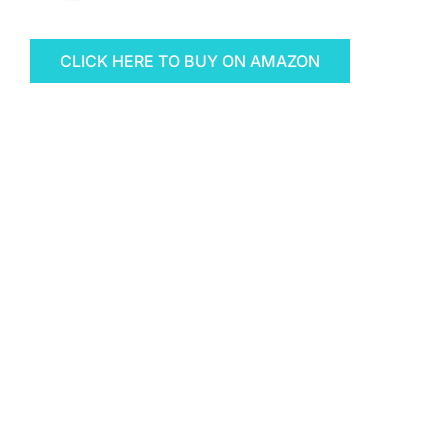
CLICK HERE TO BUY ON AMAZON