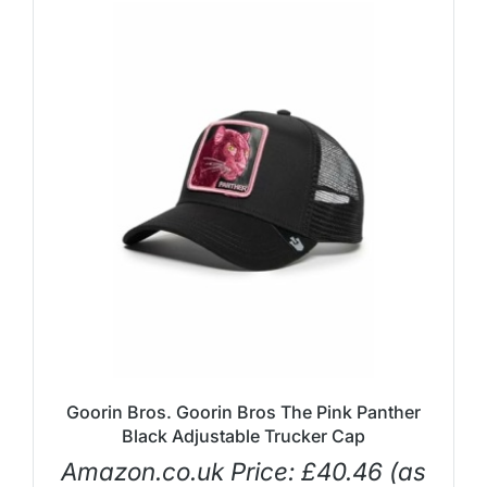
Goorin Bros. Goorin Bros The Pink Panther
Black Adjustable Trucker Cap
Amazon.co.uk Price:
£
40.46
(as