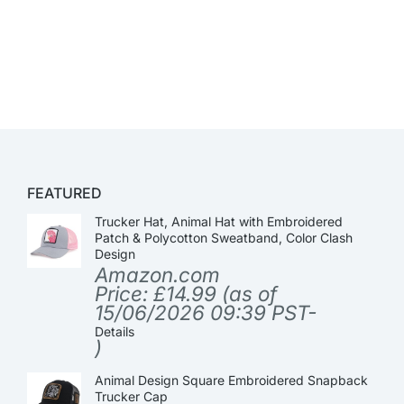
FEATURED
Trucker Hat, Animal Hat with Embroidered
Patch & Polycotton Sweatband, Color Clash
Design
Amazon.com
Price:
£
14.99
(as of
15/06/2026 09:39 PST-
Details
)
Animal Design Square Embroidered Snapback
Trucker Cap