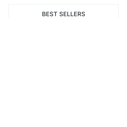
BEST SELLERS