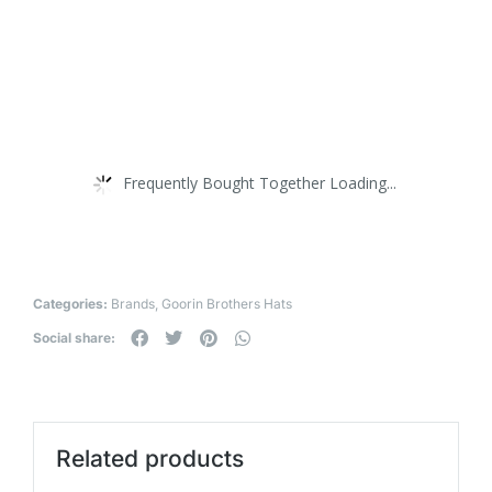
Frequently Bought Together Loading...
Categories:
Brands
,
Goorin Brothers Hats
Social share:
Related products