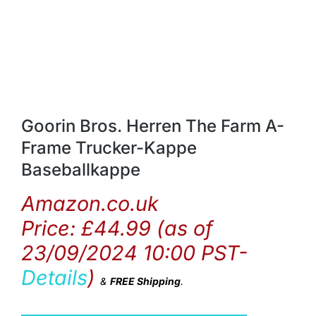
Goorin Bros. Herren The Farm A-
Frame Trucker-Kappe
Baseballkappe
Amazon.co.uk
Price:
£
44.99
(as of
23/09/2024 10:00 PST-
Details
)
&
FREE Shipping
.