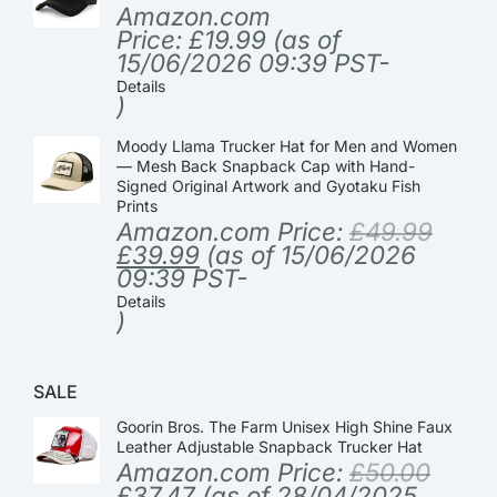
Amazon.com
Price:
£
19.99
(as of
15/06/2026 09:39 PST-
Details
)
Moody Llama Trucker Hat for Men and Women
— Mesh Back Snapback Cap with Hand-
Signed Original Artwork and Gyotaku Fish
Prints
Amazon.com Price:
£
49.99
£
39.99
(as of 15/06/2026
09:39 PST-
Details
)
SALE
Goorin Bros. The Farm Unisex High Shine Faux
Leather Adjustable Snapback Trucker Hat
Amazon.com Price:
£
50.00
£
37.47
(as of 28/04/2025