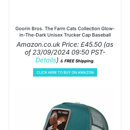
Goorin Bros. The Farm Cats Collection Glow-
in-The-Dark Unisex Trucker Cap Baseball
Amazon.co.uk Price:
£
45.50
(as
of 23/09/2024 09:50 PST-
Details
)
&
FREE Shipping
.
CLICK HERE TO BUY ON AMAZON