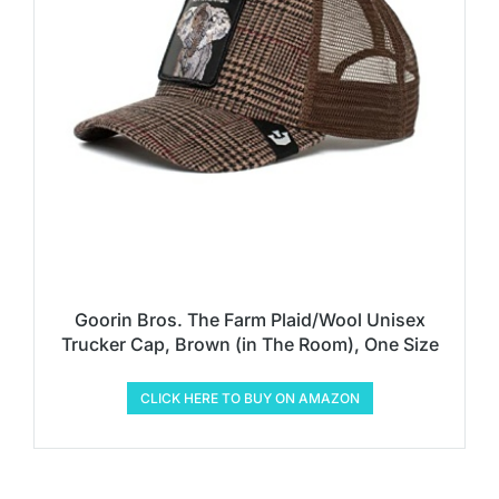
Goorin Bros. The Farm Plaid/Wool Unisex
Trucker Cap, Brown (in The Room), One Size
CLICK HERE TO BUY ON AMAZON