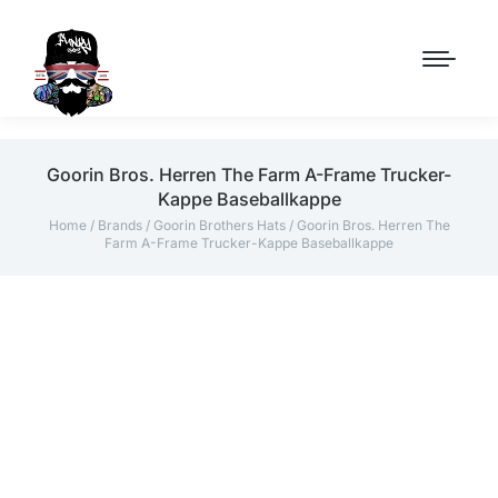
Goorin Bros. Herren The Farm A-Frame Trucker-
Kappe Baseballkappe
Home
/
Brands
/
Goorin Brothers Hats
/ Goorin Bros. Herren The
Farm A-Frame Trucker-Kappe Baseballkappe