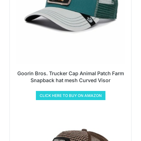
Goorin Bros. Trucker Cap Animal Patch Farm
Snapback hat mesh Curved Visor
CLICK HERE TO BUY ON AMAZON