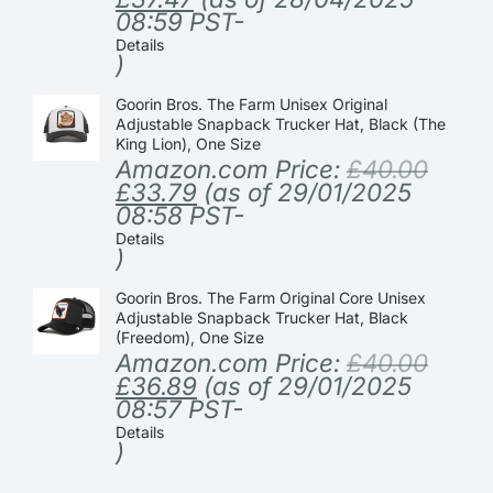
08:59 PST-
Details
)
Goorin Bros. The Farm Unisex Original
Adjustable Snapback Trucker Hat, Black (The
King Lion), One Size
Amazon.com Price:
£
40.00
£
33.79
(as of 29/01/2025
08:58 PST-
Details
)
Goorin Bros. The Farm Original Core Unisex
Adjustable Snapback Trucker Hat, Black
(Freedom), One Size
Amazon.com Price:
£
40.00
£
36.89
(as of 29/01/2025
08:57 PST-
Details
)