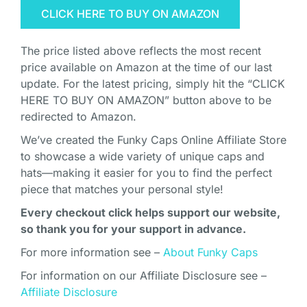
CLICK HERE TO BUY ON AMAZON
The price listed above reflects the most recent
price available on Amazon at the time of our last
update. For the latest pricing, simply hit the “CLICK
HERE TO BUY ON AMAZON” button above to be
redirected to Amazon.
We’ve created the Funky Caps Online Affiliate Store
to showcase a wide variety of unique caps and
hats—making it easier for you to find the perfect
piece that matches your personal style!
Every checkout click helps support our website,
so thank you for your support in advance.
For more information see –
About Funky Caps
For information on our Affiliate Disclosure see –
Affiliate Disclosure