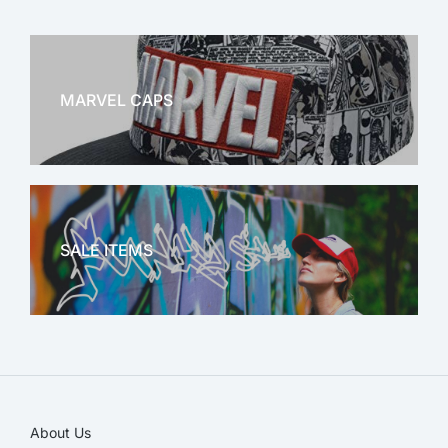
MARVEL CAPS
MARVEL
SALE ITEMS
SALE!
About Us