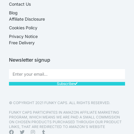
Contact Us
Blog
Affiliate Disclosure​
Cookies Policy
Privacy Notice
Free Delivery
Newsletter signup
Subscribe
© COPYRIGHT 2021 FUNKY CAPS. ALL RIGHTS RESERVED.
FUNKY CAPS PARTICIPATES IN AMAZON AFFILIATE MARKETING
PROGRAM, WHICH MEANS WE ARE PAID A SMALL COMMISSION
ON CHOSEN PRODUCTS PURCHASED THROUGH OUR PRODUCT
LINKS, THAT ARE REDIRECTED TO AMAZON'S WEBSITE