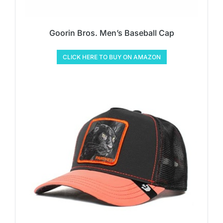
Goorin Bros. Men’s Baseball Cap
CLICK HERE TO BUY ON AMAZON