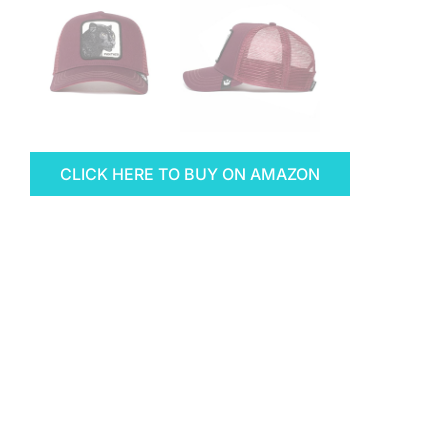
CLICK HERE TO BUY ON AMAZON