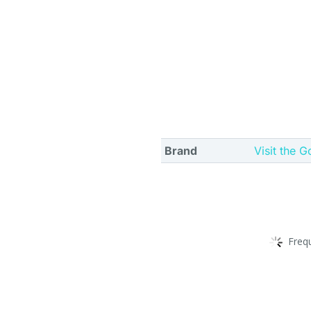
Brand
Visit the G
Freq