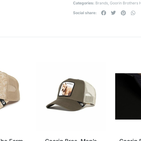
Categories:
Brands
,
Goorin Brothers 
Social share: