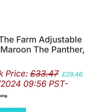
 The Farm Adjustable
 Maroon The Panther,
 Price:
£
33.47
£
29.46
/2024 09:56 PST-
ping
.