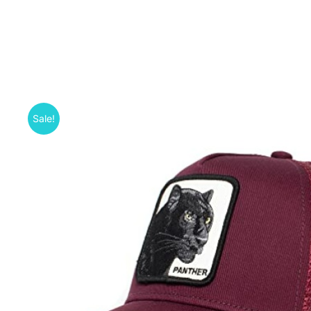
Sale!