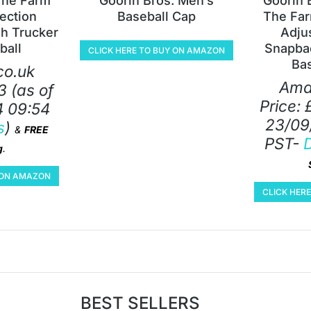
The Farm
Goorin Bros. Men’s
Goorin 
lection
Baseball Cap
The Far
h Trucker
Adju
ball
Snapbac
CLICK HERE TO BUY ON AMAZON
Ba
o.uk
Ama
3
(as of
Price:
 09:54
23/09
s
)
&
FREE
PST-
D
g
.
Y ON AMAZON
CLICK HER
BEST SELLERS