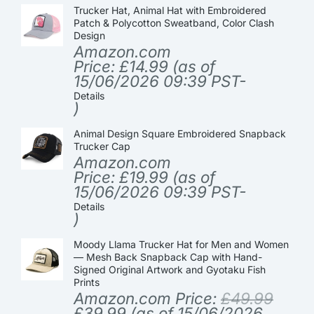
Trucker Hat, Animal Hat with Embroidered
Patch & Polycotton Sweatband, Color Clash
Design
Amazon.com
Price:
£
14.99
(as of
15/06/2026 09:39 PST-
Details
)
Animal Design Square Embroidered Snapback
Trucker Cap
Amazon.com
Price:
£
19.99
(as of
15/06/2026 09:39 PST-
Details
)
Moody Llama Trucker Hat for Men and Women
— Mesh Back Snapback Cap with Hand-
Signed Original Artwork and Gyotaku Fish
Prints
Amazon.com Price:
£
49.99
£
39.99
(as of 15/06/2026