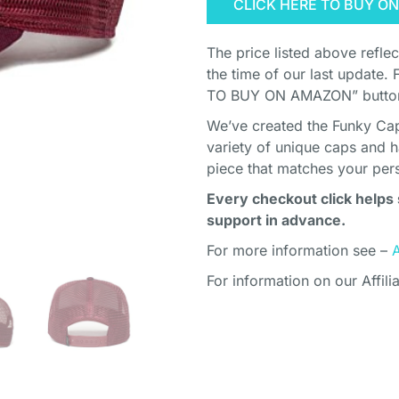
CLICK HERE TO BUY O
The price listed above refle
the time of our last update. 
TO BUY ON AMAZON” button 
We’ve created the Funky Cap
variety of unique caps and h
piece that matches your pers
Every checkout click helps 
support in advance.
For more information see –
For information on our Affili