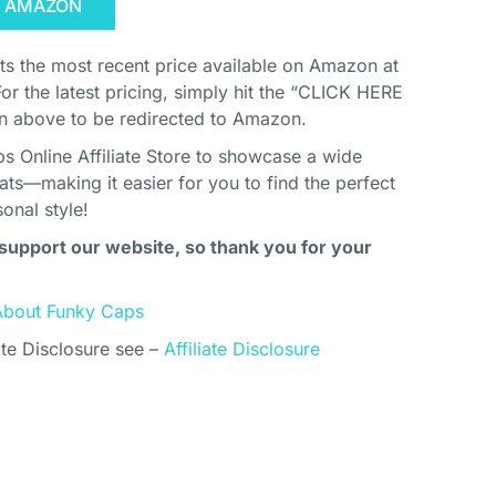
N AMAZON
cts the most recent price available on Amazon at
For the latest pricing, simply hit the “CLICK HERE
above to be redirected to Amazon.
s Online Affiliate Store to showcase a wide
ats—making it easier for you to find the perfect
onal style!
support our website, so thank you for your
About Funky Caps
ate Disclosure see –
Affiliate Disclosure