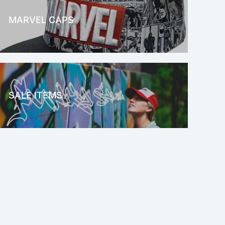
MARVEL CAPS
MARVEL
SALE ITEMS
SALE!