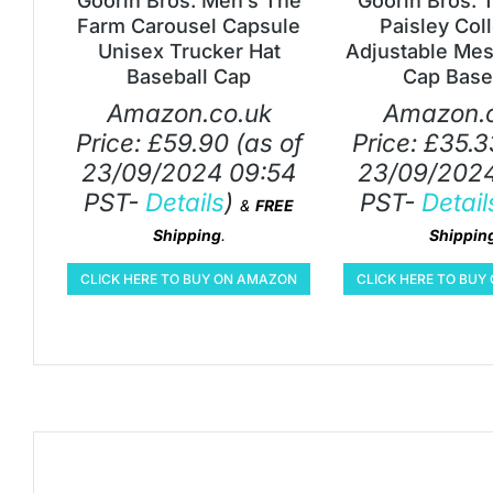
Goorin Bros. Men’s The
Goorin Bros. 
Farm Carousel Capsule
Paisley Col
Unisex Trucker Hat
Adjustable Mes
Baseball Cap
Cap Base
Amazon.co.uk
Amazon.c
Price:
£
59.90
(as of
Price:
£
35.3
23/09/2024 09:54
23/09/2024
PST-
Details
)
PST-
Detail
&
FREE
Shipping
.
Shippin
CLICK HERE TO BUY ON AMAZON
CLICK HERE TO BU