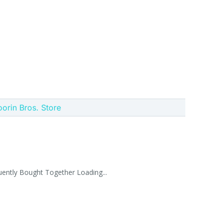
oorin Bros. Store
uently Bought Together Loading...