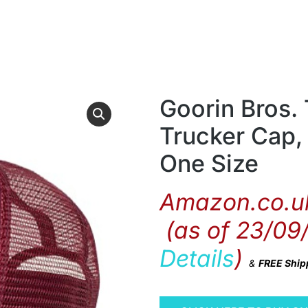
Goorin Bros.
Trucker Cap,
One Size
Amazon.co.uk
(as of 23/09
Details
)
&
FREE Ship