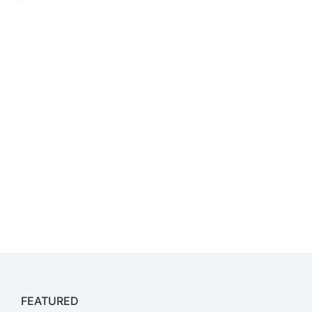
FEATURED