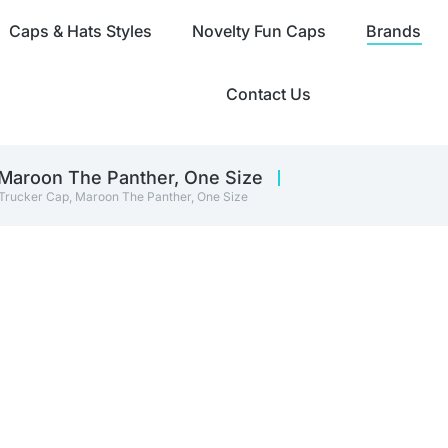
Caps & Hats Styles
Novelty Fun Caps
Brands
Contact Us
 Maroon The Panther, One Size
 Trucker Cap, Maroon The Panther, One Size