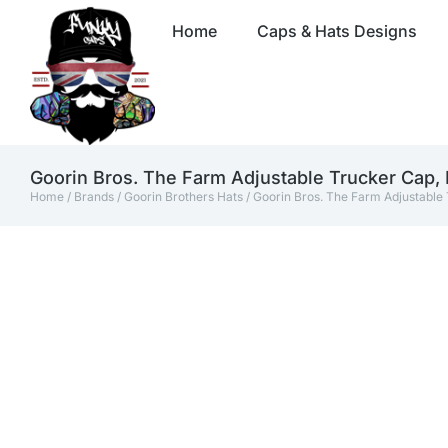
Home
Caps & Hats Designs
Goorin Bros. The Farm Adjustable Trucker Cap,
Home
/
Brands
/
Goorin Brothers Hats
/ Goorin Bros. The Farm Adjustable