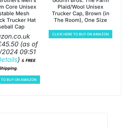
Brothers Men’s
Goorin Bros. The Farm
m Core Unisex
Plaid/Wool Unisex
stable Mesh
Trucker Cap, Brown (in
k Trucker Hat
The Room), One Size
seball Cap
CLICK HERE TO BUY ON AMAZON
zon.co.uk
£
45.50
(as of
/2024 09:51
etails
)
&
FREE
Shipping
.
E TO BUY ON AMAZON