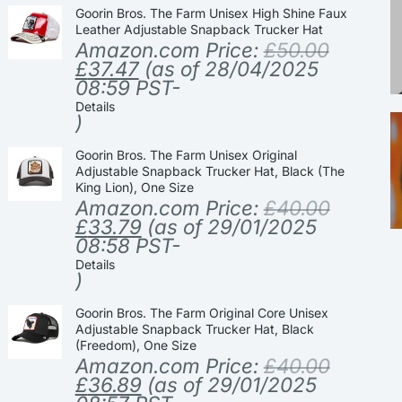
Goorin Bros. The Farm Unisex High Shine Faux
Leather Adjustable Snapback Trucker Hat
Amazon.com Price:
£
50.00
£
37.47
(as of 28/04/2025
08:59 PST-
Details
)
Goorin Bros. The Farm Unisex Original
Adjustable Snapback Trucker Hat, Black (The
King Lion), One Size
Amazon.com Price:
£
40.00
£
33.79
(as of 29/01/2025
08:58 PST-
Details
)
Goorin Bros. The Farm Original Core Unisex
Adjustable Snapback Trucker Hat, Black
(Freedom), One Size
Amazon.com Price:
£
40.00
£
36.89
(as of 29/01/2025