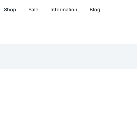
Shop
Sale
Information
Blog