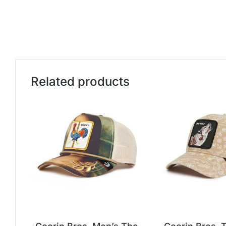
Related products