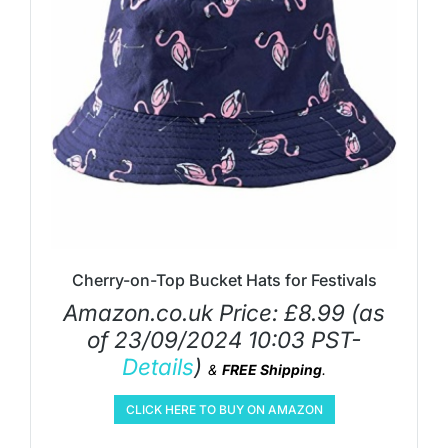
Cherry-on-Top Bucket Hats for Festivals
Amazon.co.uk Price:
£
8.99
(as
of 23/09/2024 10:03 PST-
Details
)
&
FREE Shipping
.
CLICK HERE TO BUY ON AMAZON