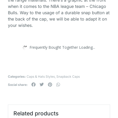
when it comes to the NBA league team – Chicago
Bulls. Way to the usage of a durable snap button at
the back of the cap, we will be able to adapt it on
your wishes.
Frequently Bought Together Loading...
Categories:
Caps & Hats Styles
,
Snapback Caps
Social share:
Related products