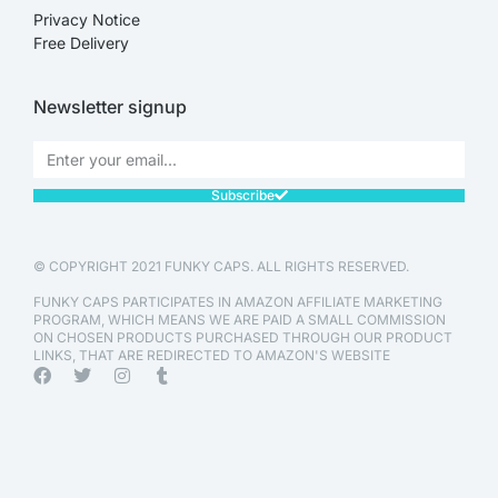
Privacy Notice
Free Delivery
Newsletter signup
Subscribe
© COPYRIGHT 2021 FUNKY CAPS. ALL RIGHTS RESERVED.
FUNKY CAPS PARTICIPATES IN AMAZON AFFILIATE MARKETING
PROGRAM, WHICH MEANS WE ARE PAID A SMALL COMMISSION
ON CHOSEN PRODUCTS PURCHASED THROUGH OUR PRODUCT
LINKS, THAT ARE REDIRECTED TO AMAZON'S WEBSITE