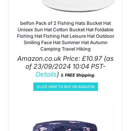
beifon Pack of 2 Fishing Hats Bucket Hat
Unisex Sun Hat Cotton Bucket Hat Foldable
Fishing Hat Fishing Hat Leisure Hat Outdoor
Smiling Face Hat Summer Hat Autumn
Camping Travel Hiking
Amazon.co.uk Price:
£
10.97
(as
of 23/09/2024 10:04 PST-
Details
)
&
FREE Shipping
.
CLICK HERE TO BUY ON AMAZON