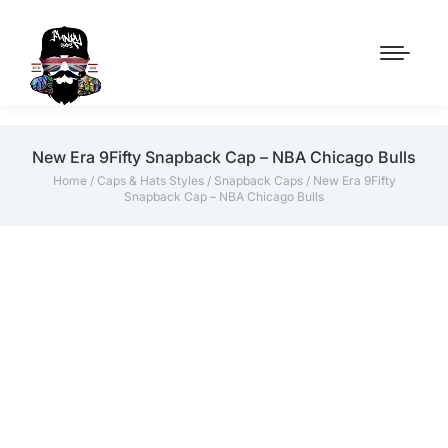
New Era 9Fifty Snapback Cap – NBA Chicago Bulls
Home
/
Caps & Hats Styles
/
Snapback Caps
/ New Era 9Fifty
Snapback Cap – NBA Chicago Bulls