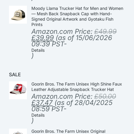
Moody Llama Trucker Hat for Men and Women
— Mesh Back Snapback Cap with Hand-
Signed Original Artwork and Gyotaku Fish
Prints
Amazon.com Price:
£
49.99
£
39.99
(as of 15/06/2026
09:39 PST-
Details
)
SALE
Goorin Bros. The Farm Unisex High Shine Faux
Leather Adjustable Snapback Trucker Hat
Amazon.com Price:
£
50.00
£
37.47
(as of 28/04/2025
08:59 PST-
Details
)
Goorin Bros. The Farm Unisex Original