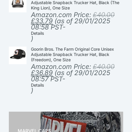
Adjustable Snapback Trucker Hat, Black (The
King Lion), One Size
Amazon.com Price:
£
40.00
£
33.79
(as of 29/01/2025
08:58 PST-
Details
)
Goorin Bros. The Farm Original Core Unisex
Adjustable Snapback Trucker Hat, Black
(Freedom), One Size
Amazon.com Price:
£
40.00
£
36.89
(as of 29/01/2025
08:57 PST-
Details
)
MARVEL CAPS