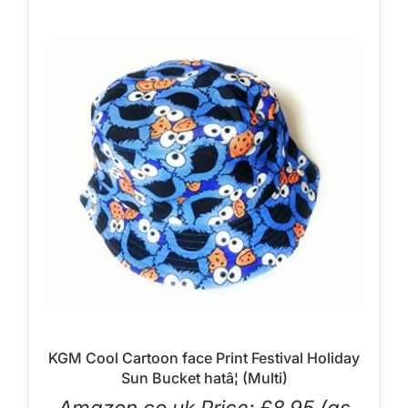
KGM Cool Cartoon face Print Festival Holiday
Sun Bucket hatâ¦ (Multi)
Amazon.co.uk Price:
£
8.95
(as