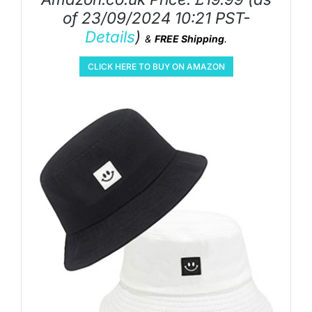
of 23/09/2024 10:21 PST-
Details
)
&
FREE Shipping
.
CLICK HERE TO BUY ON AMAZON