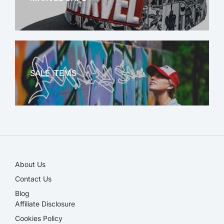
MARVEL
SALE ITEMS
SALE!
About Us
Contact Us
Blog
Affiliate Disclosure​
Cookies Policy