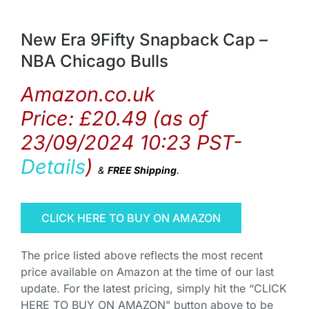
New Era 9Fifty Snapback Cap –
NBA Chicago Bulls
Amazon.co.uk
Price:
£
20.49
(as of
23/09/2024 10:23 PST-
Details
)
&
FREE Shipping
.
CLICK HERE TO BUY ON AMAZON
The price listed above reflects the most recent
price available on Amazon at the time of our last
update. For the latest pricing, simply hit the “CLICK
HERE TO BUY ON AMAZON” button above to be