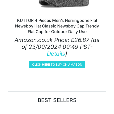
KUTTOR 4 Pieces Men’s Herringbone Flat
Newsboy Hat Classic Newsboy Cap Trendy
Flat Cap for Outdoor Daily Use
Amazon.co.uk Price:
£
26.87
(as
of 23/09/2024 09:49 PST-
Details
)
CLICK HERE TO BUY ON AMAZON
BEST SELLERS