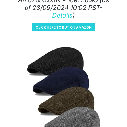
of 23/09/2024 10:02 PST-
Details
)
CLICK HERE TO BUY ON AMAZON