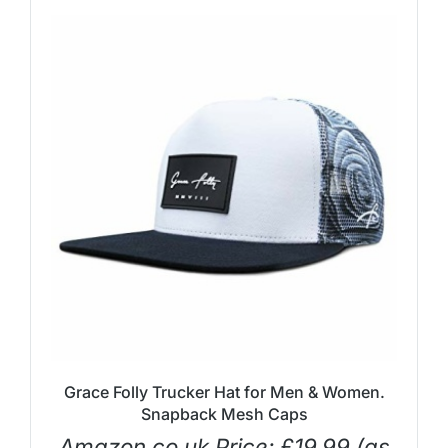
Grace Folly Trucker Hat for Men & Women.
Snapback Mesh Caps
Amazon.co.uk Price:
£
19.99
(as