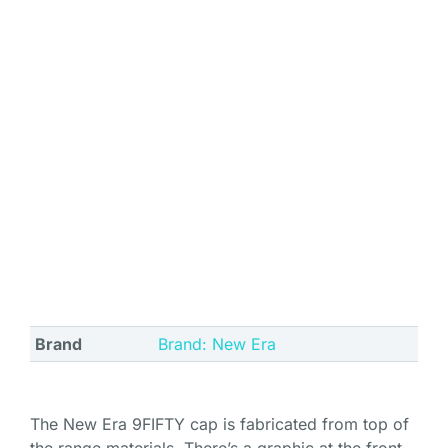
Brand
Brand: New Era
The New Era 9FIFTY cap is fabricated from top of
the range materials. There’s a graphic at the front