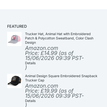
FEATURED
Trucker Hat, Animal Hat with Embroidered
Patch & Polycotton Sweatband, Color Clash
Design
Amazon.com
Price:
£
14.99
(as of
15/06/2026 09:39 PST-
Details
)
Animal Design Square Embroidered Snapback
Trucker Cap
Amazon.com
Price:
£
19.99
(as of
15/06/2026 09:39 PST-
Details
)