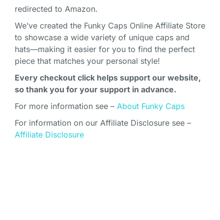
redirected to Amazon.
We’ve created the Funky Caps Online Affiliate Store
to showcase a wide variety of unique caps and
hats—making it easier for you to find the perfect
piece that matches your personal style!
Every checkout click helps support our website,
so thank you for your support in advance.
For more information see –
About Funky Caps
For information on our Affiliate Disclosure see –
Affiliate Disclosure