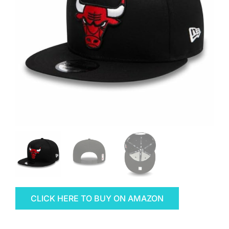
CLICK HERE TO BUY ON AMAZON