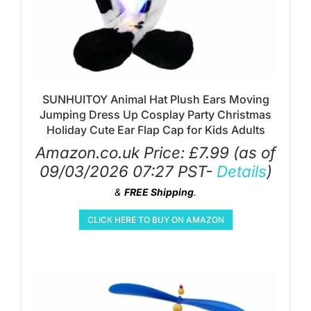
SUNHUITOY Animal Hat Plush Ears Moving
Jumping Dress Up Cosplay Party Christmas
Holiday Cute Ear Flap Cap for Kids Adults
Amazon.co.uk Price:
£
7.99
(as of
09/03/2026 07:27 PST-
Details
)
&
FREE Shipping
.
CLICK HERE TO BUY ON AMAZON