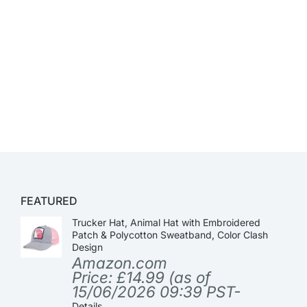
FEATURED
Trucker Hat, Animal Hat with Embroidered
Patch & Polycotton Sweatband, Color Clash
Design
Amazon.com
Price:
£
14.99
(as of
15/06/2026 09:39 PST-
Details