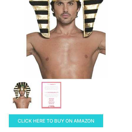
CLICK HERE TO BUY ON AMAZON