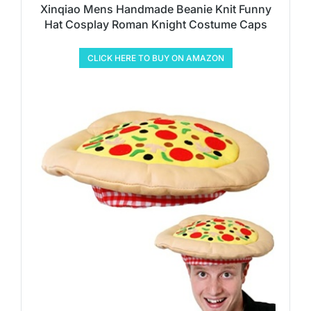
Xinqiao Mens Handmade Beanie Knit Funny
Hat Cosplay Roman Knight Costume Caps
CLICK HERE TO BUY ON AMAZON