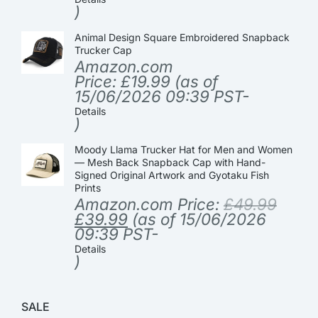
)
Animal Design Square Embroidered Snapback
Trucker Cap
Amazon.com
Price:
£
19.99
(as of
15/06/2026 09:39 PST-
Details
)
Moody Llama Trucker Hat for Men and Women
— Mesh Back Snapback Cap with Hand-
Signed Original Artwork and Gyotaku Fish
Prints
Amazon.com Price:
£
49.99
£
39.99
(as of 15/06/2026
09:39 PST-
Details
)
SALE