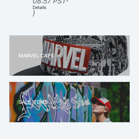
08:57 PST-
Details
)
MARVEL CAPS
MARVEL
SALE ITEMS
SALE!