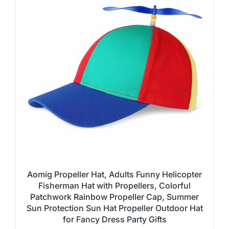
Aomig Propeller Hat, Adults Funny Helicopter
Fisherman Hat with Propellers, Colorful
Patchwork Rainbow Propeller Cap, Summer
Sun Protection Sun Hat Propeller Outdoor Hat
for Fancy Dress Party Gifts