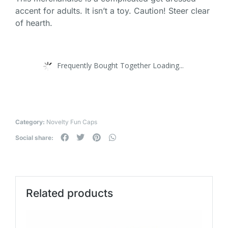
accent for adults. It isn’t a toy. Caution! Steer clear
of hearth.
Frequently Bought Together Loading...
Category:
Novelty Fun Caps
Social share:
Related products