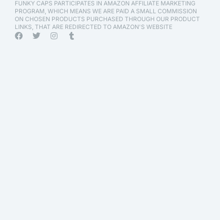
FUNKY CAPS PARTICIPATES IN AMAZON AFFILIATE MARKETING
PROGRAM, WHICH MEANS WE ARE PAID A SMALL COMMISSION
ON CHOSEN PRODUCTS PURCHASED THROUGH OUR PRODUCT
LINKS, THAT ARE REDIRECTED TO AMAZON'S WEBSITE