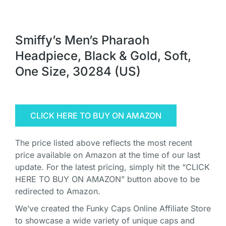
Smiffy’s Men’s Pharaoh
Headpiece, Black & Gold, Soft,
One Size, 30284 (US)
CLICK HERE TO BUY ON AMAZON
The price listed above reflects the most recent
price available on Amazon at the time of our last
update. For the latest pricing, simply hit the “CLICK
HERE TO BUY ON AMAZON” button above to be
redirected to Amazon.
We’ve created the Funky Caps Online Affiliate Store
to showcase a wide variety of unique caps and