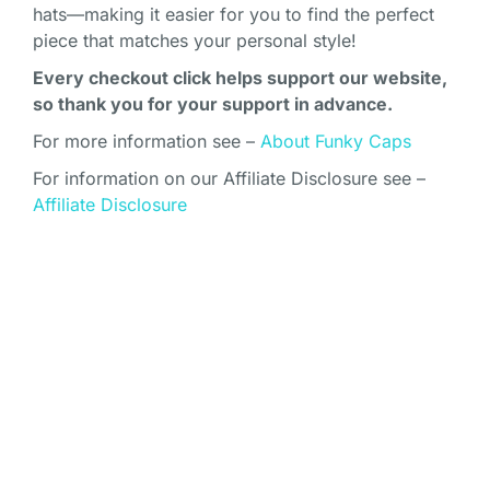
hats—making it easier for you to find the perfect
piece that matches your personal style!
Every checkout click helps support our website,
so thank you for your support in advance.
For more information see –
About Funky Caps
For information on our Affiliate Disclosure see –
Affiliate Disclosure