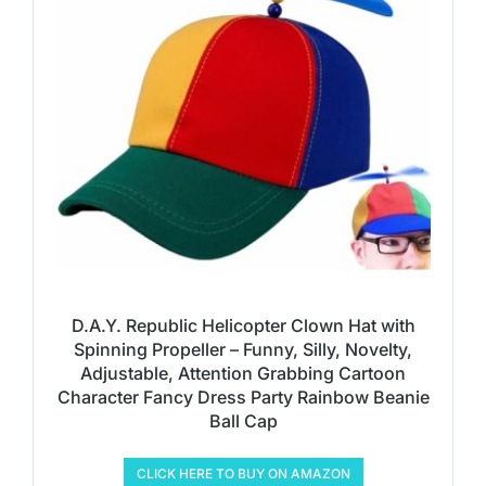
D.A.Y. Republic Helicopter Clown Hat with
Spinning Propeller – Funny, Silly, Novelty,
Adjustable, Attention Grabbing Cartoon
Character Fancy Dress Party Rainbow Beanie
Ball Cap
CLICK HERE TO BUY ON AMAZON