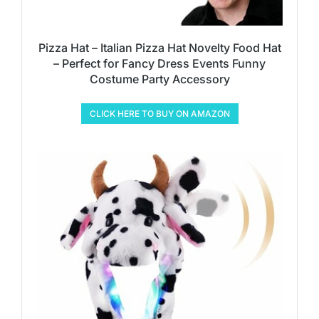
Pizza Hat – Italian Pizza Hat Novelty Food Hat
– Perfect for Fancy Dress Events Funny
Costume Party Accessory
CLICK HERE TO BUY ON AMAZON