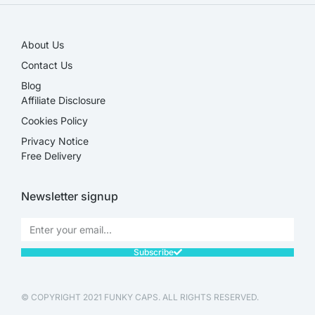
About Us
Contact Us
Blog
Affiliate Disclosure​
Cookies Policy
Privacy Notice
Free Delivery
Newsletter signup
Subscribe
© COPYRIGHT 2021 FUNKY CAPS. ALL RIGHTS RESERVED.