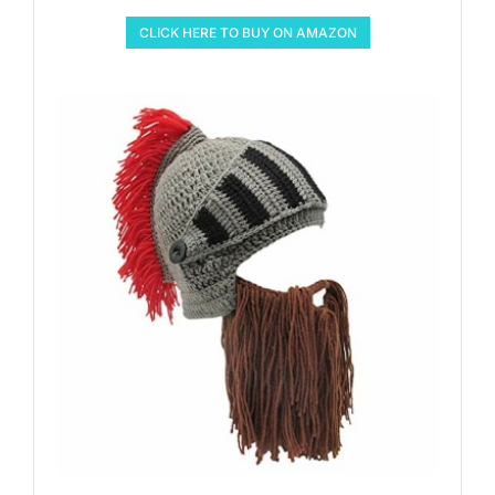
CLICK HERE TO BUY ON AMAZON