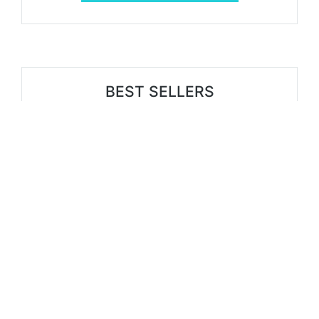
BEST SELLERS