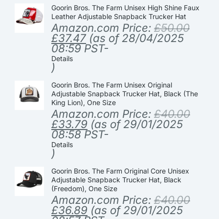
Goorin Bros. The Farm Unisex High Shine Faux
Leather Adjustable Snapback Trucker Hat
Amazon.com Price:
£
50.00
£
37.47
(as of 28/04/2025
08:59 PST-
Details
)
Goorin Bros. The Farm Unisex Original
Adjustable Snapback Trucker Hat, Black (The
King Lion), One Size
Amazon.com Price:
£
40.00
£
33.79
(as of 29/01/2025
08:58 PST-
Details
)
Goorin Bros. The Farm Original Core Unisex
Adjustable Snapback Trucker Hat, Black
(Freedom), One Size
Amazon.com Price:
£
40.00
£
36.89
(as of 29/01/2025