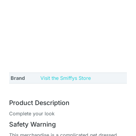
Brand
Visit the Smiffys Store
Product Description
Complete your look
Safety Warning
This merchandise is a complicated get dressed