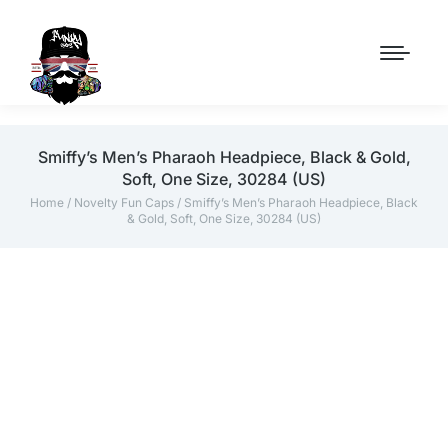
Smiffy’s Men’s Pharaoh Headpiece, Black & Gold,
Soft, One Size, 30284 (US)
Home
/
Novelty Fun Caps
/ Smiffy’s Men’s Pharaoh Headpiece, Black
& Gold, Soft, One Size, 30284 (US)