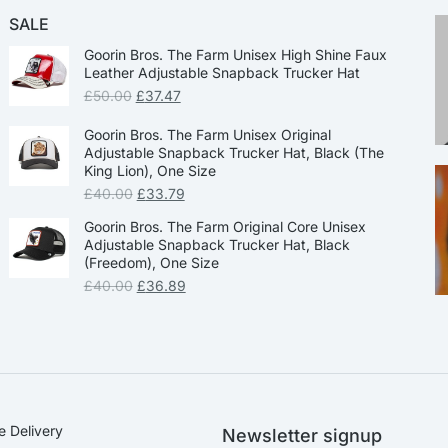
SALE
Goorin Bros. The Farm Unisex High Shine Faux
Leather Adjustable Snapback Trucker Hat
£
50.00
£
37.47
Goorin Bros. The Farm Unisex Original
Adjustable Snapback Trucker Hat, Black (The
King Lion), One Size
£
40.00
£
33.79
Goorin Bros. The Farm Original Core Unisex
Adjustable Snapback Trucker Hat, Black
(Freedom), One Size
£
40.00
£
36.89
e Delivery
Newsletter signup