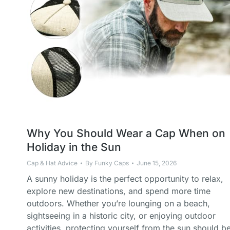
Why You Should Wear a Cap When on
Holiday in the Sun
Cap & Hat Advice
By
Funky Caps
June 15, 2026
A sunny holiday is the perfect opportunity to relax,
explore new destinations, and spend more time
outdoors. Whether you’re lounging on a beach,
sightseeing in a historic city, or enjoying outdoor
activities, protecting yourself from the sun should b