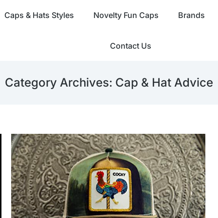
Caps & Hats Styles
Novelty Fun Caps
Brands
Contact Us
Category Archives:
Cap & Hat Advice