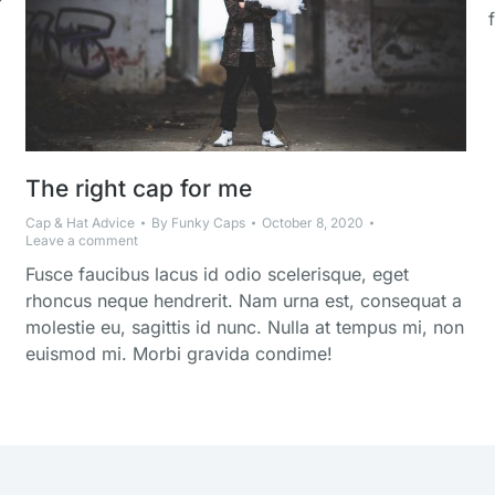
The right cap for me
Cap & Hat Advice
By
Funky Caps
October 8, 2020
Leave a comment
Fusce faucibus lacus id odio scelerisque, eget
rhoncus neque hendrerit. Nam urna est, consequat a
molestie eu, sagittis id nunc. Nulla at tempus mi, non
euismod mi. Morbi gravida condime!