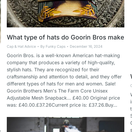
What type of hats do Goorin Bros make
Cap & Hat Advice
By
Funky Caps
December 16, 2024
Goorin Bros. is a well-known American hat-making
company that produces a variety of high-quality,
stylish hats. They are recognized for their
craftsmanship and attention to detail, and they offer
different types of hats for men and women. Sale!
Goorin Brothers Men's The Farm Core Unisex
Adjustable Mesh Snapback… £40.00 Original price
was: £40.00.£37.26Current price is: £37.26.Buy…
e