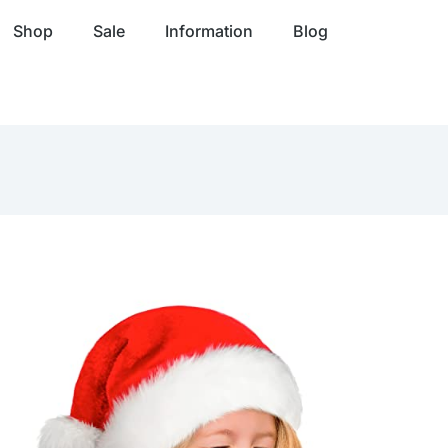
Shop
Sale
Information
Blog