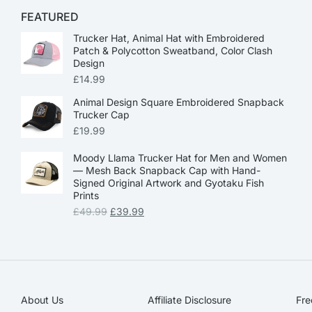
FEATURED
Trucker Hat, Animal Hat with Embroidered
Patch & Polycotton Sweatband, Color Clash
Design
£
14.99
Animal Design Square Embroidered Snapback
Trucker Cap
£
19.99
Moody Llama Trucker Hat for Men and Women
— Mesh Back Snapback Cap with Hand-
Signed Original Artwork and Gyotaku Fish
Prints
£
49.99
£
39.99
About Us
Affiliate Disclosure​
Fre