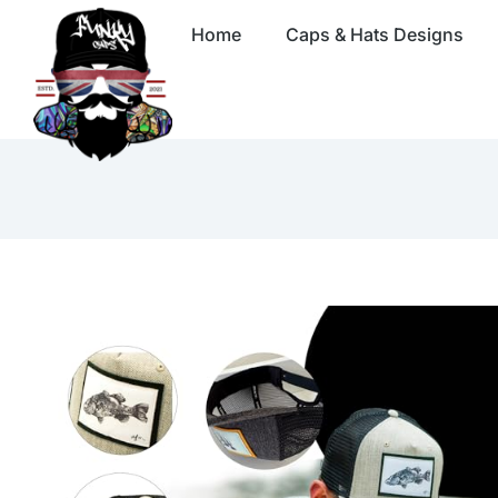
Home
Caps & Hats Designs