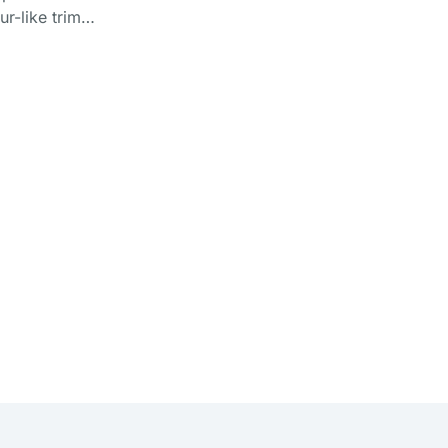
fur-like trim…