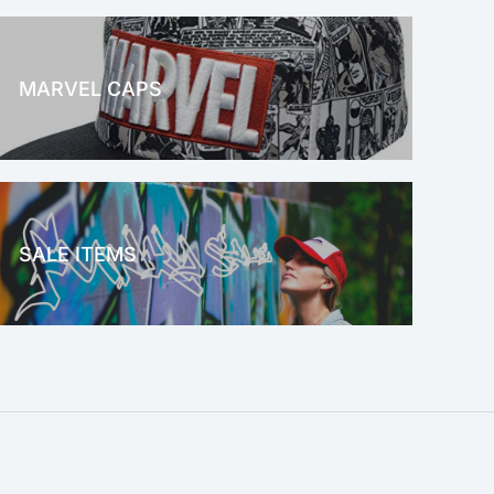
MARVEL CAPS
MARVEL
SALE ITEMS
SALE!