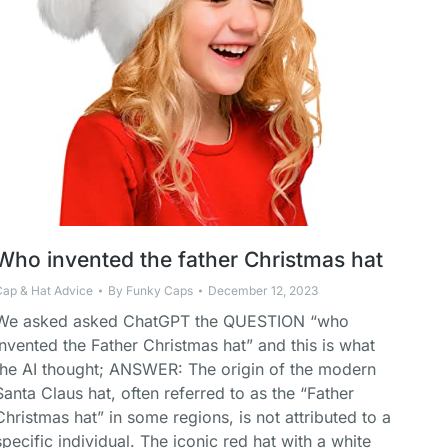
Who invented the father Christmas hat
Cap & Hat Advice
By
Funky Caps
December 12, 2023
We asked asked ChatGPT the QUESTION “who
invented the Father Christmas hat” and this is what
the AI thought; ANSWER: The origin of the modern
Santa Claus hat, often referred to as the “Father
Christmas hat” in some regions, is not attributed to a
specific individual. The iconic red hat with a white