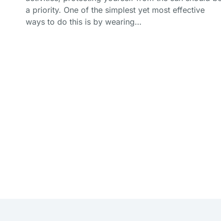
a priority. One of the simplest yet most effective
ways to do this is by wearing…