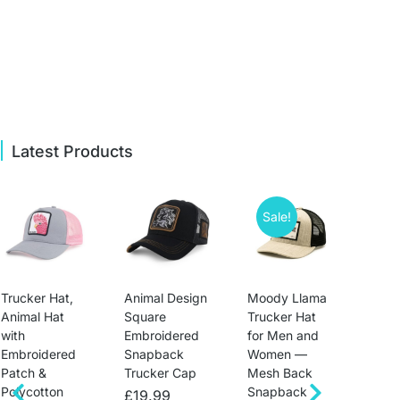
Latest Products
Sale!
Trucker Hat,
Animal Design
Moody Llama
Mens
Animal Hat
Square
Trucker Hat
Hats
with
Embroidered
for Men and
Sna
Embroidered
Snapback
Women —
Anim
Patch &
Trucker Cap
Mesh Back
Base
Polycotton
Snapback
Unis
£
19.99