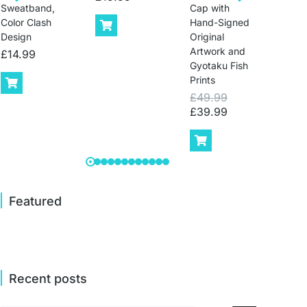
Sweatband,
Cap with
Runn
Color Clash
Hand-Signed
Cap 
Design
Original
Wom
Artwork and
£
14.99
£
14
Gyotaku Fish
Prints
£
49.99
£
39.99
Featured
Recent posts