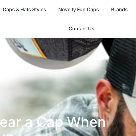
Caps & Hats Styles
Novelty Fun Caps
Brands
Contact Us
ear a Cap When