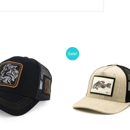
Sale!