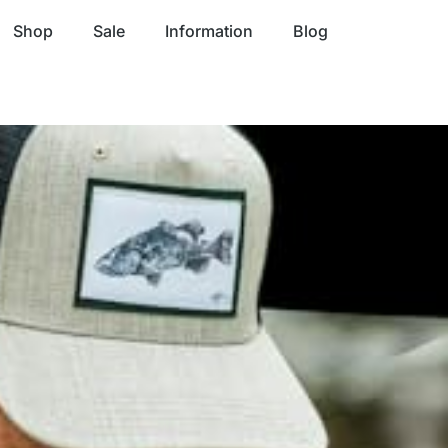
Shop
Sale
Information
Blog