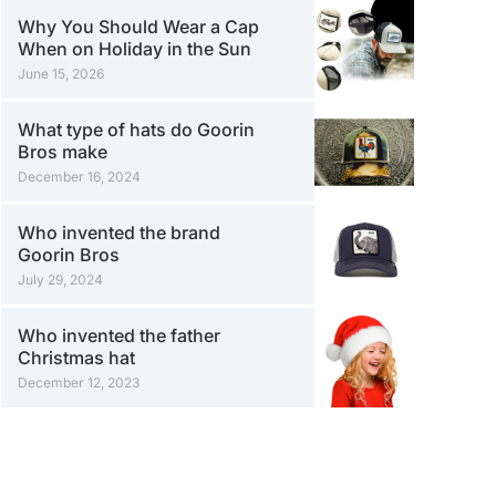
Why You Should Wear a Cap
When on Holiday in the Sun
June 15, 2026
What type of hats do Goorin
Bros make
December 16, 2024
Who invented the brand
Goorin Bros
July 29, 2024
Who invented the father
Christmas hat
December 12, 2023