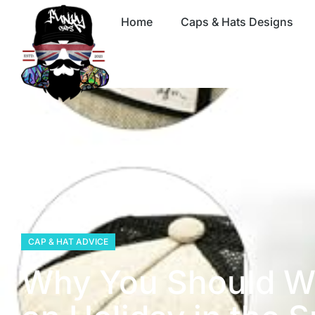
Home
Caps & Hats Designs
CAP & HAT ADVICE
Why You Should W