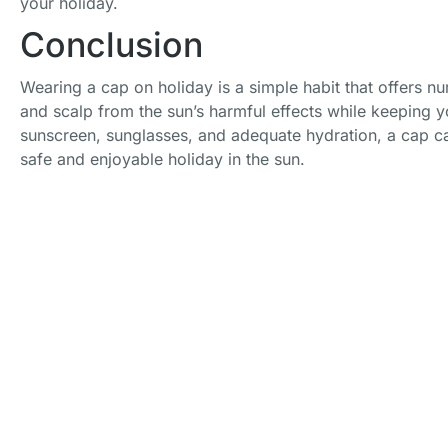
your holiday.
Conclusion
Wearing a cap on holiday is a simple habit that offers nu
and scalp from the sun’s harmful effects while keeping
sunscreen, sunglasses, and adequate hydration, a cap ca
safe and enjoyable holiday in the sun.