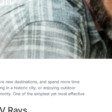
Sun
lore new destinations, and spend more time
g in a historic city, or enjoying outdoor
riority. One of the simplest yet most effective
UV Rays