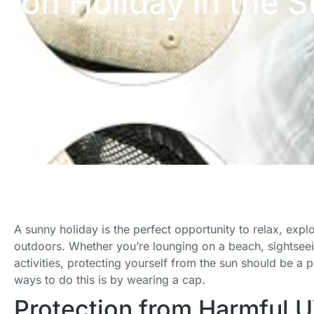
on Holiday in the 
A sunny holiday is the perfect opportunity to relax, exp
outdoors. Whether you’re lounging on a beach, sightseein
activities, protecting yourself from the sun should be a p
ways to do this is by wearing a cap.
Protection from Harmful 