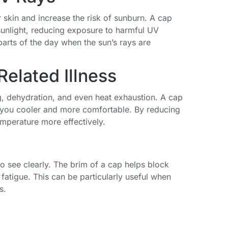
 skin and increase the risk of sunburn. A cap
sunlight, reducing exposure to harmful UV
 parts of the day when the sun’s rays are
elated Illness
g, dehydration, and even heat exhaustion. A cap
 you cooler and more comfortable. By reducing
emperature more effectively.
 to see clearly. The brim of a cap helps block
Funky Junque
US Army
6 Pcs Military
 fatigue. This can be particularly useful when
Newsboy Hat
Official
Style Hat
s.
for Women -
Licensed
Cadet Cap
Distressed
Premium
Army Basic
Cadet Cap,
Quality Only
Army Vintage
Army Military
Vintage
Cap