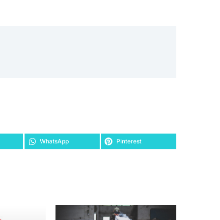
WhatsApp
Pinterest