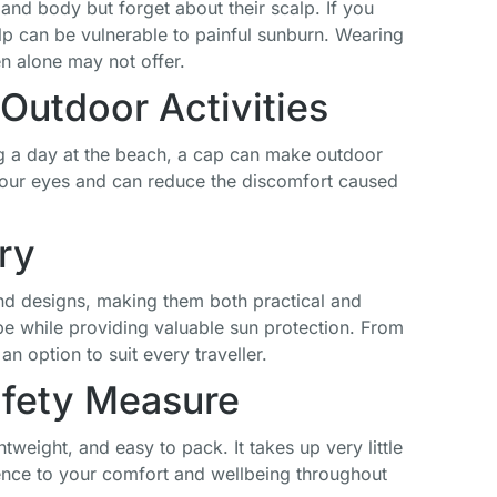
nd body but forget about their scalp. If you
Style Vintage
Distressed Hat
Adjustable
calp can be vulnerable to painful sunburn. Wearing
Baseball Hat
Veteran
Cotton Twill
Military Star
Flat Top Hats
en alone may not offer.
£
19.99
Baseball Cap
for Men
Outdoor Activities
Women
£
20.99
£
17.99
ing a day at the beach, a cap can make outdoor
 your eyes and can reduce the discomfort caused
ry
 and designs, making them both practical and
 while providing valuable sun protection. From
an option to suit every traveller.
afety Measure
tweight, and easy to pack. It takes up very little
ence to your comfort and wellbeing throughout