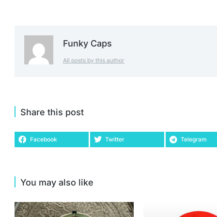
Funky Caps
All posts by this author
Share this post
Facebook
Twitter
Telegram
You may also like