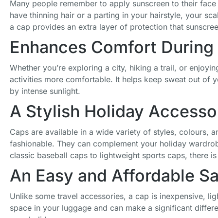
Many people remember to apply sunscreen to their face a
Baseball Cap
have thinning hair or a parting in your hairstyle, your s
Mesh
Breathable
a cap provides an extra layer of protection that sunscre
Square Patch
Enhances Comfort During 
Women Caps
£
17.80
Whether you’re exploring a city, hiking a trail, or enjoy
activities more comfortable. It helps keep sweat out of
by intense sunlight.
A Stylish Holiday Accesso
Caps are available in a wide variety of styles, colours,
fashionable. They can complement your holiday wardrobe
classic baseball caps to lightweight sports caps, there is 
An Easy and Affordable S
Unlike some travel accessories, a cap is inexpensive, ligh
space in your luggage and can make a significant differ