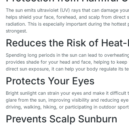
The sun emits ultraviolet (UV) rays that can damage your
helps shield your face, forehead, and scalp from direct 
radiation. This is especially important during the hottest
strongest.
Reduces the Risk of Heat-R
Spending long periods in the sun can lead to overheatin
provides shade for your head and face, helping to keep
direct sun exposure, it can help your body regulate its t
Protects Your Eyes
Bright sunlight can strain your eyes and make it difficult
Gororin Bros,
Trucker Hat
Unisex Cadet
glare from the sun, improving visibility and reducing eye
Rooster
Men Animal
Army Hats 4
driving, walking, hiking, or participating in outdoor sport
Trucker Cap,
Snapback
Pieces Military
White One
Hats
Flat Top
Prevents Scalp Sunburn
Size
Adjustable
Newsboy Cap
Embroidered
£
26.99
£
19.98