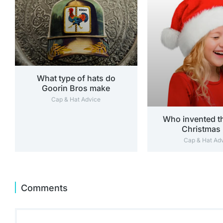
What type of hats do
Goorin Bros make
Cap & Hat Advice
Who invented th
Christmas 
Cap & Hat Ad
Comments