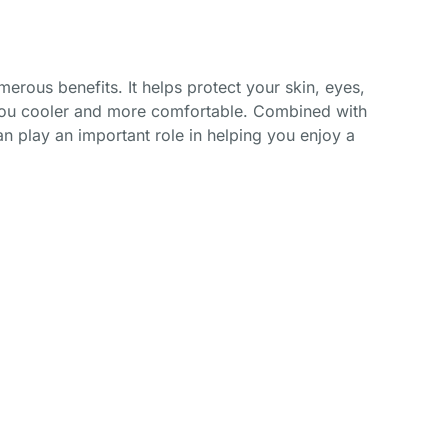
merous benefits. It helps protect your skin, eyes,
 you cooler and more comfortable. Combined with
n play an important role in helping you enjoy a