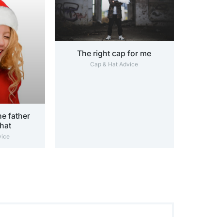
The right cap for me
Cap & Hat Advice
e father
hat
vice